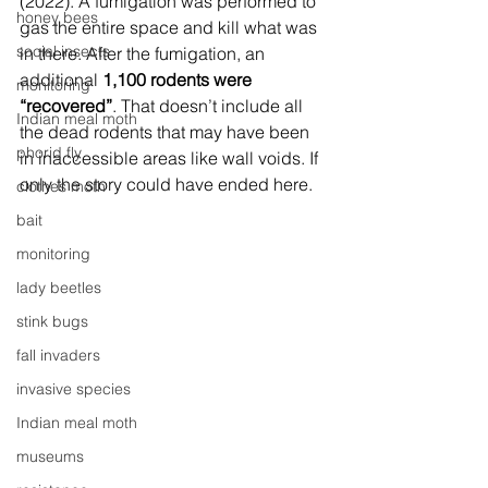
(2022). A fumigation was performed to 
honey bees
gas the entire space and kill what was 
social insects
in there. After the fumigation, an 
additional 
1,100 rodents were 
monitoring
“recovered”
. That doesn’t include all 
Indian meal moth
the dead rodents that may have been 
phorid fly
in inaccessible areas like wall voids. If 
only the story could have ended here. 
clothes moth
bait
monitoring
lady beetles
stink bugs
fall invaders
invasive species
Indian meal moth
museums