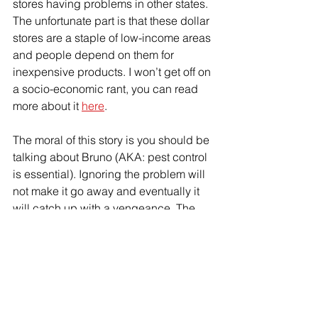
stores having problems in other states. 
The unfortunate part is that these dollar 
stores are a staple of low-income areas 
and people depend on them for 
inexpensive products. I won’t get off on 
a socio-economic rant, you can read 
more about it 
here
. 
The moral of this story is you should be 
talking about Bruno (AKA: pest control 
is essential). Ignoring the problem will 
not make it go away and eventually it 
will catch up with a vengeance. The 
cost of treatment, cleanup, and 
loss of 
customers
 will be significantly more 
than investing in preventative controls 
and dealing with the issue when it is 
small. I’d like to think this is an isolated 
incident, but I know it’s not. If you are 