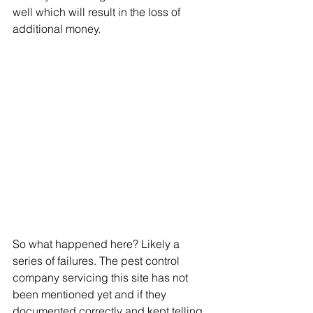
well which will result in the loss of 
additional money. 
So what happened here? Likely a 
series of failures. The pest control 
company servicing this site has not 
been mentioned yet and if they 
documented correctly and kept telling 