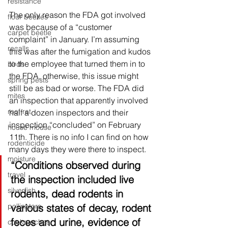
resistance
The only reason the FDA got involved 
flour beetles
was because of a “customer 
carpet beetle
complaint” in January. I’m assuming 
recalls
this was after the fumigation and kudos 
to the employee that turned them in to 
birds
the FDA, otherwise, this issue might 
spring pests
still be as bad or worse. The FDA did 
mites
an inspection that apparently involved 
roof rat
half a dozen inspectors and their 
inspection “concluded” on February 
house mouse
11th. There is no info I can find on how 
rodenticide
many days th
ey were there to inspect. 
moisture
“
Conditions observed during 
travel
the inspection included live 
silverfish
rodents, dead rodents in 
various states of decay, rodent 
pollinators
feces and urine, evidence of 
cockroaches