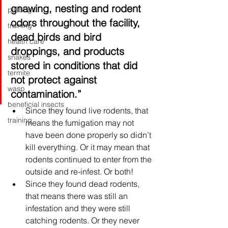
gnawing, nesting and rodent 
pill bugs
odors throughout the facility, 
training
dead birds and bird 
health care
droppings, and products 
snakes
stored in conditions that did 
termite
not protect against 
wasp
contamination.”
beneficial insects
Since they found live rodents, that 
training
means the fumigation may not 
have been done properly so didn’t 
kill everything. Or it may mean that 
rodents continued to enter from the 
outside and re-infest. Or both! 
Since they found dead rodents, 
that means there was still an 
infestation and they were still 
catching rodents. Or they never 