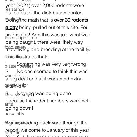
year (2021) over 2,000 rodents were 
resistance
pulled out of the distribution center. 
pesticides
Doing the math that is
 over 30 rodents 
a day
 being pulled out of this site. For 
ILT
six months! And this was just what was 
Insect Light Trap
being caught, there were likely way 
food safety
more living and breeding at the facility. 
This illustrates that:
small flies
1.      Something was very 
very 
wrong.
plaster beetles
2.      No one seemed to think this was 
weather
a big deal or that it warranted extra 
construction
attention.
3.      Nothing was being done 
food security
because the rodent numbers were not 
ants
going down!
hospitality
Again, reading backward through the 
food safety
report, we come to January of this year 
termites