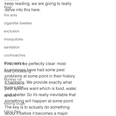
keep reading, we are going to really 
fleas
delve into this here. 
fire ants
cigarette beetles
exclusion
mosquitoes
sanitation
cockroaches
First, let’s be perfectly clear: most 
food service
businesses have had some pest 
food processing
problems at some point in their history. 
Norway rat
It happens
. We provide exactly what 
Rodent IPM
pest species want which is food, water, 
and shelter. So it’s really inevitable that 
spiders
something will happen at some point. 
kissing bugs
The key is to actually do something 
biting flies
about it before it becomes a major 