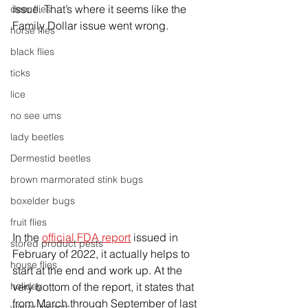
issue. That’s where it seems like the 
deer flies
Family Dollar issue went wrong. 
horse flies
black flies
ticks
lice
no see ums
lady beetles
Dermestid beetles
brown marmorated stink bugs
boxelder bugs
fruit flies
In the 
official FDA report
 issued in 
stored product pests
February of 2022, it actually helps to 
house flies
start at the end and work up. At the 
very bottom of the report, it states that 
holiday
from March through September of last 
winter insects