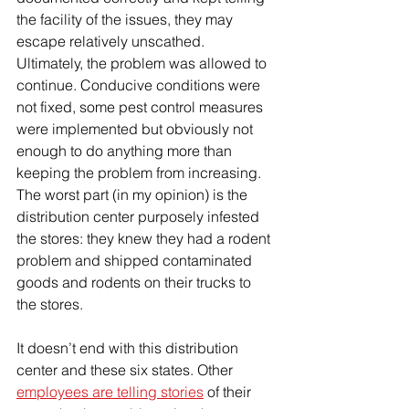
the facility of the issues, they may 
escape relatively unscathed. 
Ultimately, the problem was allowed to 
continue. Conducive conditions were 
not fixed, some pest control measures 
were implemented but obviously not 
enough to do anything more than 
keeping the problem from increasing. 
The worst part (in my opinion) is the 
distribution center purposely infested 
the stores: they knew they had a rodent 
problem and shipped contaminated 
goods and rodents on their trucks to 
the stores. 
It doesn’t end with this distribution 
center and these six states. Other 
employees are telling stories
 of their 