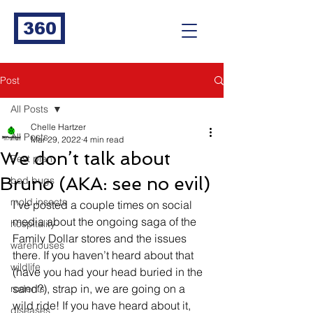
360
Post
All Posts
Chelle Hartzer
All Posts
Mar 29, 2022
4 min read
We don’t talk about
Pest plan
Bruno (AKA: see no evil)
bed bugs
mold insects
I’ve posted a couple times on social 
media about the ongoing saga of the 
hospitality
Family Dollar stores and the issues 
warehouses
there. If you haven’t heard about that 
wildlife
(have you had your head buried in the 
sand?), strap in, we are going on a 
rodents
wild ride! If you have heard about it, 
diseases