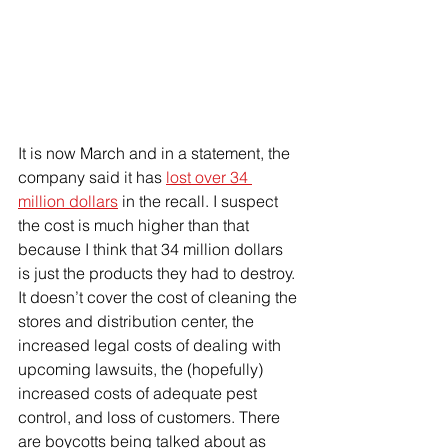
It is now March and in a statement, the 
company said it has 
lost over 34 
million dollars
 in the recall. I suspect 
the cost is much higher than that 
because I think that 34 million dollars 
is just the products they had to destroy. 
It doesn’t cover the cost of cleaning the 
stores and distribution center, the 
increased legal costs of dealing with 
upcoming lawsuits, the (hopefully) 
increased costs of adequate pest 
control, and loss of customers. There 
are boycotts being talked about as 