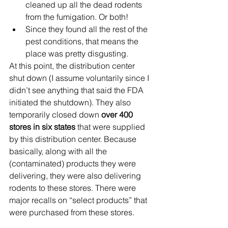
cleaned up all the dead rodents 
from the fumigation. Or both! 
Since they found all the rest of the 
pest conditions, that means the 
place was pretty disgusting. 
At this point, the distribution center 
shut down (I assume voluntarily since I 
didn’t see anything that said the FDA 
initiated the shutdown). They also 
temporarily closed down 
over 400 
stores in six states
 that were supplied 
by this distribution center. Because 
basically, along with all the 
(contaminated) products they were 
delivering, they were also delivering 
rodents to these stores. There were 
major recalls on “select products” that 
were purchased from these stores. 