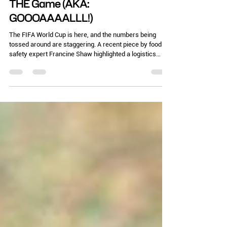
Chelle Hartzer
Jul 7
3 min read
THE Game (AKA:
GOOOAAAALLL!)
The FIFA World Cup is here, and the numbers being
tossed around are staggering. A recent piece by food
safety expert Francine Shaw highlighted a logistics
nightmare: one host city expects up to 10 million visitors
but only has 28 health inspectors on staff. Yep, that’s
my city of Atlanta. Let that sink in. Ten million
international fans. Thousands of temporary food trucks,
pop-up tents, and fan zones. The Atlanta airport has
new food stalls in many terminals. All being monito