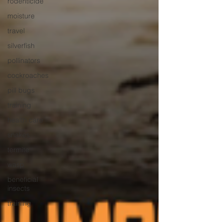
rodenticide
moisture
travel
silverfish
pollinators
cockroaches
pill bugs
training
health care
snakes
termite
wasp
beneficial
insects
training