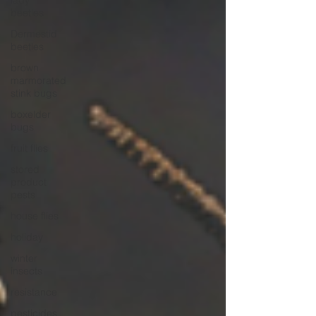
lady
beetles
Dermestid
beetles
brown
marmorated
stink bugs
boxelder
bugs
fruit flies
stored
product
pests
house flies
holiday
winter
insects
resistance
pesticides