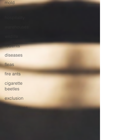
mold
insects
hospitality
warehouses
wildlife
rodents
diseases
fleas
fire ants
cigarette
beetles
exclusion
mosquitoes
sanitation
cockroaches
food