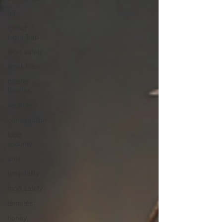
ILT
Insect
Light Trap
food safety
small flies
plaster
beetles
weather
construction
food
security
ants
hospitality
food safety
termites
honey