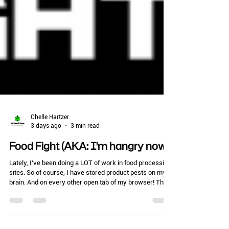
Chelle Hartzer
3 days ago
3 min read
Food Fight (AKA: I'm hangry now)
Lately, I’ve been doing a LOT of work in food processing
sites. So of course, I have stored product pests on my
brain. And on every other open tab of my browser! This
time of year, if you run quality assurance or perform
pest control services for a food processing plant,