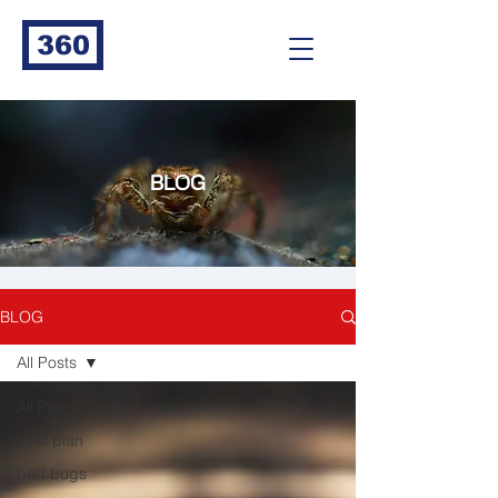
360
BLOG
BLOG
All Posts
All Posts
Pest plan
bed bugs