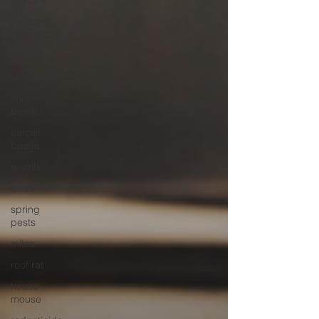
species
Indian
meal moth
museums
resistance
flour
beetles
carpet
beetle
recalls
birds
spring
pests
mites
roof rat
house
mouse