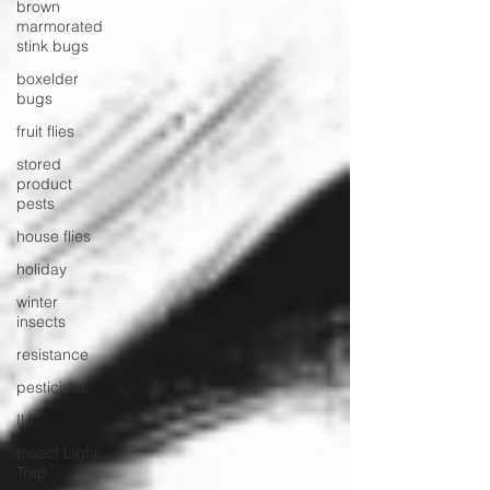
brown
marmorated
stink bugs
boxelder
bugs
fruit flies
stored
product
pests
house flies
holiday
winter
insects
resistance
pesticides
ILT
Insect Light
Trap