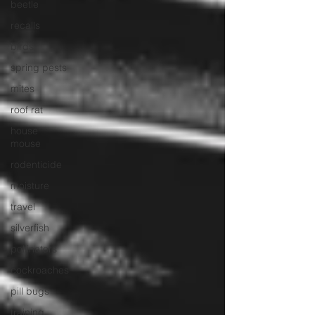
beetle
recalls
birds
spring pests
mites
roof rat
house
mouse
rodenticide
moisture
travel
silverfish
pollinators
cockroaches
pill bugs
training