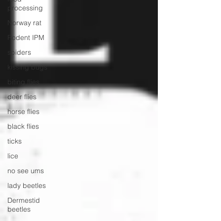
processing
Norway rat
Rodent IPM
spiders
kissing bugs
biting flies
deer flies
horse flies
black flies
ticks
lice
no see ums
lady beetles
Dermestid
beetles