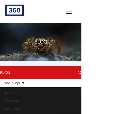
360
BLOG
BLOG
bed bugs
All Posts
Pest plan
bed bugs