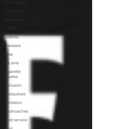
mold insects
hospitality
warehouses
wildlife
rodents
diseases
fleas
fire ants
cigarette
beetles
exclusion
mosquitoes
sanitation
cockroaches
food service
food