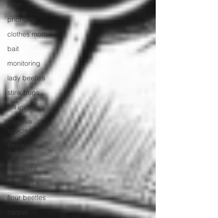
moth
phorid fly
clothes moth
bait
monitoring
lady beetles
stink bugs
fall invaders
invasive
species
Indian meal
moth
museums
resistance
flour beetles
carpet