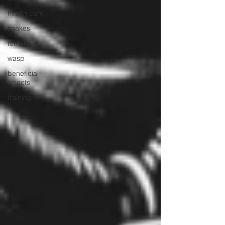
health care
snakes
termite
wasp
beneficial
insects
training