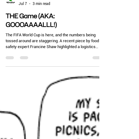
Chelle Hartzer
Jul 7
3 min read
THE Game (AKA:
GOOOAAAALLL!)
The FIFA World Cup is here, and the numbers being
tossed around are staggering. A recent piece by food
safety expert Francine Shaw highlighted a logistics
nightmare: one host city expects up to 10 million visitors
but only has 28 health inspectors on staff. Yep, that’s
my city of Atlanta. Let that sink in. Ten million
international fans. Thousands of temporary food trucks,
pop-up tents, and fan zones. The Atlanta airport has
new food stalls in many terminals. All being monito