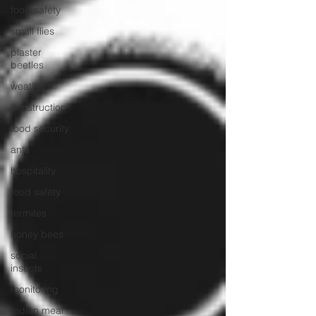
food safety
small flies
plaster
beetles
weather
construction
food security
ants
hospitality
food safety
termites
honey bees
social
insects
monitoring
Indian meal