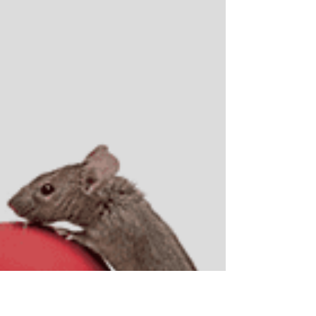
Atlantic Ocean, sipping tea, and enjoying a pastry from
the local bakery. (Shout out to the amazing Bagel Stop
here in Florida!) But even with the salt air, I can’t help but
think about the unique challenges of pest control in
vacation rentals. Whether it’s a tiny one-room cottage
or a massive condo complex, one thing is certain: there
will be guests... and there will be