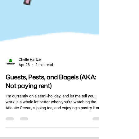
Chelle Hartzer
Apr 28
2 min read
Guests, Pests, and Bagels (AKA:
Not paying rent)
I’m currently on a semi-holiday, and let me tell you:
work is a whole lot better when you’re watching the