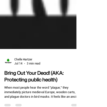
Chelle Hartzer
Jul 14
3 min read
Bring Out Your Dead! (AKA:
Protecting public health)
When most people hear the word "plague," they
immediately picture medieval Europe, wooden carts,
and plague doctors in bird masks. It feels like an ancient