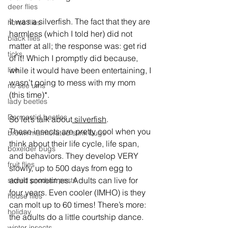
deer flies
It was a silverfish. The fact that they are 
horse flies
harmless (which I told her) did not 
black flies
matter at all; the response was: get rid 
ticks
of it! Which I promptly did because, 
lice
while it would have been entertaining, I 
wasn’t going to mess with my mom 
no see ums
(this time)*.
lady beetles
Dermestid beetles
So let’s talk about
 silverfish
.
These insects are pretty cool when you 
brown marmorated stink bugs
think about their life cycle, life span, 
boxelder bugs
and behaviors. They develop VERY 
fruit flies
slowly, up to 500 days from egg to 
adult sometimes. Adults can live for 
stored product pests
four years. Even cooler (IMHO) is they 
house flies
can molt up to 60 times! There’s more: 
holiday
the adults do a little courtship dance.
winter insects