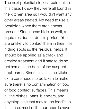
The next potential step is treatment. In 
this case, I know they were all found in 
the kitchen area so I wouldn’t want any 
other areas treated. No need to use a 
pesticide when there aren’t pests 
present! Since these hide so well, a 
liquid residual or dust is perfect. You 
are unlikely to contact them in their little 
hiding spots so the residual helps. It 
should be applied as a crack and 
crevice treatment and if safe to do so, 
get some in the back of the suspect 
cupboards. Since this is in the kitchen, 
extra care needs to be taken to make 
sure there is no contamination of food 
or food contact surfaces. This means 
all the dishes, pans, blenders, and 
anything else that may touch food**. In 
this case, most of the cupboards have 