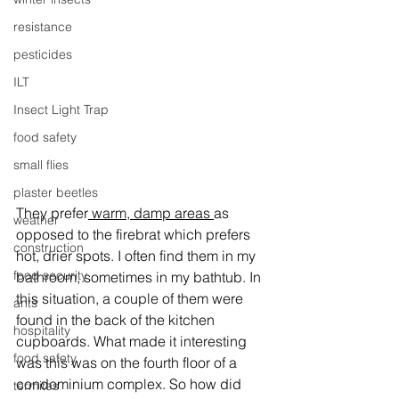
resistance
pesticides
ILT
Insect Light Trap
food safety
small flies
plaster beetles
They prefer
 warm, damp areas 
as 
weather
opposed to the firebrat which prefers 
construction
hot, drier spots. I often find them in my 
food security
bathroom, sometimes in my bathtub. In 
this situation, a couple of them were 
ants
found in the back of the kitchen 
hospitality
cupboards. What made it interesting 
food safety
was this was on the fourth floor of a 
condominium complex. So how did 
termites