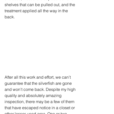
shelves that can be pulled out, and the 
treatment applied all the way in the 
back.  
After all this work and effort, we can’t 
guarantee that the silverfish are gone 
and won’t come back. Despite my high 
quality and absolutely amazing 
inspection, there may be a few of them 
that have escaped notice in a closet or 
other lesser-used area. One or two 