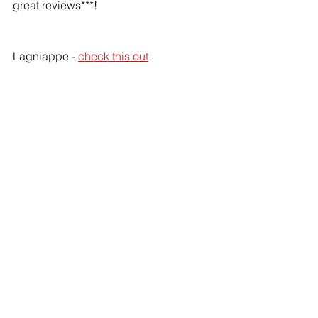
great reviews***!
Lagniappe - 
check this out
.
*
Mostly because she threatened to not 
let me have any wine.
**
I will make sure my wine bottles are 
safe!