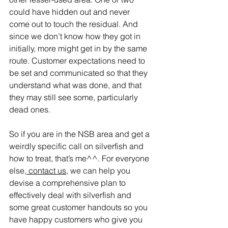
could have hidden out and never 
come out to touch the residual. And 
since we don’t know how they got in 
initially, more might get in by the same 
route. Customer expectations need to 
be set and communicated so that they 
understand what was done, and that 
they may still see some, particularly 
dead ones.
So if you are in the NSB area and get a 
weirdly specific call on silverfish and 
how to treat, that’s me^^. For everyone 
else,
 contact us
, we can help you 
devise a comprehensive plan to 
effectively deal with silverfish and 
some great customer handouts so you 
have happy customers who give you 