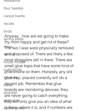
resistance
flour beetles
carpet beetle
recalls
birds
Anyway…how are we going to make 
spring pests
my mom happy and get rid of these? 
mites
The two I was were physically removed 
and disposed of. There are likely a few 
roof rat
more stragglers still in there. There are 
house mouse
small glue traps that have some kind of 
rodenticide
pheromone on them. Honestly, any old 
glue trap, placed correctly will do a 
moisture
decent job. Remember that glue 
travel
boards are 
monitoring
 devices: they 
silverfish
are never going to catch everything, 
pollinators
they will only give you an idea of what 
is there, where it is, and if numbers are 
cockroaches