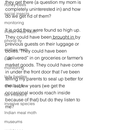
they get there (a question my mom is 
honey bees
completely uninterested in) and how 
social insects
do we get rid of them?
monitoring
It is odd they were found so high up. 
Indian meal moth
They could have been
 brought in 
by 
phorid fly
previous guests on their luggage or 
clothes moth
boxes. They could have been 
“delivered” in on groceries or farmer’s 
bait
market goods. They could have come 
monitoring
in under the front door that I've been 
lady beetles
telling my parents to seal up better for 
the last few years (we get the 
stink bugs
occasional woods roach inside 
fall invaders
because of that) but do they listen to 
invasive species
me?
Indian meal moth
museums