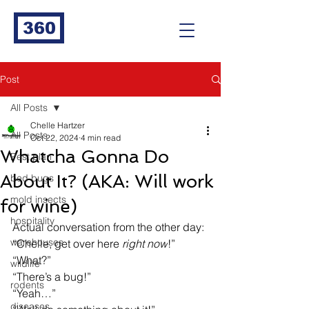
360
Post
All Posts
Chelle Hartzer
All Posts
Oct 22, 2024
4 min read
Whatcha Gonna Do
Pest plan
About It? (AKA: Will work
bed bugs
mold insects
for wine)
hospitality
Actual conversation from the other day:
warehouses
“Chelle, get over here 
right now
!”
“What?”
wildlife
“There’s a bug!”
rodents
“Yeah…”
diseases