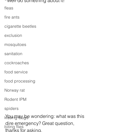
“Well do something about it!”
fleas
fire ants
cigarette beetles
exclusion
mosquitoes
sanitation
cockroaches
food service
food processing
Norway rat
Rodent IPM
spiders
You may be wondering: what was this 
kissing bugs
dire emergency? Great question, 
biting flies
thanks for asking.