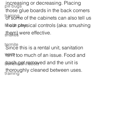
increasing or decreasing. Placing 
pill bugs
those glue boards in the back corners 
training
of some of the cabinets can also tell us 
if our physical controls (aka: smushing 
health care
them) were effective.
snakes
termite
Since this is a rental unit, sanitation 
wasp
isn’t too much of an issue. Food and 
trash get removed and the unit is 
beneficial insects
thoroughly cleaned between uses.
training