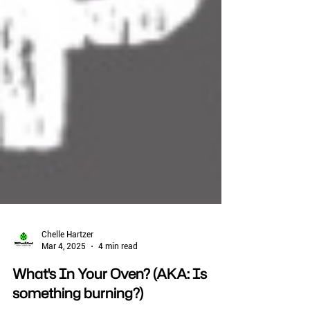
Chelle Hartzer
Mar 4, 2025
4 min read
What's In Your Oven? (AKA: Is