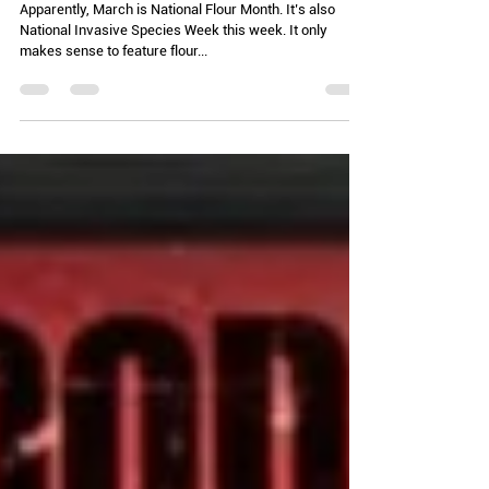
something burning?)
Apparently, March is National Flour Month. It’s also
National Invasive Species Week this week. It only
makes sense to feature flour...