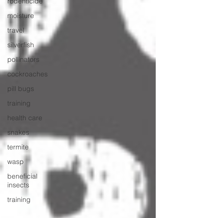
rodenticide
moisture
travel
silverfish
pollinators
cockroaches
pill bugs
training
health care
snakes
termite
wasp
beneficial
insects
training