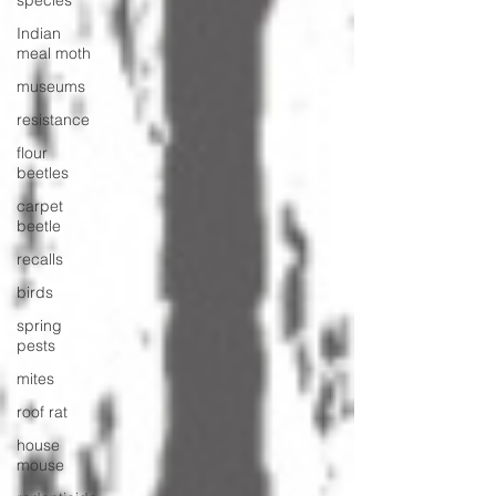
species
Indian
meal moth
museums
resistance
flour
beetles
carpet
beetle
recalls
birds
spring
pests
mites
roof rat
house
mouse