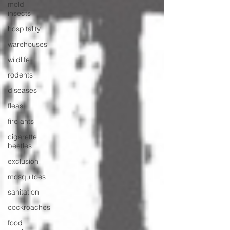
mold
insects
hospitality
warehouses
wildlife
rodents
diseases
fleas
fire ants
cigarette
beetles
exclusion
mosquitoes
sanitation
cockroaches
food