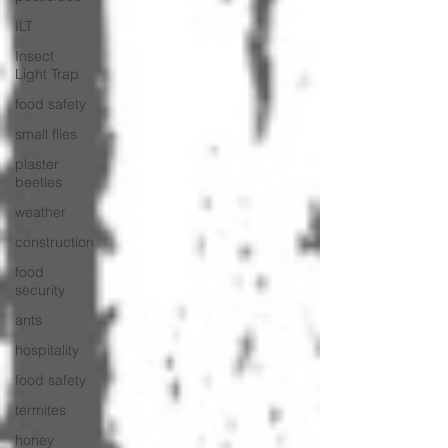
ILT
Insect
Light Trap
food safety
small flies
plaster
beetles
weather
construction
food
security
ants
hospitality
food safety
termites
honey