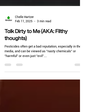
Chelle Hartzer
Feb 11, 2025
3 min read
Talk Dirty to Me (AKA: Filthy
thoughts)
Pesticides often get a bad reputation, especially in the
media, and can be viewed as “nasty chemicals” or
“harmful” or even just “evil”....