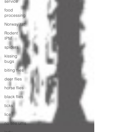
service
food
processing
Norway rat
Rodent
IPM
spiders
kissing
bugs
biting flies
deer flies
horse flies
black flies
ticks
lice
no see ums