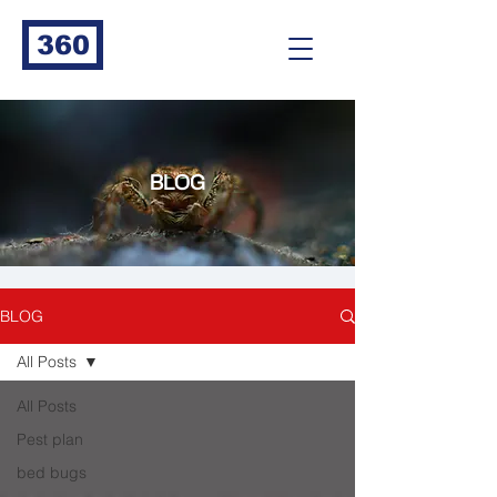
360
BLOG
BLOG
All Posts
All Posts
Pest plan
bed bugs