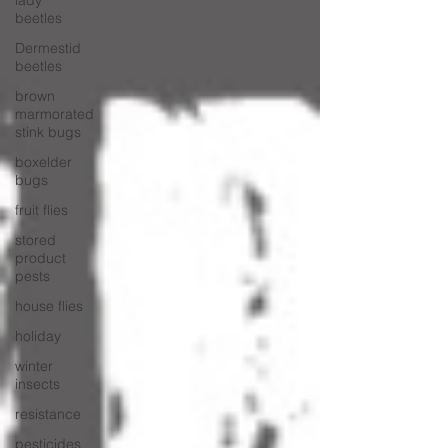
lady
beetles
Dermestid
beetles
brown
marmorated
stink bugs
boxelder
bugs
fruit flies
stored
product
pests
house flies
holiday
winter
insects
resistance
pesticides