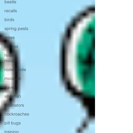
beetle
recalls
birds
spring pests
mites
roof rat
house
mouse
rodenticide
moisture
travel
silverfish
pollinators
cockroaches
pill bugs
training