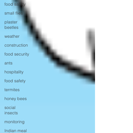
food safety
small flies
plaster
beetles
weather
construction
food security
ants
hospitality
food safety
termites
honey bees
social
insects
monitoring
Indian meal