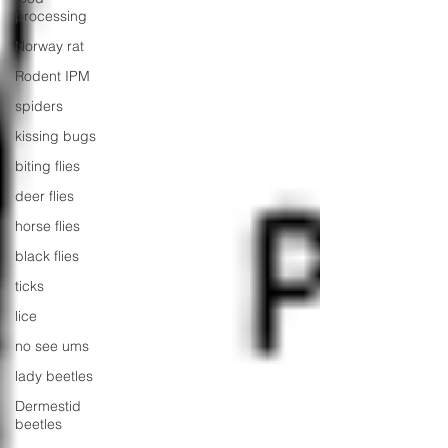
processing
Norway rat
Rodent IPM
spiders
kissing bugs
biting flies
deer flies
horse flies
black flies
ticks
lice
no see ums
lady beetles
Dermestid
beetles