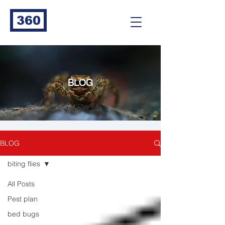
360
BLOG
BLOG
biting flies
All Posts
Pest plan
bed bugs