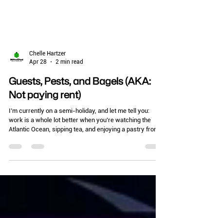
Chelle Hartzer
Apr 28
2 min read
Guests, Pests, and Bagels (AKA:
Not paying rent)
I’m currently on a semi-holiday, and let me tell you:
work is a whole lot better when you’re watching the
Atlantic Ocean, sipping tea, and enjoying a pastry from
the local bakery. (Shout out to the amazing Bagel Stop
here in Florida!) But even with the salt air, I can’t help but
think about the unique challenges of pest control in
vacation rentals. Whether it’s a tiny one-room cottage
or a massive condo complex, one thing is certain: there
will be guests... and there will be