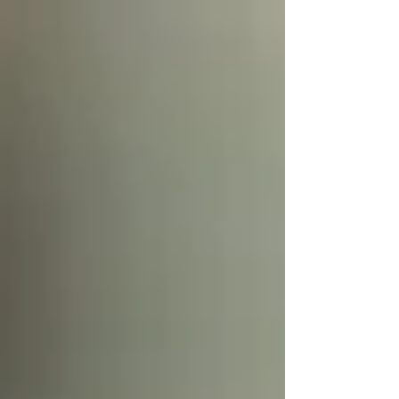
mosquito—the one currently buzzing or biting and
ruining the outdoor patio seating. But we also need to
look at the source. We talk about larvicides but do folks
really understand them and how they work? Starting
with the basics - every mosquito starts its life as a
"wriggler" in a stagnant pool of water. Manage the lar