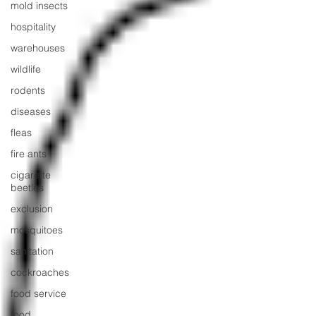
mold insects
hospitality
warehouses
wildlife
rodents
diseases
fleas
fire ants
cigarette
beetles
exclusion
mosquitoes
sanitation
cockroaches
food service
food