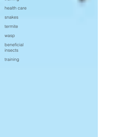
health care
snakes
termite
wasp
beneficial
insects
training