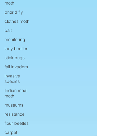
moth
phorid fly
clothes moth
bait
monitoring
lady beetles
stink bugs
fall invaders
invasive
species
Indian meal
moth
museums
resistance
flour beetles
carpet