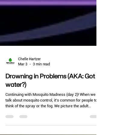
Chelle Hartzer
Mar 3
3 min read
Drowning in Problems (AKA: Got
water?)
Continuing with Mosquito Madness (day 2)! When we
talk about mosquito control, it’s common for people to
think of the spray or the fog. We picture the adult