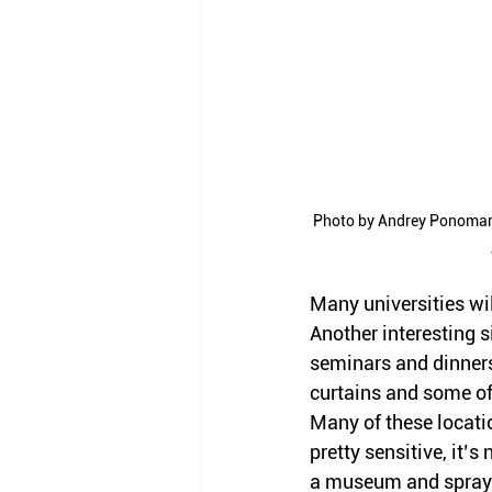
Photo by Andrey Ponomare
Many universities wil
Another interesting s
seminars and dinners
curtains and some of
Many of these locati
pretty sensitive, it’s 
a museum and spray