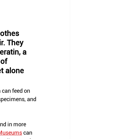
lothes 
r. They 
ratin, a 
of 
t alone 
 can feed on 
specimens,
 and 
und in more 
Museums
 can 