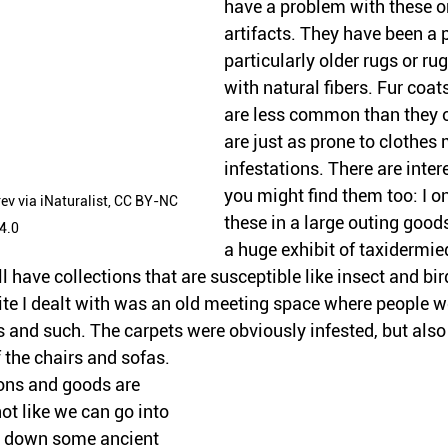
have a problem with these on
artifacts. They have been a 
particularly older rugs or rug
with natural fibers. Fur coa
are less common than they 
are just as prone to clothes
infestations. There are inter
you might find them too: I on
v via iNaturalist, CC BY-NC 
these in a large outing goods
4.0
a huge exhibit of taxidermie
l have collections that are susceptible like insect and bird
ite I dealt with was an old meeting space where people w
 and such. The carpets were obviously infested, but also 
 the chairs and sofas.
ons and goods are 
not like we can go into 
 down some ancient 