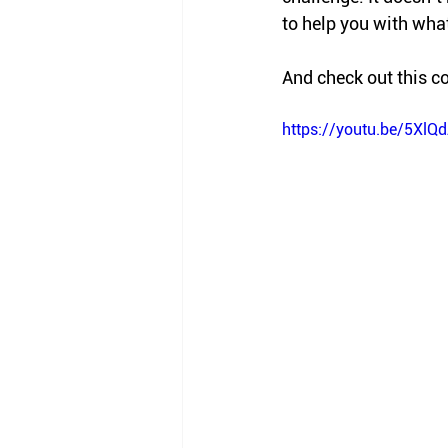
to help you with what
And check out this co
https://youtu.be/5Xl