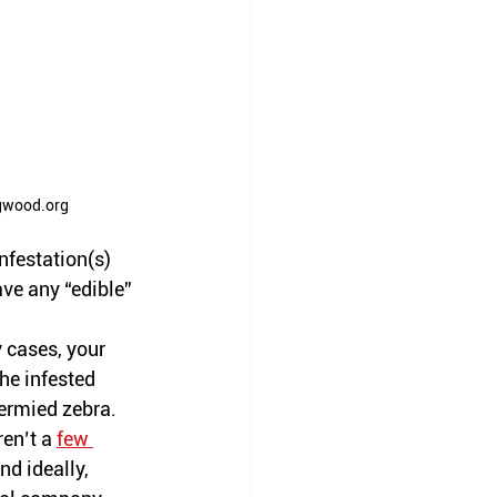
gwood.org
nfestation(s) 
ve any “edible” 
 cases, your 
he infested 
ermied zebra. 
ren’t
 a 
few 
d ideally, 