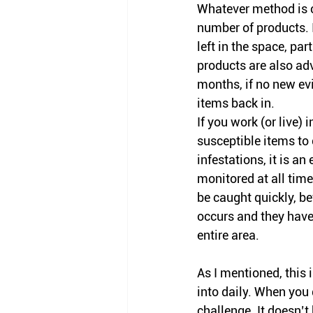
Whatever method is c
number of products. 
left in the space, pa
products 
are
 also adv
months, if no new evi
items back in. 
If you work (or live) 
susceptible items to
infestations, it is 
an 
monitored at all time
be caught quickly, 
occurs and they have
entire area. 
As I mentioned
, this
into daily
. When you d
challenge. It doesn’t