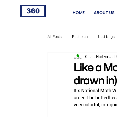
360
HOME
ABOUT US
All Posts
Pest plan
bed bugs
Chelle Hartzer
Jul 
fleas
fire ants
cigarette 
Like a Mo
drawn in)
food processing
Norway rat
It’s National Moth We
order. The butterflies
horse flies
black flies
ti
very colorful, intrigu