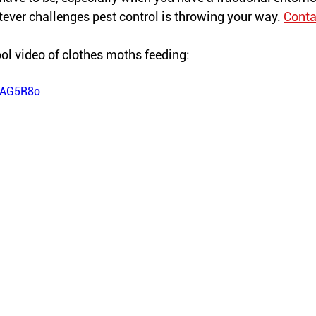
ever challenges pest control is throwing your way. 
Conta
ol video of 
clothes
 moths feeding:
QdAG5R8o