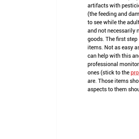
artifacts with pestici
(the feeding and dam
to see while the adu
and not necessarily 
goods. The first step 
items. Not as easy 
a
can help with this an
professional monito
ones (stick to the 
pro
are. Those items shou
aspects to them shou