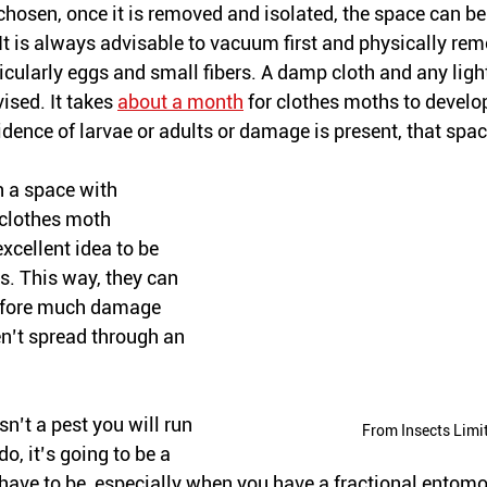
hosen, once it is removed and isolated, the space can be 
It is always advisable to vacuum first and physically re
rticularly eggs and small fibers. A damp cloth and any ligh
ised. It takes 
about a month
 for clothes moths to develop
dence of larvae or adults or damage is present, that spac
in a space 
with
 clothes moth 
excellent
 idea to be 
s. This way, they can 
before much damage 
n’t spread through an 
 isn’t a pest you will run 
From Insects Limi
o, it’s going to be a 
 have to be, especially when you have a fractional entomol