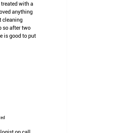
treated with a 
moved anything 
t cleaning 
 so after two 
e is good to put 
ted
ogist on call 