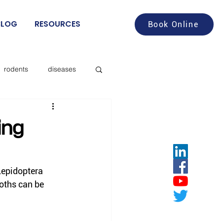
BLOG
RESOURCES
Book Online
rodents
diseases
aches
food service
ing
deer flies
Lepidoptera 
oths can be 
les