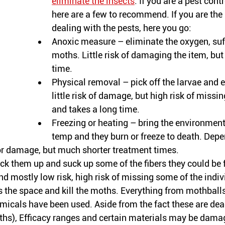
eliminate the insects
. If you are a pest con
here are a few to recommend. If you are the
dealing with the pests, here you go:
Anoxic measure – eliminate the oxygen, suf
moths. Little risk of damaging the item, bu
time. 
Physical removal – pick off the larvae and e
little risk of damage, but high risk of miss
and takes a long time.
Freezing or heating – bring the environment t
temp and they burn or freeze to death. Depe
for damage, but much shorter treatment times. 
k them up and suck up some of the fibers they could be 
d mostly low risk, high risk of missing some of the 
indiv
 the space and kill the moths. Everything from mothball
micals have been used. Aside from the fact these are dea
ths), Efficacy ranges and certain materials may be dama