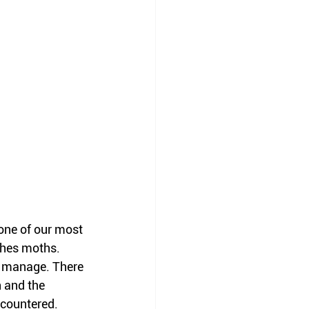
 one of our most 
thes moths. 
o manage. There 
 and the 
countered. 