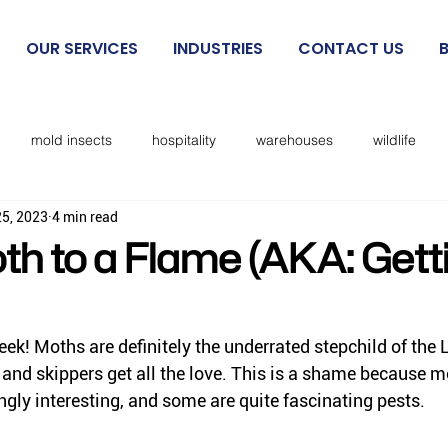
OUR SERVICES
INDUSTRIES
CONTACT US
mold insects
hospitality
warehouses
wildlife
25, 2023
4 min read
beetles
exclusion
mosquitoes
sanitation
cockro
th to a Flame (AKA: Gett
Rodent IPM
spiders
kissing bugs
biting flies
ek! Moths are definitely the underrated stepchild of the 
 and skippers get all the love. 
This
 is a shame because m
cks
lice
no see ums
lady beetles
Dermestid beet
ingly interesting, and some are quite fascinating pests. 