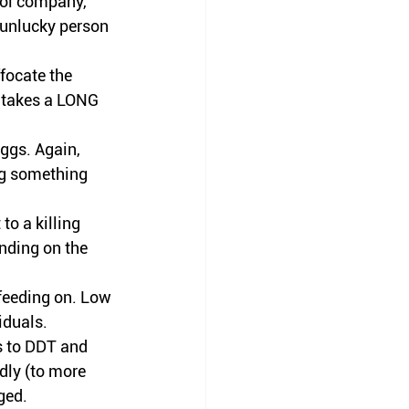
trol company, 
 unlucky 
person
focate the 
t takes a LONG 
ggs. Again, 
ing something 
o a killing 
nding on the 
feeding on. Low 
iduals
. 
s to DDT and 
dly (to more 
ged.