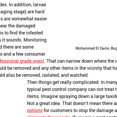
des. In addition, larvae 
aging stage) are hard 
lts are somewhat easier 
near the damaged 
is to find the infested 
s
 it sounds. Monitoring 
d there are some 
Mohammed El Damir, Bu
rs and a few consumer 
fessional grade ones)
. That can narrow down where the i
ld be removed and any other items in the vicinity that ha
ld also be removed, isolated, and watched. 
Then things get really complicated. In many
typical pest control company can not treat t
items. Imagine spraying down a large taxid
Not a great idea. That doesn’t mean there 
a
options
 for 
customers
 to stop the damage an