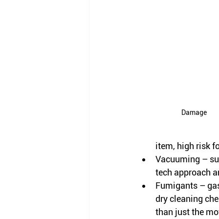
Damage
item, high risk 
Vacuuming – suc
tech approach an
Fumigants – gas
dry cleaning
 che
than just the mo