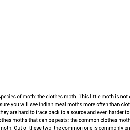
species of moth: the clothes moth. This little moth is not
ure you will see Indian meal moths more often than clo
they are hard to trace back to a source and even harder t
lothes moths that can be pests: the common clothes moth
 moth. Out of these two, the common one is commonly en