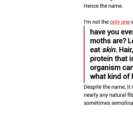
Hence the name.
I'm not the 
only
 one 
have you eve
moths are? Le
eat 
skin. 
Hair
protein that i
organism can 
what kind of 
Despite the name, it 
nearly any natural fibe
sometimes semolina 