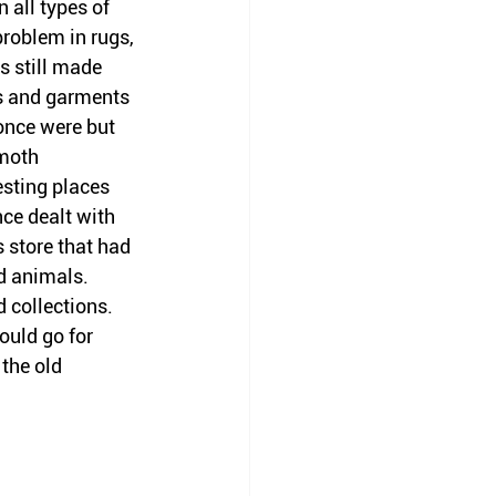
 all types of 
problem in rugs, 
s still made 
ts and garments 
once were but 
 moth 
esting places 
ce dealt with 
 store that had 
d animals. 
 collections. 
ould go for 
the old 