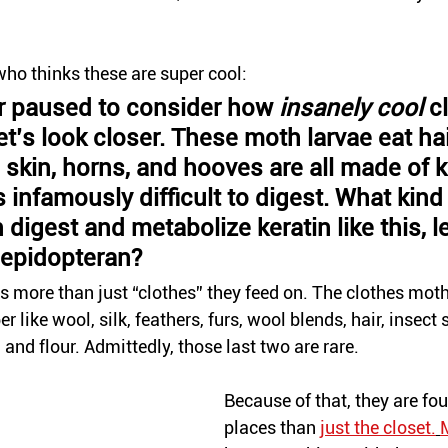
who thinks these are super cool:
r paused to consider how 
insanely cool 
c
t’s look closer. These moth larvae eat hai
, skin, horns, and hooves are all made of ke
s infamously difficult to digest. What kind 
digest and metabolize keratin like this, le
lepidopteran?
is more than just “clothes” they feed on. The 
clothes
 moth
r like wool, silk, feathers, 
furs
, wool blends, hair, insect 
and flour. 
Admittedly
, those last two are rare. 
Because of that, they are fo
places than 
just the closet.