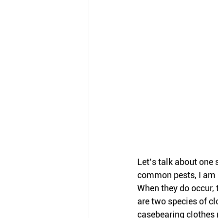
Let’s talk about one 
common pests, I am s
When they do occur, 
are two species of c
casebearing clothes