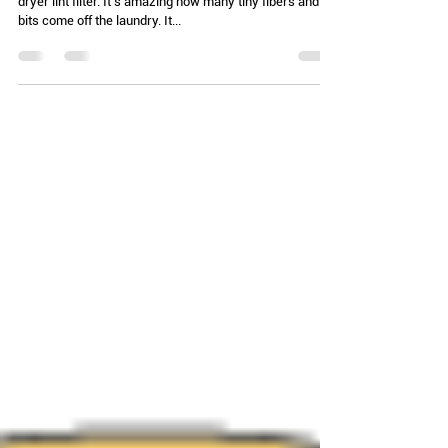
laundry day)
I was doing laundry the other day and emptying the
dryer lint filter. It’s amazing how many tiny fibers and
bits come off the laundry. It...