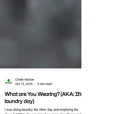
Chelle Hartzer
Oct 15, 2024
3 min read
What are You Wearing? (AKA: It's