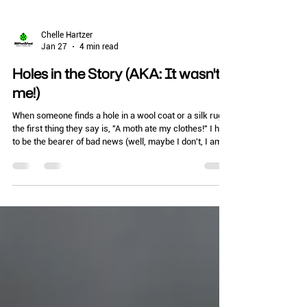
Chelle Hartzer
Jan 27
4 min read
Holes in the Story (AKA: It wasn't
me!)
When someone finds a hole in a wool coat or a silk rug,
the first thing they say is, "A moth ate my clothes!" I hate
to be the bearer of bad news (well, maybe I don't, I am
an entomologist), but that’s not entirely true. The adult
moths you see fluttering around? They don't even have
functional mouthparts. They don’t eat anything at all.
The real villains are their "teenagers"—the larvae.
Whether you are managing a high-end retail boutique, a
museum, or just your own walk-in