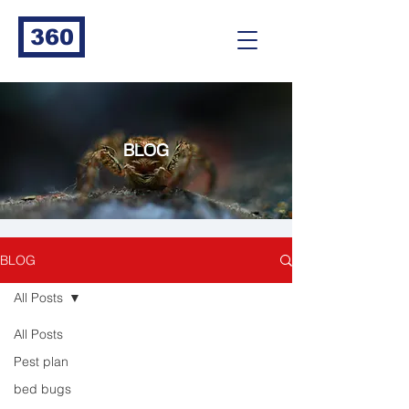
360
BLOG
BLOG
All Posts
All Posts
Pest plan
bed bugs