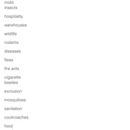
mold
insects
hospitality
warehouses
wildlife
rodents
diseases
fleas
fire ants
cigarette
beetles
exclusion
mosquitoes
sanitation
cockroaches
food