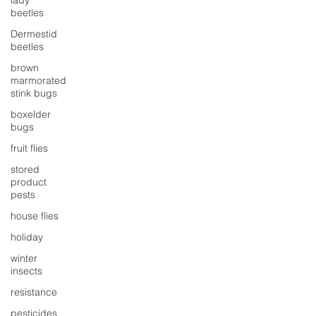
lady
beetles
Dermestid
beetles
brown
marmorated
stink bugs
boxelder
bugs
fruit flies
stored
product
pests
house flies
holiday
winter
insects
resistance
pesticides