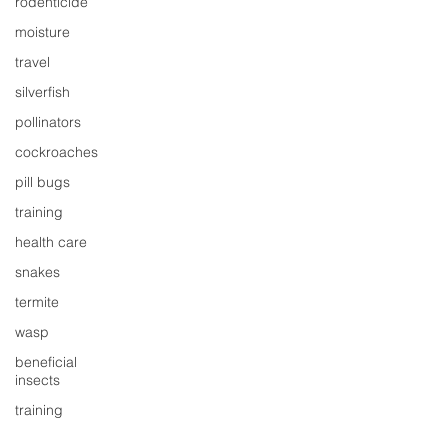
rodenticide
moisture
travel
silverfish
pollinators
cockroaches
pill bugs
training
health care
snakes
termite
wasp
beneficial
insects
training