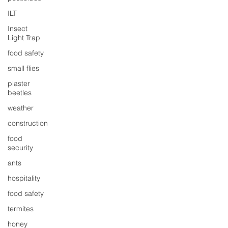
ILT
Insect
Light Trap
food safety
small flies
plaster
beetles
weather
construction
food
security
ants
hospitality
food safety
termites
honey