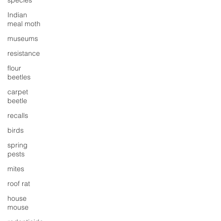
species
Indian
meal moth
museums
resistance
flour
beetles
carpet
beetle
recalls
birds
spring
pests
mites
roof rat
house
mouse