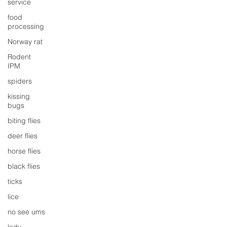
service
food
processing
Norway rat
Rodent
IPM
spiders
kissing
bugs
biting flies
deer flies
horse flies
black flies
ticks
lice
no see ums