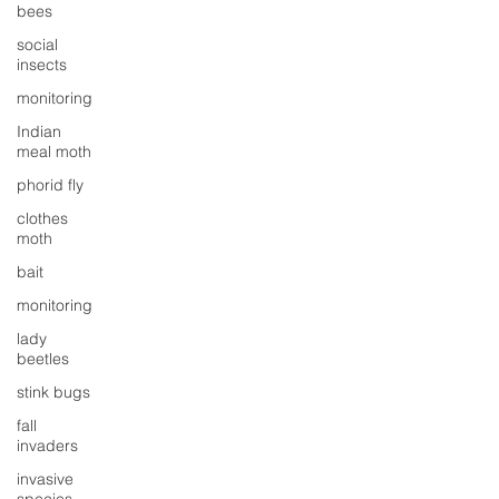
bees
social
insects
monitoring
Indian
meal moth
phorid fly
clothes
moth
bait
monitoring
lady
beetles
stink bugs
fall
invaders
invasive