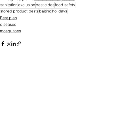
sanitation
exclusion
pesticides
food safety
stored product pests
baiting
holidays
Pest plan
diseases
mosquitoes
See All
Recent Posts