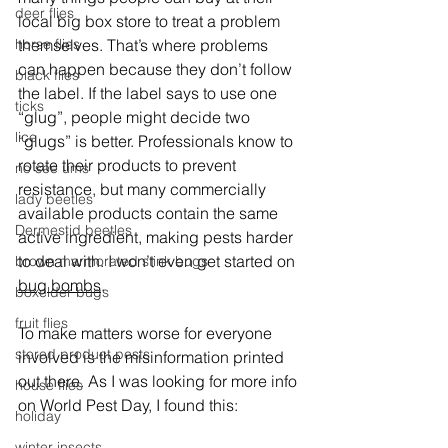
deer flies
local big box store to treat a problem 
themselves. That’s where problems 
horse flies
can happen because they don’t follow 
black flies
the label. If the label says to use one 
ticks
“glug”, people might decide two 
lice
“glugs” is better. Professionals know to 
rotate their products to prevent 
no see ums
resistance, but many commercially 
lady beetles
available products contain the same 
Dermestid beetles
active ingredient, making pests harder 
to deal with. I won’t even get started on 
brown marmorated stink bugs
bug bombs
.
boxelder bugs
fruit flies
To make matters worse for everyone 
stored product pests
involved is the misinformation printed 
out there. As I was looking for more info 
house flies
on World Pest Day, I found this:
holiday
winter insects