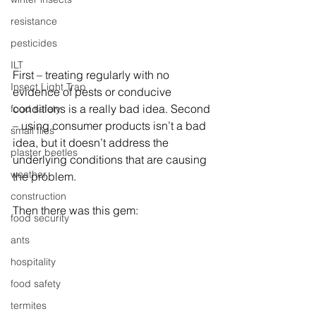
resistance
pesticides
ILT
First – treating regularly with no 
Insect Light Trap
evidence of pests or conducive 
conditions is a really bad idea. Second 
food safety
– using consumer products isn’t a bad 
small flies
idea, but it doesn’t address the 
plaster beetles
underlying conditions that are causing 
weather
the problem.
construction
Then there was this gem:
food security
ants
hospitality
food safety
termites