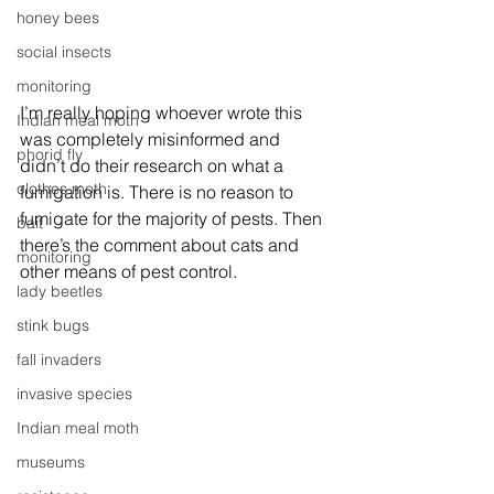
honey bees
social insects
monitoring
I’m really hoping whoever wrote this 
Indian meal moth
was completely misinformed and 
phorid fly
didn’t do their research on what a 
clothes moth
fumigation is. There is no reason to 
fumigate for the majority of pests. Then 
bait
there’s the comment about cats and 
monitoring
other means of pest control.
lady beetles
stink bugs
fall invaders
invasive species
Indian meal moth
museums