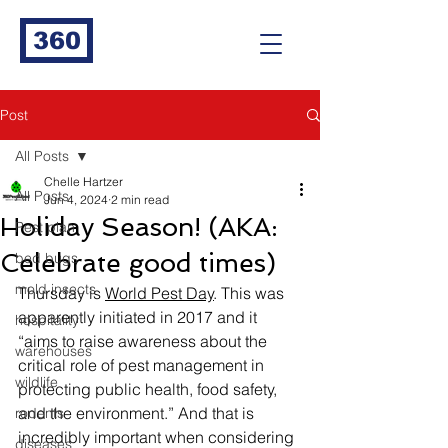
360
Post
All Posts
Chelle Hartzer
All Posts
Jun 4, 2024
2 min read
Holiday Season! (AKA:
Pest plan
Celebrate good times)
bed bugs
mold insects
Thursday is 
World Pest Day
. This was 
apparently initiated in 2017 and it 
hospitality
“aims to raise awareness about the 
warehouses
critical role of pest management in 
wildlife
protecting public health, food safety, 
and the environment.” And that is 
rodents
incredibly important when considering 
diseases