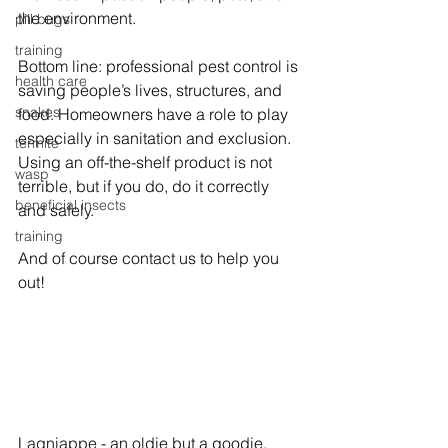
the environment.
pill bugs
training
Bottom line: professional pest control is 
health care
saving people’s lives, structures, and 
snakes
food. Homeowners have a role to play 
especially in sanitation and exclusion. 
termite
Using an off-the-shelf product is not 
wasp
terrible, but if you do, do it correctly 
beneficial insects
and safely.
training
And of course contact us to help you 
out!
Lagniappe - a
n oldie but a goodie
.