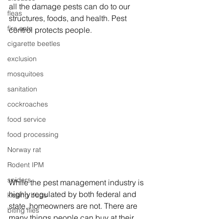
all the damage pests can do to our 
fleas
structures, foods, and health. Pest 
fire ants
control protects people.
cigarette beetles
exclusion
mosquitoes
sanitation
cockroaches
food service
food processing
Norway rat
Rodent IPM
spiders
While the pest management industry is 
highly regulated by both federal and 
kissing bugs
state, homeowners are not. There are 
biting flies
many things people can buy at their 