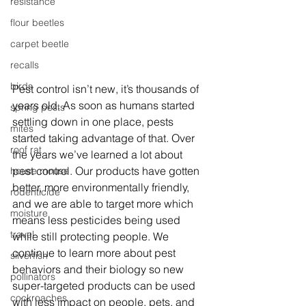
resistance
flour beetles
carpet beetle
recalls
birds
Pest control isn’t new, it’s thousands of 
years old. As soon as humans started 
spring pests
settling down in one place, pests 
mites
started taking advantage of that. Over 
roof rat
the years we’ve learned a lot about 
pest control. Our products have gotten 
house mouse
better, more environmentally friendly, 
rodenticide
and we are able to target more which 
moisture
means less pesticides being used 
travel
while still protecting people. We 
continue to learn more about pest 
silverfish
behaviors and their biology so new 
pollinators
super-targeted products can be used 
cockroaches
with less impact on people, pets, and 