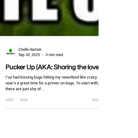
Chelle Hartzer
Sep 30, 2025
3 min read