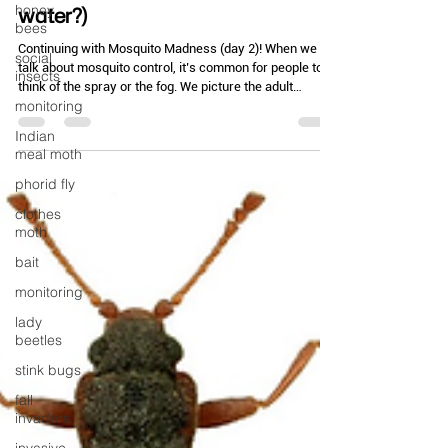
Mar 3
3 min read
honey
bees
Drowning in Problems (AKA: Got
social
water?)
insects
monitoring
Continuing with Mosquito Madness (day 2)! When we
talk about mosquito control, it’s common for people to
Indian
think of the spray or the fog. We picture the adult
meal moth
mosquito—the one currently buzzing or biting and
phorid fly
ruining the outdoor patio seating. But we also need to
look at the source. We talk about larvicides but do folks
clothes
really understand them and how they work? Starting
moth
with the basics - every mosquito starts its life as a
bait
"wriggler" in a stagnant pool of water. Manage the lar
monitoring
lady
beetles
stink bugs
fall
invaders