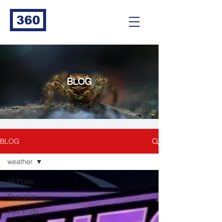
360
BLOG
BLOG
weather
All Posts
Pest plan
bed bugs