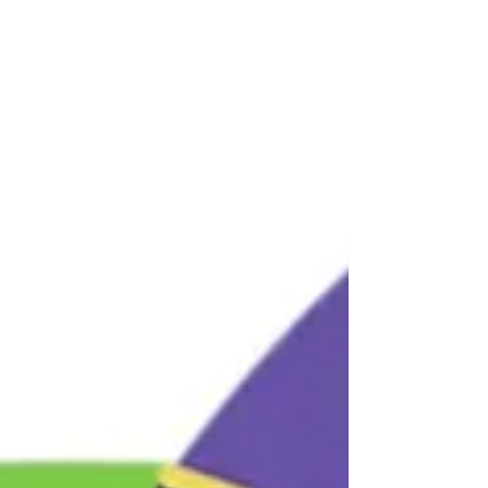
Pucker Up (AKA: Sharing the love)
I’ve had kissing bugs hitting my newsfeed like crazy, so
now’s a great time for a primer on bugs. To start with,
there are just shy of...