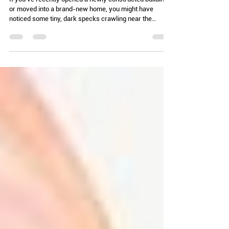
Chelle Hartzer
Feb 24
3 min read
Minute Problems (AKA: Munching
on molds)
If you’ve recently opened a newly constructed building
or moved into a brand-new home, you might have
noticed some tiny, dark specks crawling near the
baseboards. Before you call the movers or file a
massive insurance claim, let's talk about the beetles in
the family Latridiidae, commonly known as plaster
beetles or minute brown scavenger beetles. These
beetles are the ultimate "I’m here because it’s damp"
indicators. In fact, they have a history that goes back to
the days