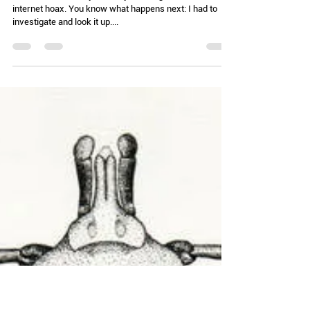
Chelle Hartzer
Jul 22, 2025
3 min read
Running Hot and Cold (AKA: Corn
and ice cream)
I heard a new term yesterday, and I figured it was an
internet hoax. You know what happens next: I had to
investigate and look it up....