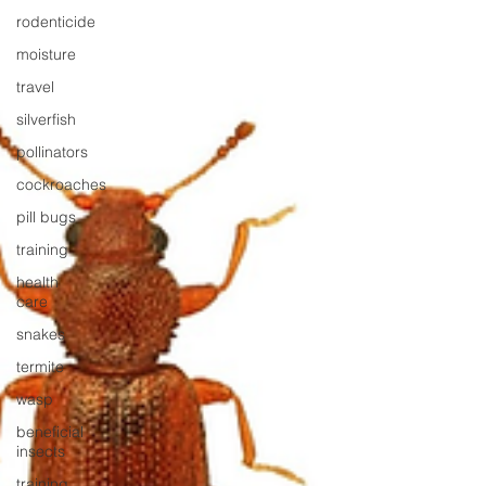
rodenticide
moisture
travel
silverfish
pollinators
cockroaches
pill bugs
training
health
care
snakes
termite
wasp
beneficial
insects
training