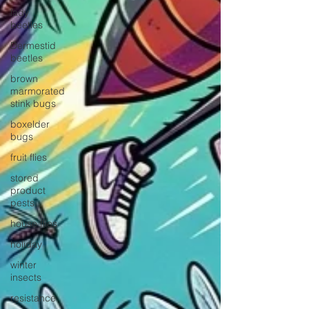
lady
beetles
Dermestid
beetles
brown
marmorated
stink bugs
boxelder
bugs
fruit flies
stored
product
pests
house flies
holiday
winter
insects
resistance