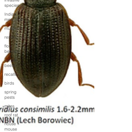
invasive
species
Indian
meal moth
museums
resistance
flour
beetles
carpet
beetle
recalls
birds
spring
pests
mites
roof rat
house
mouse