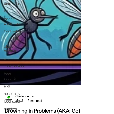
pesticides
ILT
Insect
Light Trap
food safety
small flies
plaster
beetles
weather
construction
food
security
ants
hospitality
food safety
termites
Chelle Hartzer