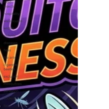
mold
insects
hospitality
warehouses
wildlife
rodents
diseases
fleas
fire ants
cigarette
beetles
exclusion
mosquitoes
sanitation
cockroaches
food