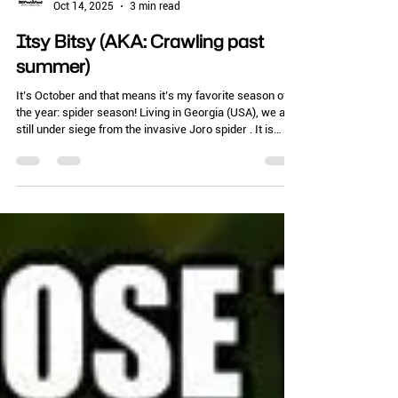
Chelle Hartzer
Oct 14, 2025
3 min read
Itsy Bitsy (AKA: Crawling past
summer)
It’s October and that means it’s my favorite season of
the year: spider season! Living in Georgia (USA), we are
still under siege from the invasive Joro spider . It is
actually a very pretty spider that builds big orb-shaped
webs. While these are beneficial (I am pretty sure we
had next to no mosquito issues this summer because of
all these webspinners), they are very abundant. People
don’t like them near their structures, and there is the
“ick” factor of walking through one