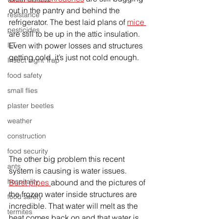
out in the pantry and behind the 
resistance
refrigerator. The best laid plans of 
mice 
pesticides
are still to be up in the attic insulation. 
Even with power losses and structures 
ILT
getting cold, it’s just not cold enough. 
Insect Light Trap
food safety
small flies
plaster beetles
weather
construction
food security
The other big problem this recent 
ants
system is causing is water issues. 
hospitality
Burst pipes 
abound and the pictures of 
the frozen water inside structures are 
food safety
incredible. That water will melt as the 
termites
heat comes back on and that water is 