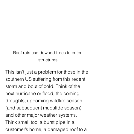
Roof rats use downed trees to enter 
structures
This isn’t just a problem for those in the 
southern US suffering from this recent 
storm and bout of cold. Think of the 
next hurricane or flood, the coming 
droughts, upcoming wildfire season 
(and subsequent mudslide season), 
and other major weather systems. 
Think small too: a burst pipe in a 
customer’s home, a damaged roof to a 