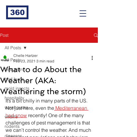
360
Post
All Posts
Chelle Hartzer
All Posts
Feb 23, 2021
3 min read
What to do About the
Pest plan
Weather (AKA:
bed bugs
mold insects
Weathering the storm)
hospitality
It’s a bit chilly in many parts of the US. 
warehouses
Not just here, even the
 Mediterranean 
had snow
 recently! One of the many 
wildlife
challenges of pest management is that 
rodents
we can’t control the weather. And much 
diseases