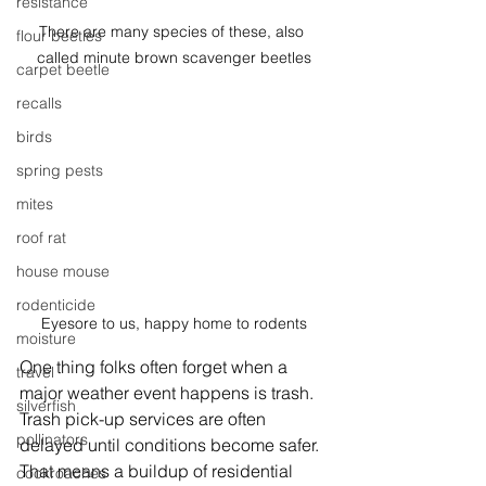
resistance
There are many species of these, also 
flour beetles
called minute brown scavenger beetles
carpet beetle
recalls
birds
spring pests
mites
roof rat
house mouse
rodenticide
Eyesore to us, happy home to rodents
moisture
One thing folks often forget when a 
travel
major weather event happens is trash. 
silverfish
Trash pick-up services are often 
pollinators
delayed until conditions become safer. 
That means a buildup of residential 
cockroaches