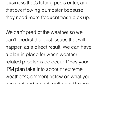
business that’s letting pests enter, and 
that overflowing dumpster because 
they need more frequent trash pick up. 
We can’t predict the weather so we 
can’t predict the pest issues that will 
happen as a direct result. We can have 
a plan in place for when weather 
related problems do occur. Does your 
IPM plan take into account extreme 
weather? Comment below on what you 
have noticed recently with pest issues 
and 
reach out to us
 to see how we can 
help with your prevention plan. 
IPM
weather
mold
plaster beetles
Pest plan
mold insects
sanitation