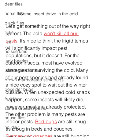
deer flies
horse flies
Some insect thrive in the cold
black flies
Let’s get something out of the way right 
ticks
upfront. The cold 
won’t kill all our 
pests
. It’s nice to think the frigid temps 
lice
will significantly impact pest 
no see ums
populations, but it doesn’t. For the 
lady beetles
outdoor insects, most have evolved 
strategies for surviving the cold. Many 
Dermestid beetles
of our pest species had already found 
brown marmorated stink bugs
a nice cozy spot to wait out the winter 
boxelder bugs
outside. When unexpected cold snaps 
fruit flies
happen, some insects will likely die, 
however, most are already protected. 
stored product pests
The other problem is many pests are 
house flies
indoor pests. 
Bed bugs
 are still snug 
holiday
as a bug in beds and couches. 
German cockroaches
 are still bugging 
winter insects