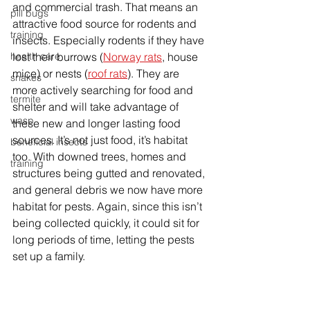
and commercial trash. That means an 
pill bugs
attractive food source for rodents and 
training
insects. Especially rodents if they have 
health care
lost their burrows (
Norway rats
, house 
mice) or nests (
roof rats
). They are 
snakes
more actively searching for food and 
termite
shelter and will take advantage of 
wasp
these new and longer lasting food 
sources. It’s not just food, it’s habitat 
beneficial insects
too. With downed trees, homes and 
training
structures being gutted and renovated, 
and general debris we now have more 
habitat for pests. Again, since this isn’t 
being collected quickly, it could sit for 
long periods of time, letting the pests 
set up a family. 