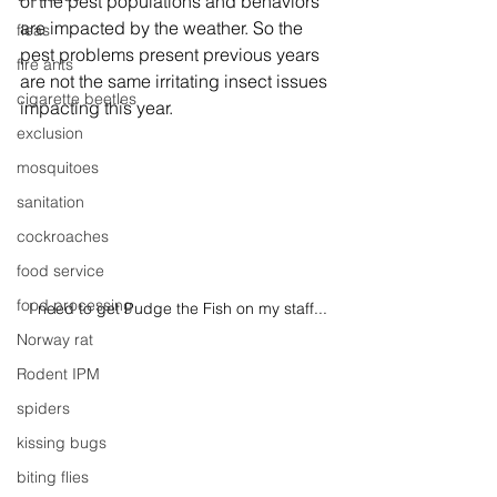
of the pest populations and behaviors 
are impacted by the weather. So the 
fleas
pest problems present previous years 
fire ants
are not the same irritating insect issues 
cigarette beetles
impacting this year. 
exclusion
mosquitoes
sanitation
cockroaches
food service
food processing
I need to get Pudge the Fish on my staff...
Norway rat
Rodent IPM
spiders
kissing bugs
biting flies