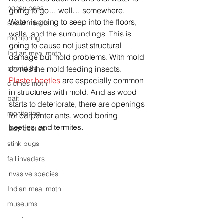
honey bees
going to go… well… somewhere. 
Water is going to seep into the floors, 
social insects
walls, and the surroundings. This is 
monitoring
going to cause not just structural 
Indian meal moth
damage but mold problems. With mold 
comes the mold feeding insects. 
phorid fly
Plaster beetles 
are especially common 
clothes moth
in structures with mold. And as wood 
bait
starts to deteriorate, there are openings 
monitoring
for carpenter ants, wood boring 
beetles, and termites. 
lady beetles
stink bugs
fall invaders
invasive species
Indian meal moth
museums