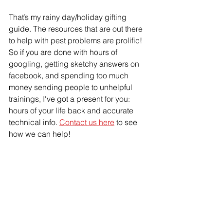
That’s my rainy day/holiday gifting 
guide. The resources that are out there 
to help with pest problems are prolific! 
So if you are done with hours of 
googling, getting sketchy answers on 
facebook, and spending too much 
money sending people to unhelpful 
trainings, I've got a present for you: 
hours of your life back and accurate 
technical info. 
Contact us here
 to see 
how we can help!