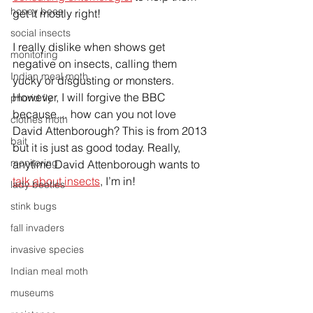
honey bees
get it mostly right!
social insects
I really dislike when shows get 
monitoring
negative on insects, calling them 
Indian meal moth
yucky or disgusting or monsters. 
However, I will forgive the BBC 
phorid fly
because… how can you not love 
clothes moth
David Attenborough? This is from 2013 
bait
but it is just as good today. Really, 
monitoring
anytime David Attenborough wants to 
talk about insects
, I’m in!
lady beetles
stink bugs
fall invaders
invasive species
Indian meal moth
museums