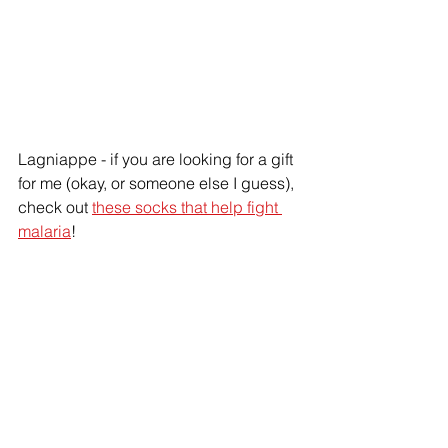
Lagniappe - if you are looking for a gift 
for me (okay, or someone else I guess), 
check out 
these socks that help fight 
malaria
!
disease
mosquitoes
ants
holidays
stinging insects
books
Pest plan
diseases
mosquitoes