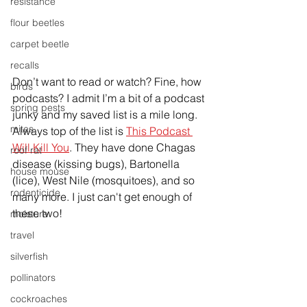
resistance
flour beetles
carpet beetle
recalls
Don’t want to read or watch? Fine, how 
birds
podcasts? I admit I’m a bit of a podcast 
spring pests
junky and my saved list is a mile long. 
mites
Always top of the list is 
This Podcast 
Will Kill You
. They have done Chagas 
roof rat
disease (kissing bugs), Bartonella 
house mouse
(lice), West Nile (mosquitoes), and so 
rodenticide
many more. I just can't get enough of 
these two!
moisture
travel
silverfish
pollinators
cockroaches