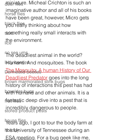
miniature. Micheal Crichton is such an 
deer flies
imaginative
 author and all of his books 
horse flies
have been great, however, Micro gets 
black flies
you really thinking about how 
something really small interacts with 
ticks
the 
environment. 
lice
no see ums
The deadliest animal in the world? 
Humans. And mosquitoes. The book 
lady beetles
The Mosquito: A human History of Our 
Dermestid beetles
Deadliest Predator
 goes into the long 
brown marmorated stink bugs
history of interactions this pest has had 
boxelder bugs
with humans and other animals. It is a 
fantastic deep dive into a pest that is 
fruit flies
incredibly dangerous to people. 
stored product pests
house flies
Years ago, I got to tour the body farm at 
the University of 
Tennessee
 during an 
holiday
ESA meeting. For a bug geek like me, 
winter insects