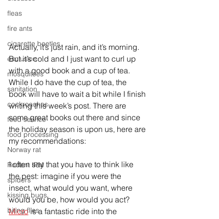
fleas
fire ants
cigarette beetles
Actually, it’s just rain, and it’s morning. 
But it’s cold and I just want to curl up 
exclusion
with a good book and a cup of tea. 
mosquitoes
While I do have the cup of tea, the 
sanitation
book will have to wait a bit while I finish 
cockroaches
writing this week’s post. There are 
some great books out there and since 
food service
the holiday season is upon us, here are 
food processing
my recommendations:
Norway rat
I often say that you have to think like 
Rodent IPM
the pest: imagine if you were the 
spiders
insect, what would you want, where 
kissing bugs
would you be, how would you act? 
biting flies
Micro
 is a fantastic ride into the 