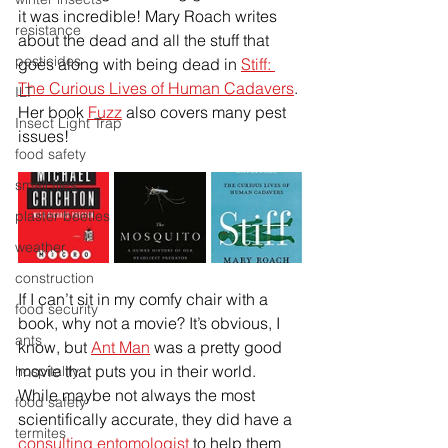
it was incredible! Mary Roach writes 
resistance
about the dead and all the stuff that 
pesticides
goes along with being dead in 
Stiff: 
The Curious Lives of Human Cadavers
. 
ILT
Her book 
Fuzz
 also covers many pest 
Insect Light Trap
issues!
food safety
small flies
plaster beetles
weather
construction
If I can’t sit in my comfy chair with a 
food security
book, why not a movie? It’s obvious, I 
ants
know, but 
Ant Man
 was a pretty good 
movie that puts you in their world. 
hospitality
While maybe not always the most 
food safety
scientifically accurate, they did have a 
termites
consulting entomologist
 to help them 