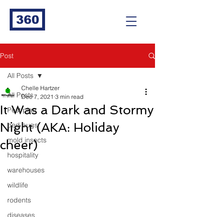
360
Post
All Posts
Chelle Hartzer
All Posts
Dec 7, 2021
3 min read
It Was a Dark and Stormy
Pest plan
Night (AKA: Holiday
bed bugs
mold insects
cheer)
hospitality
warehouses
wildlife
rodents
diseases