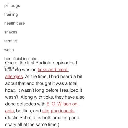
pill bugs
training
health care
snakes
termite
wasp
beneficial insects
One of the first Radiolab episodes I 
training
listen to was on 
ticks and meat 
allergies
. At the time, I had heard a bit 
about that and thought it was a total 
hoax. It wasn’t long before I realized it 
wasn’t. Along with ticks, they have also 
done episodes with 
E. O. Wilson on 
ants
, botflies, and 
stinging insects
(Justin Schmidt is both amazing and 
scary all at the same time.)