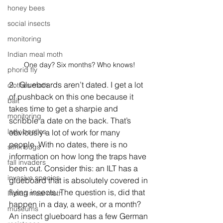
honey bees
social insects
monitoring
Indian meal moth
One day? Six months? Who knows!
phorid fly
2.  Glueboards aren’t dated. I get a lot 
clothes moth
of pushback on this one because it 
bait
takes time to get a sharpie and 
monitoring
scribble a date on the back. That’s 
lady beetles
obviously a lot of work for many 
people. With no dates, there is no 
stink bugs
information on how long the traps have 
fall invaders
been out. Consider this: an ILT has a 
invasive species
glueboard that is absolutely covered in 
flying insects. The question is, did that 
Indian meal moth
happen in a day, a week, or a month? 
museums
An insect glueboard has a few German 