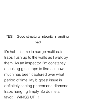
YES!!! Good structural integrity + landing 
pad
It's habit for me to nudge multi-catch 
traps flush up to the walls as I walk by 
them. As an inspector, I’m constantly 
checking glue traps to find out how 
much has been captured over what 
period of time. My biggest issue is 
definitely seeing pheromone diamond 
traps hanging limply. So do me a 
favor… WINGS UP!!!