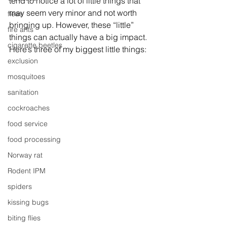
tend to notice a lot of little things that 
may seem very minor and not worth 
fleas
bringing up. However, these “little” 
fire ants
things can actually have a big impact. 
cigarette beetles
Here’s three of my biggest little things:
exclusion
mosquitoes
sanitation
cockroaches
food service
food processing
Norway rat
Rodent IPM
spiders
kissing bugs
biting flies