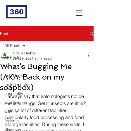
360
Post
All Posts
Chelle Hartzer
All Posts
Jun 29, 2021
3 min read
What’s Bugging Me
Pest plan
(AKA: Back on my
bed bugs
mold insects
soapbox)
hospitality
I always say that entomologists notice 
warehouses
the little things. Get it: insects are little? 
I visit a lot of different facilities, 
wildlife
particularly food processing and food 
rodents
storage facilities. During these visits, I 
diseases