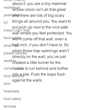
about it: you are a tiny mammal 
resistance
whose vision isn’t all that great 
and there are lots of big scary 
pesticides
things all around you. You want to 
ILT
scrunch up next to the nice safe 
Insect Light Trap
wall where you feel protected. You 
food safety
won’t come off that wall, even a 
half inch, if you don’t have to. So 
small flies
when those trap openings aren’t 
plaster beetles
directly on the wall, you’ve just 
weather
created a little tunnel for the 
mouse to run behind and further 
construction
into a site. Push the traps flush 
food security
against the walls. 
ants
hospitality
food safety
termites