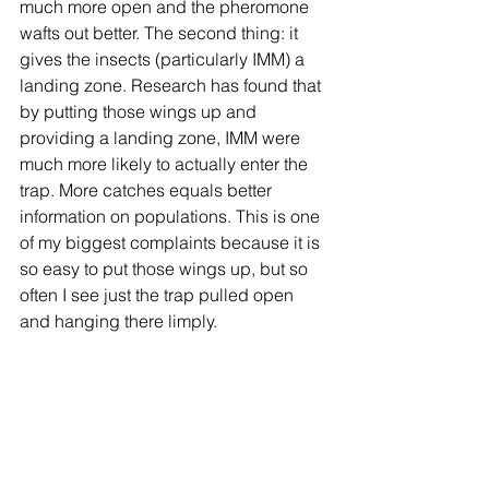
much more open and the pheromone 
wafts out better. The second thing: it 
gives the insects (particularly IMM) a 
landing zone. Research has found that 
by putting those wings up and 
providing a landing zone, IMM were 
much more likely to actually enter the 
trap. More catches equals better 
information on populations. This is one 
of my biggest complaints because it is 
so easy to put those wings up, but so 
often I see just the trap pulled open 
and hanging there limply. 