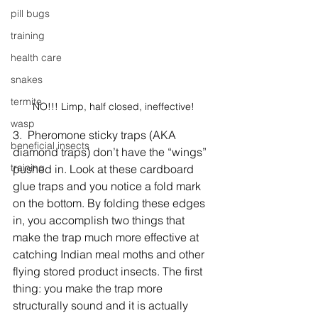
pill bugs
training
health care
snakes
termite
NO!!! Limp, half closed, ineffective!
wasp
3.  Pheromone sticky traps (AKA 
beneficial insects
diamond traps) don’t have the “wings” 
training
pushed in. Look at these cardboard 
glue traps and you notice a fold mark 
on the bottom. By folding these edges 
in, you accomplish two things that 
make the trap much more effective at 
catching Indian meal moths and other 
flying stored product insects. The first 
thing: you make the trap more 
structurally sound and it is actually 