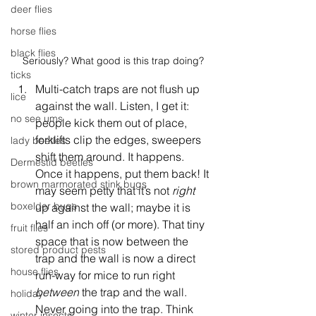
deer flies
horse flies
black flies
Seriously? What good is this trap doing?
ticks
Multi-catch traps are not flush up 
lice
against the wall. Listen, I get it: 
no see ums
people kick them out of place, 
forklifts clip the edges, sweepers 
lady beetles
shift them around. It happens. 
Dermestid beetles
Once it happens, put them back! It 
brown marmorated stink bugs
may seem petty that it’s not 
right 
boxelder bugs
up against the wall; maybe it is 
half an inch off (or more). That tiny 
fruit flies
space that is now between the 
stored product pests
trap and the wall is now a direct 
house flies
run-way for mice to run right 
between
 the trap and the wall. 
holiday
Never going into the trap. Think 
winter insects