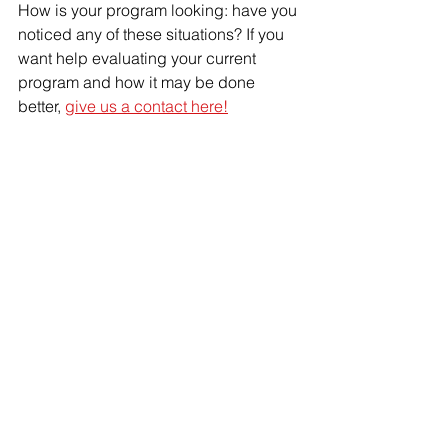
How is your program looking: have you 
noticed any of these situations? If you 
want help evaluating your current 
program and how it may be done 
better, 
give us a contact here!
IPM
rodent
cockroaches
stored product pests
monitoring
trapping
glueboards
Pest plan