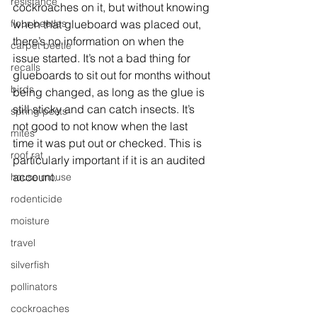
resistance
cockroaches on it, but without knowing 
when that glueboard was placed out, 
flour beetles
there’s no information on when the 
carpet beetle
issue started. It’s not a bad thing for 
recalls
glueboards to sit out for months without 
birds
being changed, as long as the glue is 
still sticky and can catch insects. It’s 
spring pests
not good to not know when the last 
mites
time it was put out or checked. This is 
roof rat
particularly important if it is an audited 
account. 
house mouse
rodenticide
moisture
travel
silverfish
pollinators
cockroaches