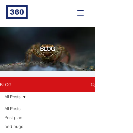
360
BLOG
BLOG
All Posts
All Posts
Pest plan
bed bugs