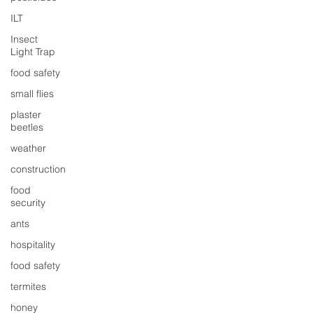
ILT
Insect
Light Trap
food safety
small flies
plaster
beetles
weather
construction
food
security
ants
hospitality
food safety
termites
honey