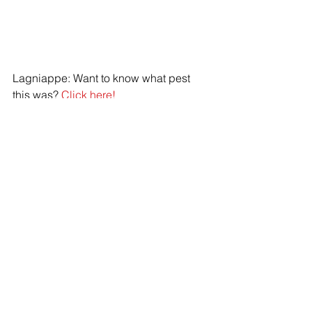
Lagniappe: Want to know what pest 
this was? 
Click here!
IPM
sanitation
exclusion
Pest plan
exclusion
sanitation
See All
Recent Posts