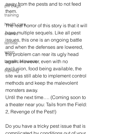
away from the pests and to not feed 
pill bugs
them.
training
health care
The real horror of this story is that it will 
have multiple sequels. Like all pest 
snakes
issues, this one is an ongoing battle 
termite
and when the defenses are lowered, 
wasp
the problem can rear its ugly head 
again. However, even with no 
beneficial insects
exclusion, food being available, the 
training
site was still able to implement control 
methods and keep the malevolent 
monsters away. 
Until the next time…. (Coming soon to 
a theater near you: Tails from the Field: 
2, Revenge of the Pest!)
Do you have a tricky pest issue that is 
complicated by conditions out of your 