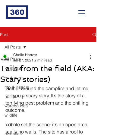
360
Post
All Posts
Chelle Hartzer
All Posts
Jul 27, 2021
2 min read
Tails from the field (AKA:
Pest plan
Scary stories)
bed bugs
mold insects
Gather around the campfire and let me 
tell you a scary story. It’s the story of a 
hospitality
terrifying pest problem and the chilling 
warehouses
outcome. 
wildlife
Let me set the scene: it’s an open area, 
rodents
really no walls. The site has a roof to 
diseases