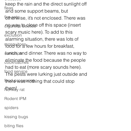
keep the rain and the direct sunlight off 
fleas
and some support beams, but 
fire ants
otherwise, it’s not enclosed. There was 
no way to close off this space (insert 
cigarette beetles
scary music here). To add to this 
exclusion
alarming situation, there was lots of 
mosquitoes
food for a few hours for breakfast, 
lunch, and dinner. There was no way to 
sanitation
eliminate the food because the people 
cockroaches
had to eat (more scary sounds here).
food service
The pests were lurking just outside and 
food processing
there was nothing that could stop 
them! 
Norway rat
Rodent IPM
spiders
kissing bugs
biting flies