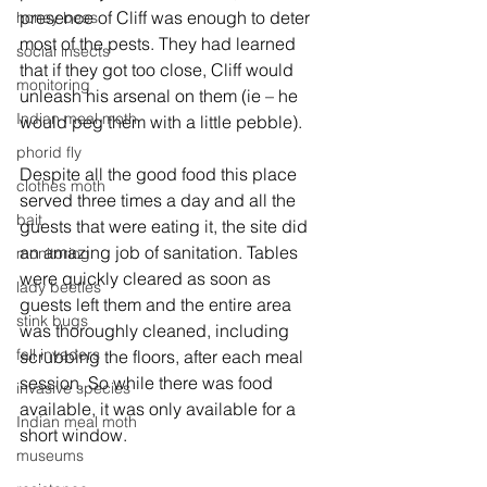
presence of Cliff was enough to deter 
honey bees
most of the pests. They had learned 
social insects
that if they got too close, Cliff would 
monitoring
unleash his arsenal on them (ie – he 
Indian meal moth
would peg them with a little pebble). 
phorid fly
Despite all the good food this place 
clothes moth
served three times a day and all the 
bait
guests that were eating it, the site did 
an amazing job of sanitation. Tables 
monitoring
were quickly cleared as soon as 
lady beetles
guests left them and the entire area 
stink bugs
was thoroughly cleaned, including 
fall invaders
scrubbing the floors, after each meal 
session. So while there was food 
invasive species
available, it was only available for a 
Indian meal moth
short window. 
museums