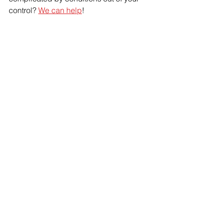
control? 
We can help
!