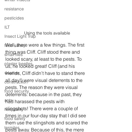
resistance
pesticides
ILT
Using the tools available
Insect Light Trap
Well, there were a few things. The first 
food safety
thing was Cliff. Cliff stood there and 
small flies
looked scary, at least to the pests. To 
plaster beetles
us, he looked great! Cliff (and his 
friends, Cliff didn’t have to stand there 
weather
all day!) were visual deterrents to the 
construction
pests. The reason they were visual 
food security
deterrents: because in the past, they 
ants
had harassed the pests with 
slingshots! There were a couple of 
hospitality
times in our four-day stay that I did see 
food safety
them use the slingshots and scared the 
termites
pests away. Because of this, the mere 