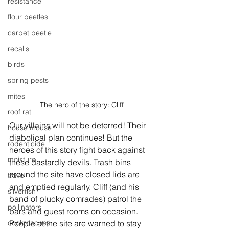
resistance
flour beetles
carpet beetle
recalls
birds
spring pests
mites
The hero of the story: Cliff
roof rat
Our villains will not be deterred! Their 
house mouse
diabolical plan continues! But the 
rodenticide
heroes of this story fight back against 
moisture
these dastardly devils. Trash bins 
around the site have closed lids are 
travel
and emptied regularly. Cliff (and his 
silverfish
band of plucky comrades) patrol the 
pollinators
bars and guest rooms on occasion. 
People at the site are warned to stay 
cockroaches