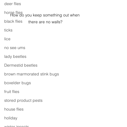
deer flies
horse flies
How do you keep something out when 
black flies
there are no walls?
ticks
lice
no see ums
lady beetles
Dermestid beetles
brown marmorated stink bugs
boxelder bugs
fruit flies
stored product pests
house flies
holiday
winter insects