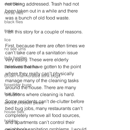
not being addressed. Trash had not 
deer flies
been taken out in a while and there 
horse flies
was a bunch of old food waste. 
black flies
ticks
I tell this story for a couple of reasons.
lice
First, because there are often times we 
no see ums
can’t take care of a sanitation issue 
lady beetles
very easily. These were elderly 
relatives that have gotten to the point 
Dermestid beetles
where they really can’t physically 
brown marmorated stink bugs
manage many of the cleaning tasks 
boxelder bugs
around the house. There are many 
fruit flies
situations where cleaning is hard. 
Some residents can’t de-clutter before 
stored product pests
bed bug jobs, many restaurants can’t 
house flies
completely remove all food sources, 
holiday
and apartments can’t control their 
neighbor’s sanitation problems. I would 
winter insects