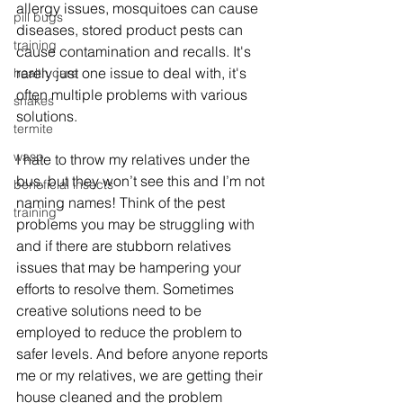
allergy issues, mosquitoes can cause 
pill bugs
diseases, stored product pests can 
training
cause contamination and recalls. It's 
rarely just one issue to deal with, it's 
health care
often multiple problems with various 
snakes
solutions. 
termite
wasp
I hate to throw my relatives under the 
bus, but they won’t see this and I’m not 
beneficial insects
naming names! Think of the pest 
training
problems you may be struggling with 
and if there are stubborn relatives 
issues that may be hampering your 
efforts to resolve them. Sometimes 
creative solutions need to be 
employed to reduce the problem to 
safer levels. And before anyone reports 
me or my relatives, we are getting their 
house cleaned and the problem 