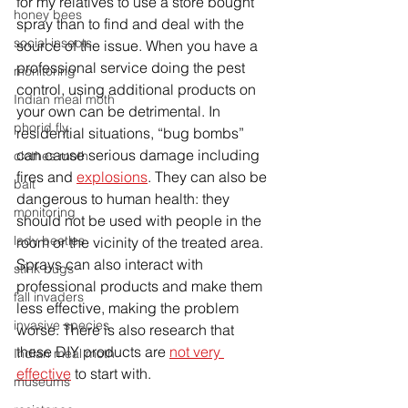
for my relatives to use a store bought 
honey bees
spray than to find and deal with the 
social insects
source of the issue. When you have a 
professional service doing the pest 
monitoring
control, using additional products on 
Indian meal moth
your own can be detrimental. In 
phorid fly
residential situations, “bug bombs” 
can cause serious damage including 
clothes moth
fires and 
explosions
. They can also be 
bait
dangerous to human health: they 
monitoring
should not be used with people in the 
lady beetles
room or the vicinity of the treated area. 
Sprays can also interact with 
stink bugs
professional products and make them 
fall invaders
less effective, making the problem 
invasive species
worse. There is also research that 
these DIY products are 
not very 
Indian meal moth
effective
 to start with. 
museums