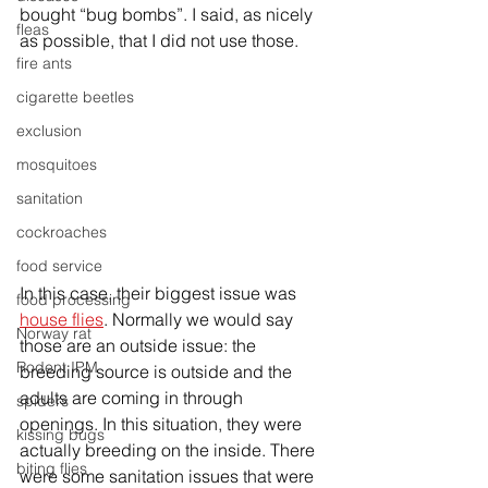
bought “bug bombs”. I said, as nicely 
fleas
as possible, that I did not use those.
fire ants
cigarette beetles
exclusion
mosquitoes
sanitation
cockroaches
food service
In this case, their biggest issue was 
food processing
house flies
. Normally we would say 
Norway rat
those are an outside issue: the 
Rodent IPM
breeding source is outside and the 
adults are coming in through 
spiders
openings. In this situation, they were 
kissing bugs
actually breeding on the inside. There 
biting flies
were some sanitation issues that were 