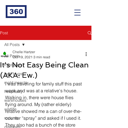
360
Post
All Posts
Chelle Hartzer
All Posts
Oct 19, 2021
3 min read
It's Not Easy Being Clean
Pest plan
(AKA: Ew.)
bed bugs
mold insects
I was traveling for family stuff this past 
week and was at a relative's house. 
hospitality
Walking in, there were house flies 
warehouses
flying around. My (rather elderly) 
wildlife
relative showed me a can of over-the-
counter “spray” and asked if I used it. 
rodents
They also had a bunch of the store 
diseases