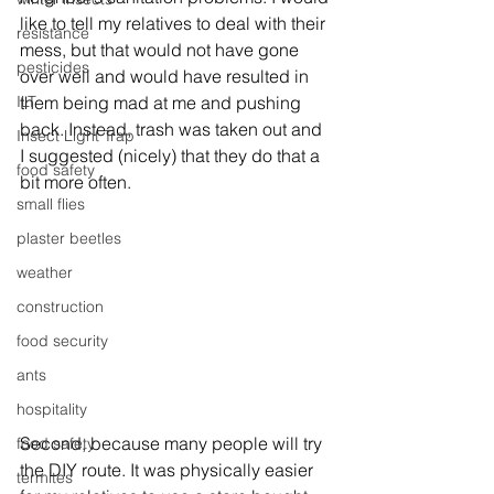
like to tell my relatives to deal with their 
resistance
mess, but that would not have gone 
pesticides
over well and would have resulted in 
ILT
them being mad at me and pushing 
back. Instead, trash was taken out and 
Insect Light Trap
I suggested (nicely) that they do that a 
food safety
bit more often. 
small flies
plaster beetles
weather
construction
food security
ants
hospitality
Second, because many people will try 
food safety
the DIY route. It was physically easier 
termites