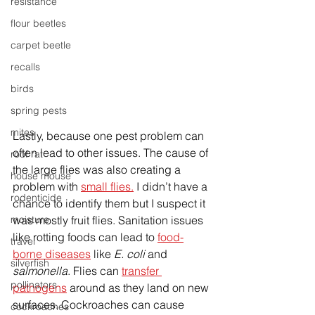
resistance
flour beetles
carpet beetle
recalls
birds
spring pests
mites
Lastly, because one pest problem can 
often lead to other issues. The cause of 
roof rat
the large flies was also creating a 
house mouse
problem with 
small flies.
 I didn’t have a 
rodenticide
chance to identify them but I suspect it 
moisture
was mostly fruit flies. Sanitation issues 
like rotting foods can lead to 
food-
travel
borne diseases
 like 
E. coli
 and 
silverfish
salmonella
. Flies can 
transfer 
pollinators
pathogens
 around as they land on new 
surfaces. Cockroaches can cause 
cockroaches