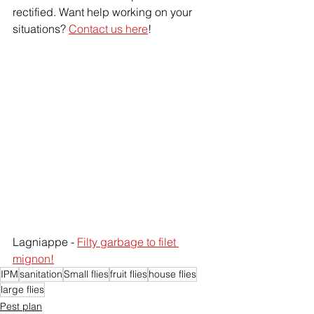
rectified. Want help working on your 
situations? 
Contact us here
!
Lagniappe - 
Filty garbage to filet 
mignon!
IPM
sanitation
Small flies
fruit flies
house flies
large flies
Pest plan