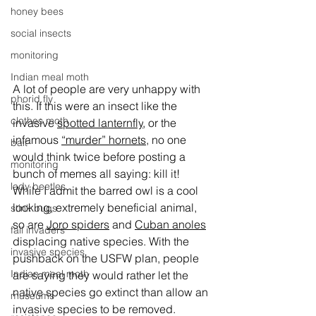
honey bees
social insects
monitoring
Indian meal moth
A lot of people are very unhappy with 
phorid fly
this. If this were an insect like the 
clothes moth
invasive 
spotted lanternfly
, or the 
infamous 
“murder” hornets
, no one 
bait
would think twice before posting a 
monitoring
bunch of memes all saying: kill it! 
lady beetles
While I admit the barred owl is a cool 
looking, extremely beneficial animal, 
stink bugs
so are 
Joro spiders
 and 
Cuban anoles
fall invaders
displacing native species. With the 
invasive species
pushback on the USFW plan, people 
Indian meal moth
are saying they would rather let the 
native species go extinct than allow an 
museums
invasive species to be removed.