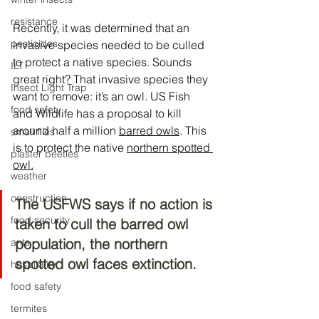
resistance
Recently, it was determined that an 
pesticides
invasive species needed to be culled 
to protect a native species. Sounds 
ILT
great right? That invasive species they 
Insect Light Trap
want to remove: it’s an owl. US Fish 
food safety
and Wildlife has a proposal to kill 
around half a million 
barred owls
. This 
small flies
is to protect the native 
northern spotted 
plaster beetles
owl.
weather
construction
The USFWS says if no action is 
food security
taken to cull the barred owl 
population, the northern 
ants
spotted owl faces extinction.
hospitality
food safety
termites