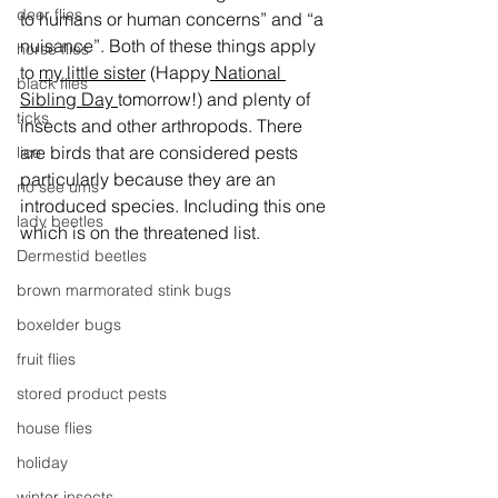
deer flies
to humans or human concerns” and “a 
nuisance”. Both of these things apply 
horse flies
to 
my little sister
 (Happy
 National 
black flies
Sibling Day 
tomorrow!) and plenty of 
ticks
insects and other arthropods. There 
are birds that are considered pests 
lice
particularly because they are an 
no see ums
introduced species. Including this one 
lady beetles
which is on the threatened list.
Dermestid beetles
brown marmorated stink bugs
boxelder bugs
fruit flies
stored product pests
house flies
holiday
winter insects