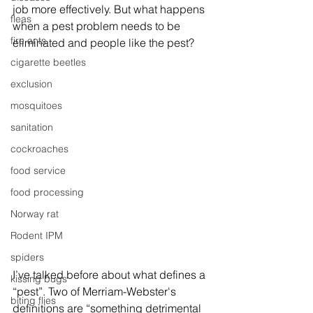
job more effectively. But what happens 
fleas
when a pest problem needs to be 
fire ants
eliminated and people like the pest?
cigarette beetles
exclusion
mosquitoes
sanitation
cockroaches
food service
food processing
Norway rat
Rodent IPM
spiders
I’ve talked before about what defines a 
kissing bugs
“pest”. Two of Merriam-Webster's 
biting flies
definitions are “something detrimental 