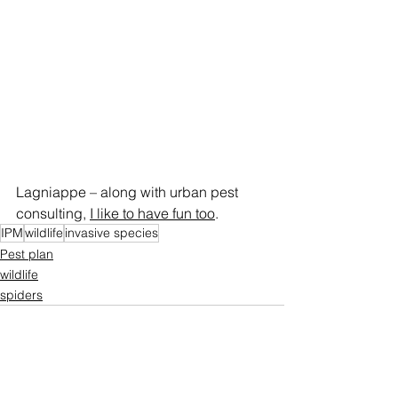
Lagniappe – along with urban pest 
consulting, 
I like to have fun too
.
IPM
wildlife
invasive species
Pest plan
wildlife
spiders