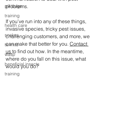
problems.
pill bugs
training
If you’ve run into any of these things, 
health care
invasive species, tricky pest issues, 
snakes
challenging customers, and more, we 
can make that better for you. 
Contact 
termite
us 
to find out how. In the meantime, 
wasp
where do you fall on this issue, what 
beneficial insects
would you do?
training