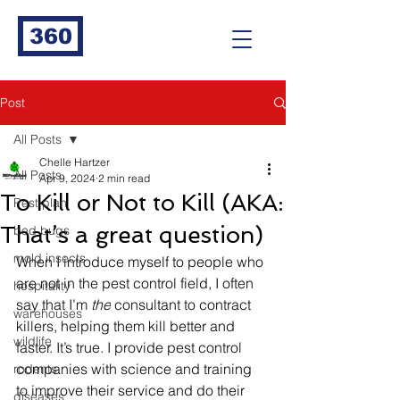
360
Post
All Posts
Chelle Hartzer
All Posts
Apr 9, 2024
2 min read
To Kill or Not to Kill (AKA:
Pest plan
That’s a great question)
bed bugs
mold insects
When I introduce myself to people who 
are not in the pest control field, I often 
hospitality
say that I’m 
the
 consultant to contract 
warehouses
killers, helping them kill better and 
wildlife
faster. It’s true. I provide pest control 
companies with science and training 
rodents
to improve their service and do their 
diseases