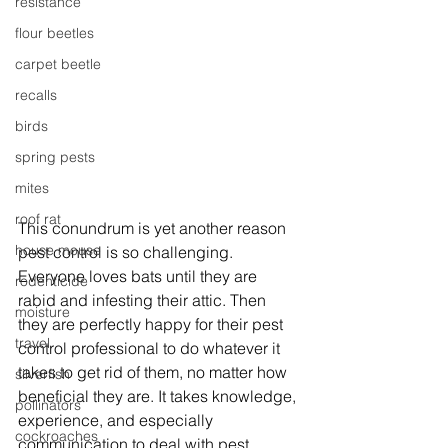
resistance
flour beetles
carpet beetle
recalls
birds
spring pests
mites
roof rat
This conundrum is yet another reason 
house mouse
pest control is so challenging. 
Everyone loves bats until they are 
rodenticide
rabid and infesting their attic. Then 
moisture
they are perfectly happy for their pest 
travel
control professional to do whatever it 
takes to get rid of them, no matter how 
silverfish
beneficial they are. It takes knowledge, 
pollinators
experience, and especially 
cockroaches
communication to deal with pest 