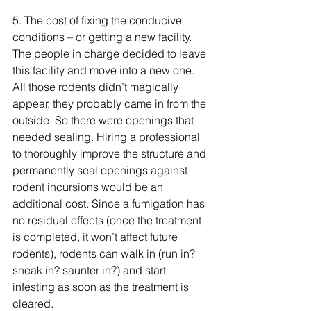
5. 
The cost of fixing the conducive 
conditions – or getting a new facility. 
The people in charge decided to leave 
this facility and move into a new one. 
All those rodents didn’t 
magically
appear, they probably came in from the 
outside. So there were openings that 
needed sealing. Hiring a professional 
to 
thoroughly
 improve the structure and 
permanently
 seal openings against 
rodent incursions would be an 
additional cost. Since a fumigation has 
no residual effects (once the treatment 
is completed, it won’t affect future 
rodents), rodents can walk in (run in? 
sneak in? saunter in?) and start 
infesting as soon as the treatment is 
cleared. 