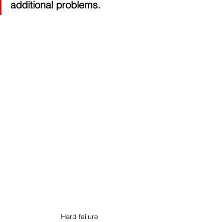
additional problems. 
Hard failure