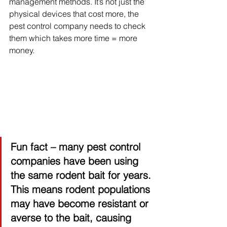
management methods. It’s not just the 
physical devices that cost more, the 
pest control company needs to check 
them which takes more time = more 
money. 
Fun fact
 – many pest control 
companies have been using 
the same rodent bait for years. 
This means rodent populations 
may have become resistant or 
averse to the bait, causing 