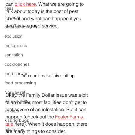
can 
click here
. What we are going to 
fleas
talk about today is the cost of pest 
fire ants
control and what can happen if you 
don’t have good service. 
cigarette beetles
exclusion
mosquitoes
sanitation
cockroaches
food service
You can't make this stuff up
food processing
Norway rat
Okay, the Family Dollar issue was a bit 
Rodent IPM
of an outlier, most facilities don’t get to 
that 
severe
 of an infestation. But it can 
spiders
happen (check out the 
Foster Farms 
kissing bugs
tale 
here). When it does happen, there 
biting flies
are many things to consider. 