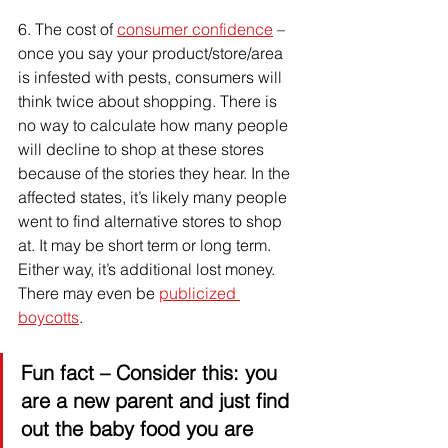
6. 
The cost of 
consumer confidence
 – 
once you say your product/store/area 
is infested with pests, consumers will 
think twice about shopping. There is 
no way to calculate how many people 
will decline to shop at these stores 
because of the stories they hear. In the 
affected states, it’s likely many people 
went to find alternative stores to shop 
at. It may be short term or long term. 
Either way, it’s additional lost money. 
There may even be 
publicized 
boycotts
.
Fun fact
 – Consider this: you 
are a new parent and just find 
out the baby food you are 