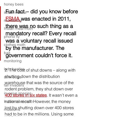
honey bees
Fun fact
 – did you know before 
social insects
FSMA 
was enacted in 2011, 
monitoring
there was no such thing as a 
Indian meal moth
mandatory recall? Every recall 
phorid fly
was a voluntary recall issued 
clothes moth
by the manufacturer. The 
bait
government couldn’t force it.
monitoring
lady beetles
2. 
The cost of shut downs – along with 
shutting down the distribution 
stink bugs
warehouse that was the source of the 
fall invaders
rodent problem, they shut down over 
invasive species
400 stores in six states
. It wasn’t even a 
national recall. However, the money 
Indian meal moth
lost by shutting down over 400 stores 
museums
had to be in the millions. Using some 