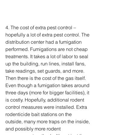
4. 
The cost of extra pest control – 
hopefully a lot of extra pest control. The 
distribution center had a fumigation 
performed. Fumigations are not cheap 
treatments. It takes a lot of labor to seal 
up the building, run lines, install fans, 
take readings, set guards, and more. 
Then there is the cost of the gas itself. 
Even though a fumigation takes around 
three days (more for bigger facilities), it 
is costly. Hopefully, additional rodent 
control measures were installed. Extra 
rodenticide bait stations on the 
outside, many more traps on the inside, 
and possibly more rodent 