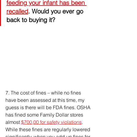
feeding your infant has been 
recalled
. Would you ever go 
back to buying it?
7. 
The cost of fines – while no fines 
have been assessed at this time, my 
guess is there will be FDA fines. OSHA 
has fined some Family Dollar stores 
almost 
$700,00 for safety violations
. 
While these fines are regularly lowered 
significantly, when you add up fines for 