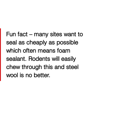
Fun fact 
– many sites want to 
seal as cheaply as possible 
which often means foam 
sealant. Rodents will easily 
chew through this and steel 
wool is no better.