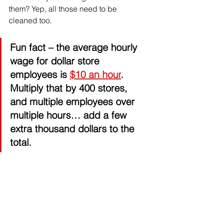
them? Yep, all those need to be 
cleaned too. 
Fun fact
 – the average hourly 
wage for dollar store 
employees is 
$10 an hour
. 
Multiply that by 400 stores, 
and multiple employees over 
multiple hours… add a few 
extra thousand dollars to the 
total. 