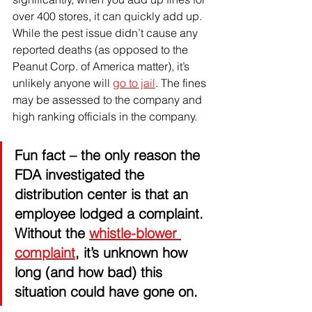
over 400 stores, it can quickly add up. 
While the pest issue didn’t cause any 
reported deaths (as opposed to the 
Peanut Corp. of America matter), it’s 
unlikely anyone will 
go to jail
. The fines 
may be assessed to the company and 
high ranking officials in the company. 
Fun fact 
– the only reason the 
FDA investigated the 
distribution center is that an 
employee lodged a complaint. 
Without the 
whistle-blower 
complaint
, it’s unknown how 
long (and how bad) this 
situation could have gone on. 