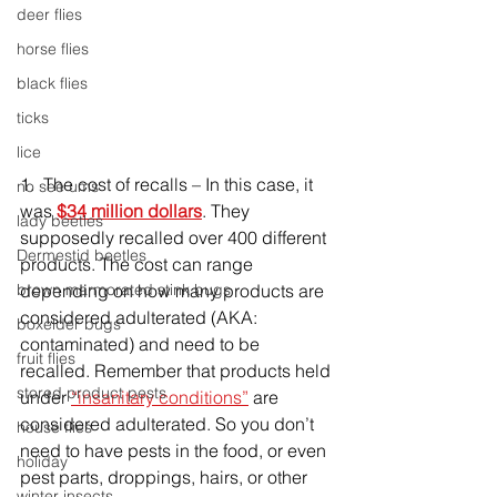
deer flies
horse flies
black flies
ticks
lice
1.  The cost of recalls – In this case, it 
no see ums
was 
$34 million dollars
. They 
lady beetles
supposedly recalled over 400 different 
Dermestid beetles
products. The cost can range 
brown marmorated stink bugs
depending on how many products are 
considered adulterated (AKA: 
boxelder bugs
contaminated) and need to be 
fruit flies
recalled. Remember that products held 
stored product pests
under 
“insanitary conditions”
 are 
considered adulterated. So you don’t 
house flies
need to have pests in the food, or even 
holiday
pest parts, droppings, hairs, or other 
winter insects