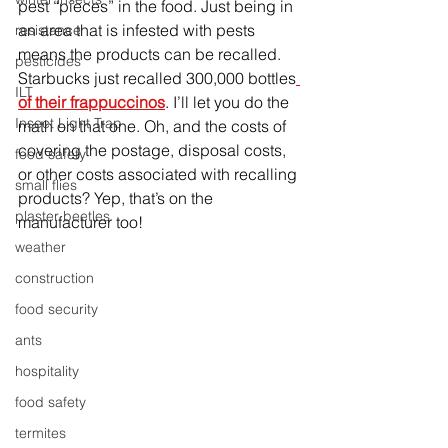
pest “pieces” in the food. Just being in 
an area that is infested with pests 
resistance
means the products can be recalled. 
pesticides
Starbucks just recalled 300,000 bottles
ILT
of their frappuccinos
. I’ll let you do the 
Insect Light Trap
math on that one. Oh, and the costs of 
covering the postage, disposal costs, 
food safety
or other costs associated with recalling 
small flies
products? Yep, that’s on the 
plaster beetles
manufacturer too!
weather
construction
food security
ants
hospitality
food safety
termites