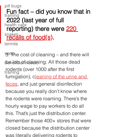
pill bugs
Fun fact
 – did you know that in 
training
2022 (last year of full 
health care
reporting) there were 
220 
snakes
recalls of food(s)
.
termite
wasp
3. 
The cost of cleaning – and there will 
be lots of cleaning. All those dead 
beneficial insects
rodents (over 1000 after the first 
training
fumigation), c
leaning of the urine and 
feces
, and just general disinfection 
because you really don’t know where 
the rodents were roaming. There’s the 
hourly wage to pay workers to do all 
this. That’s just the distribution center. 
Remember those 400+ stores that were 
closed because the distribution center 
was literally delivering rodents to 