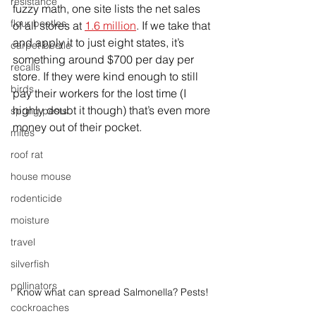
resistance
fuzzy math, one site lists the net sales 
flour beetles
of all stores at 
1.6 million
. If we take that 
and apply it to just eight states, it’s 
carpet beetle
something around $700 per day per 
recalls
store. If they were kind enough to still 
birds
pay their workers for the lost time (I 
highly doubt it though) that’s even more 
spring pests
money out of their pocket. 
mites
roof rat
house mouse
rodenticide
moisture
travel
silverfish
pollinators
Know what can spread Salmonella? Pests!
cockroaches