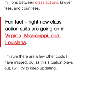
millions between 
class actions
, lawyer 
fees, and court fees.
Fun fact
 – right now class 
action suits are going on in 
Virginia, Mississippi, and 
Louisiana
. 
I’m sure there are a few other costs I 
have missed, but as this situation plays 
out, I will try to keep updating.