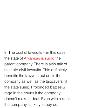
8. 
The cost of lawsuits – in this case, 
the state of 
Arkansas is suing 
the 
parent company. There is also talk of 
multiple civil lawsuits. This definitely 
benefits the lawyers but costs the 
company as well as the taxpayers (if 
the state sues). Prolonged battles will 
rage in the courts if the company 
doesn’t make a deal. Even with a deal, 
the company is likely to pay out 