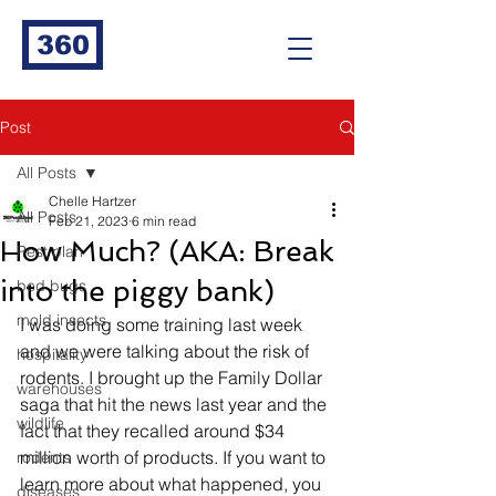
360
Post
All Posts
Chelle Hartzer
All Posts
Feb 21, 2023
6 min read
How Much? (AKA: Break
Pest plan
into the piggy bank)
bed bugs
mold insects
I was doing some training last week 
and we were talking about the risk of 
hospitality
rodents. I brought up the Family Dollar 
warehouses
saga that hit the news last year and the 
wildlife
fact that they recalled around $34 
million worth of products. If you want to 
rodents
learn more about what happened, you 
diseases