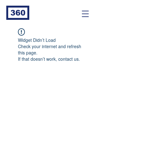
360
Widget Didn’t Load
Check your internet and refresh
this page.
If that doesn’t work, contact us.
360
Go ahead, bug me! Let's solve your pest
management challenges together.