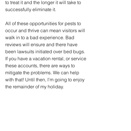
to treat it and the longer it will take to 
successfully eliminate it.
All of these opportunities for pests to 
occur and thrive can mean visitors will 
walk in to a bad experience. Bad 
reviews will ensure and there have 
been lawsuits initiated over bed bugs. 
If you have a vacation rental, or service 
these accounts, there are ways to 
mitigate the problems. We can help 
with that! Until then, I’m going to enjoy 
the remainder of my holiday.