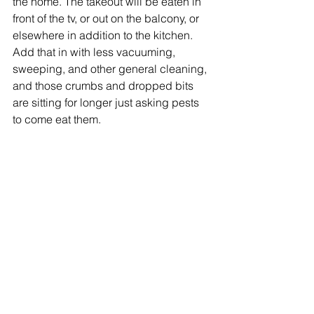
the home. The takeout will be eaten in 
front of the tv, or out on the balcony, or 
elsewhere in addition to the kitchen. 
Add that in with less vacuuming, 
sweeping, and other general cleaning, 
and those crumbs and dropped bits 
are sitting for longer just asking pests 
to come eat them.