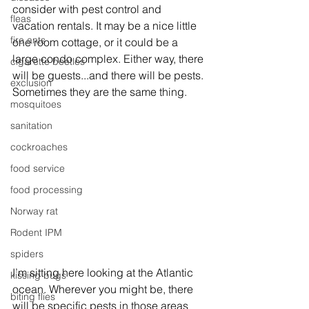
consider with pest control and 
fleas
vacation rentals. It may be a nice little 
fire ants
one room cottage, or it could be a 
large condo complex. Either way, there 
cigarette beetles
will be guests...and there will be pests. 
exclusion
Sometimes they are the same thing.
mosquitoes
sanitation
cockroaches
food service
food processing
Norway rat
Rodent IPM
spiders
I’m sitting here looking at the Atlantic 
kissing bugs
ocean. Wherever you might be, there 
biting flies
will be specific pests in those areas 