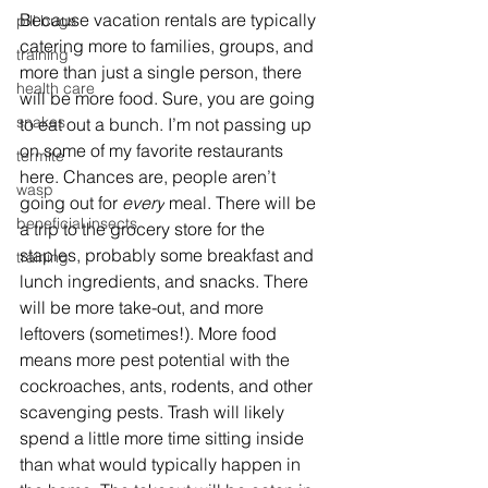
Because vacation rentals are typically 
pill bugs
catering more to families, groups, and 
training
more than just a single person, there 
health care
will be more food. Sure, you are going 
snakes
to eat out a bunch. I’m not passing up 
on some of my favorite restaurants 
termite
here. Chances are, people aren’t 
wasp
going out for 
every
 meal. There will be 
beneficial insects
a trip to the grocery store for the 
staples, probably some breakfast and 
training
lunch ingredients, and snacks. There 
will be more take-out, and more 
leftovers (sometimes!). More food 
means more pest potential with the 
cockroaches, ants, rodents, and other 
scavenging pests. Trash will likely 
spend a little more time sitting inside 
than what would typically happen in 