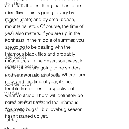
deer flies
and that’s the first thing that has to be 
identified. This is going to vary by 
horse flies
region (state) and by area (beach, 
black flies
mountains, etc.). Of course, the time of 
ticks
year also matters. If you are up in the 
lice
northeast in the middle of summer, you 
are going to be dealing with the 
no see ums
infamous black flies
 and probably 
lady beetles
mosquitoes. In the desert southwest in 
Dermestid beetles
the fall, there are going to be spiders 
and scorpions to deal with. Where I am 
brown marmorated stink bugs
now, and this time of year, it’s not 
boxelder bugs
terrible from a pest perspective of 
fruit flies
what’s outside. There will definitely be 
some no-see-ums and the infamous 
stored product pests
“
palmetto bugs
”,  but lovebug season 
house flies
hasn’t started up yet.
holiday
winter insects