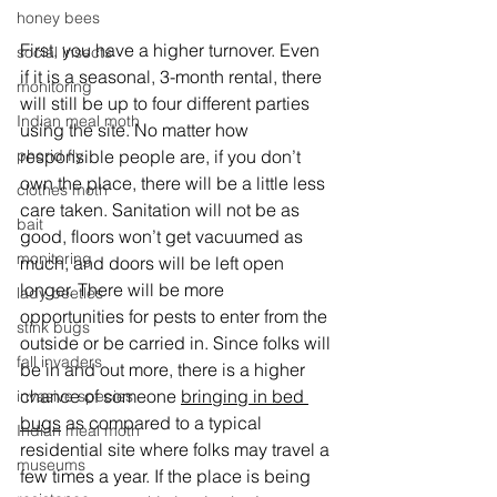
honey bees
First, you have a higher turnover. Even 
social insects
if it is a seasonal, 3-month rental, there 
monitoring
will still be up to four different parties 
Indian meal moth
using the site. No matter how 
phorid fly
responsible people are, if you don’t 
own the place, there will be a little less 
clothes moth
care taken. Sanitation will not be as 
bait
good, floors won’t get vacuumed as 
monitoring
much, and doors will be left open 
longer. There will be more 
lady beetles
opportunities for pests to enter from the 
stink bugs
outside or be carried in. Since folks will 
fall invaders
be in and out more, there is a higher 
chance of someone 
bringing in bed 
invasive species
bugs
 as compared to a typical 
Indian meal moth
residential site where folks may travel a 
museums
few times a year. If the place is being 