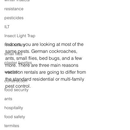
resistance
pesticides
ILT
Insect Light Trap
Indoors, you are looking at most of the 
food safety
same pests. German cockroaches, 
small flies
ants, small flies, bed bugs, and a few 
plaster beetles
more. There are three main reasons 
weather
vacation rentals are going to differ from 
the standard residential or multi-family 
construction
pest control.
food security
ants
hospitality
food safety
termites