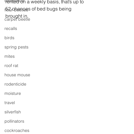
resistance
rented on a weekly basis, that’s up to 
52 chances of bed bugs being 
flour beetles
brought in.
carpet beetle
recalls
birds
spring pests
mites
roof rat
house mouse
rodenticide
moisture
travel
silverfish
pollinators
cockroaches