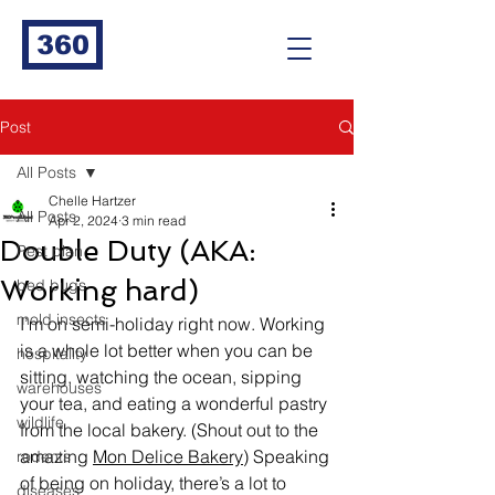
360
Post
All Posts
Chelle Hartzer
All Posts
Apr 2, 2024
3 min read
Double Duty (AKA:
Pest plan
Working hard)
bed bugs
mold insects
I’m on semi-holiday right now. Working 
is a whole lot better when you can be 
hospitality
sitting, watching the ocean, sipping 
warehouses
your tea, and eating a wonderful pastry 
wildlife
from the local bakery. (Shout out to the 
amazing 
Mon Delice Bakery
) Speaking 
rodents
of being on holiday, there’s a lot to 
diseases