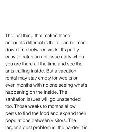
The last thing that makes these 
accounts different is there can be more 
down time between visits. It’s pretty 
easy to catch an ant issue early when 
you are there all the time and see the 
ants trailing inside. But a vacation 
rental may stay empty for weeks or 
even months with no one seeing what’s 
happening on the inside. The 
sanitation issues will go unattended 
too. Those weeks to months allow 
pests to find the food and expand their 
populations between visitors. The 
larger a pest problem is, the harder it is 