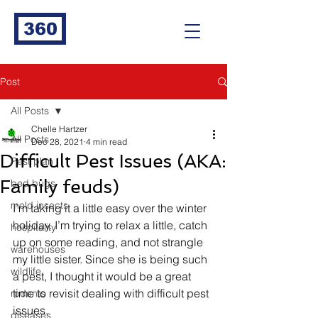
360
Post
All Posts
Chelle Hartzer
All Posts
Dec 28, 2021
4 min read
Difficult Pest Issues (AKA:
Pest plan
Family feuds)
bed bugs
mold insects
I’m taking it a little easy over the winter 
holiday. I’m trying to relax a little, catch 
hospitality
up on some reading, and not strangle 
warehouses
my little sister. Since she is being such 
wildlife
a pest, I thought it would be a great 
time to revisit dealing with difficult pest 
rodents
issues. 
diseases