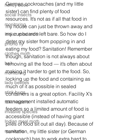
German cockroaches (and my little 
honey bees
sister) can find plenty of food 
social insects
resources. It’s not as if all that food in 
monitoring
my house can just be thrown away and 
my cupboards left bare. So how do I 
Indian meal moth
deter my sister from popping in and 
phorid fly
eating my food? Sanitation! Remember 
clothes moth
though, sanitation is not always about 
bait
removing all the food — it’s often about 
making it harder to get to the food. So, 
monitoring
locking up the food and containing as 
lady beetles
much of it as possible in sealed 
stink bugs
containers is a great option. Facility X’s 
management installed automatic 
fall invaders
feeders so a limited amount of food is 
invasive species
accessible (instead of having giant 
Indian meal moth
piles of food sit out all day). Because of 
museums
sanitation, my little sister (or German 
cockroach) has to work extra hard to 