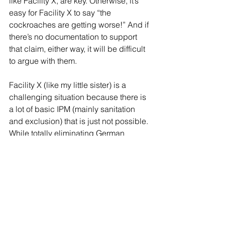
like Facility X, are key. Otherwise, it’s 
easy for Facility X to say “the 
cockroaches are getting worse!” And if 
there’s no documentation to support 
that claim, either way, it will be difficult 
to argue with them.
Facility X (like my little sister) is a 
challenging situation because there is 
a lot of basic IPM (mainly sanitation 
and exclusion) that is just not possible. 
While totally eliminating German 
cockroaches at this site is not likely, 
minimizing the impact of them is. It will 
just require thinking about the problem 
a little differently; a little outside the 
box. Sometimes, relating a challenging 
scenario with a different problem can 
lead to creative thinking and problem 