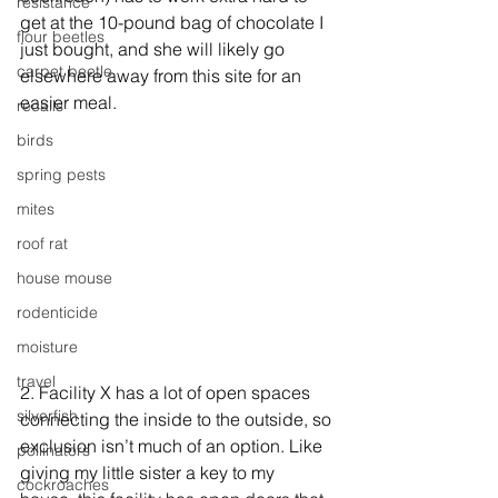
resistance
get at the 10-pound bag of chocolate I 
flour beetles
just bought, and she will likely go 
carpet beetle
elsewhere away from this site for an 
easier meal.
recalls
birds
spring pests
mites
roof rat
house mouse
rodenticide
moisture
travel
2. Facility X has a lot of open spaces 
silverfish
connecting the inside to the outside, so 
exclusion isn’t much of an option. Like 
pollinators
giving my little sister a key to my 
cockroaches