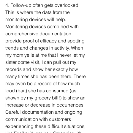
4. Follow-up often gets overlooked. 
This is where the data from the 
monitoring devices will help. 
Monitoring devices combined with 
comprehensive documentation 
provide proof of efficacy and spotting 
trends and changes in activity. When 
my mom yells at me that I never let my 
sister come visit, I can pull out my 
records and show her exactly how 
many times she has been there. There 
may even be a record of how much 
food (bait) she has consumed (as 
shown by my grocery bill!) to show an 
increase or decrease in occurrences. 
Careful documentation and ongoing 
communication with customers 
experiencing these difficult situations, 