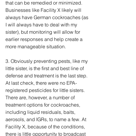
that can be remedied or minimized. 
Businesses like Facility X likely will 
always have German cockroaches (as 
I will always have to deal with my 
sister), but monitoring will allow for 
earlier responses and help create a 
more manageable situation.
3. Obviously preventing pests, like my 
little sister, is the first and best line of 
defense and treatment is the last step. 
At last check, there were no EPA-
registered pesticides for little sisters. 
There are, however, a number of 
treatment options for cockroaches, 
including liquid residuals, baits, 
aerosols, and IGRs, to name a few. At 
Facility X, because of the conditions, 
there is little opportunity to broadcast 