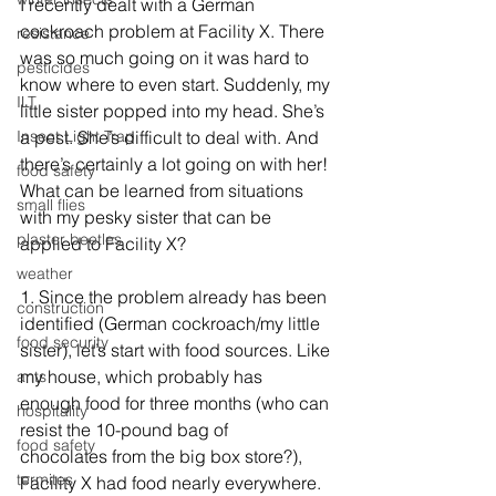
I recently dealt with a German 
cockroach problem at Facility X. There 
resistance
was so much going on it was hard to 
pesticides
know where to even start. Suddenly, my 
ILT
little sister popped into my head. She’s 
Insect Light Trap
a pest. She’s difficult to deal with. And 
there’s certainly a lot going on with her! 
food safety
What can be learned from situations 
small flies
with my pesky sister that can be 
plaster beetles
applied to Facility X?
weather
1. Since the problem already has been 
construction
identified (German cockroach/my little 
food security
sister), let’s start with food sources. Like 
my house, which probably has      
ants
enough food for three months (who can 
hospitality
resist the 10-pound bag of      
food safety
chocolates from the big box store?), 
termites
Facility X had food nearly everywhere. 