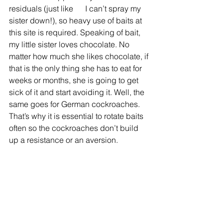
residuals (just like      I can’t spray my 
sister down!), so heavy use of baits at 
this site is required. Speaking of bait, 
my little sister loves chocolate. No 
matter how much she likes chocolate, if 
that is the only thing she has to eat for 
weeks or months, she is going to get 
sick of it and start avoiding it. Well, the 
same goes for German cockroaches. 
That’s why it is essential to rotate baits 
often so the cockroaches don’t build 
up a resistance or an aversion.