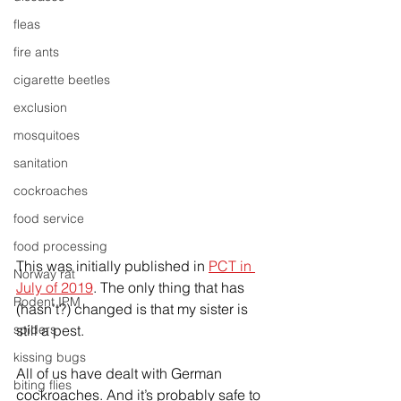
fleas
fire ants
cigarette beetles
exclusion
mosquitoes
sanitation
cockroaches
food service
food processing
This was initially published in 
PCT in 
Norway rat
July of 2019
. The only thing that has 
Rodent IPM
(hasn’t?) changed is that my sister is 
spiders
still a pest.
kissing bugs
All of us have dealt with German 
biting flies
cockroaches. And it’s probably safe to 