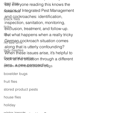
deer flies
say everyone reading this knows the 
basics of Integrated Pest Management 
horse flies
and cockroaches: identification, 
black flies
inspection, sanitation, monitoring, 
ticks
exclusion, treatment, and follow-up. 
But what happens when a really tricky 
lice
German cockroach situation comes 
no see ums
along that is utterly confounding? 
lady beetles
When these issues arise, it’s helpful to 
Dermestid beetles
look at the situation through a different 
lens...a new perspective.
brown marmorated stink bugs
boxelder bugs
fruit flies
stored product pests
house flies
holiday
winter insects