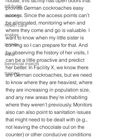
house, this facility has open doors that 
pill bugs
provide German cockroaches easy 
access. Since the access points can’t 
training
be eliminated, monitoring when and 
health care
where they come and go is valuable. I 
snakes
want to know when my little sister is 
termite
coming so I can prepare for that. And 
by observing the history of her visits, I 
wasp
can be a little proactive and predict 
beneficial insects
her better. In Facility X, we know there 
training
are German cockroaches, but we need 
to know where they are heaviest, where 
they are increasing in population size, 
and any new areas they’re inhabiting 
where they weren’t previously. Monitors 
also can also point to sanitation issues 
that might need to be dealt with (e.g., 
not leaving the chocolate out on the 
counter) or other conducive conditions 