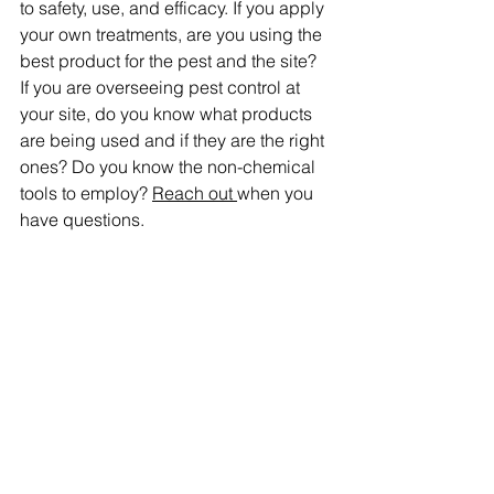
to safety, use, and efficacy. If you apply 
your own treatments, are you using the 
best product for the pest and the site? 
If you are overseeing pest control at 
your site, do you know what products 
are being used and if they are the right 
ones? Do you know the non-chemical 
tools to employ? 
Reach out 
when you 
have questions.