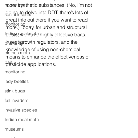
more synthetic substances. (No, I’m not 
honey bees
going to delve into DDT, there’s lots of 
social insects
great info out there if you want to read 
monitoring
more.) Today, for urban and structural 
Indian meal moth
pests, we have highly effective baits, 
insect growth regulators, and the 
phorid fly
knowledge of using non-chemical 
clothes moth
means to enhance the effectiveness of 
bait
pesticide applications.
monitoring
lady beetles
stink bugs
fall invaders
invasive species
Indian meal moth
museums