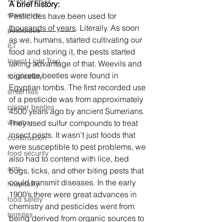
A brief history:
resistance
Pesticides have been used for 
thousands of years
. Literally. As soon 
pesticides
as we, humans, started cultivating our 
ILT
food and storing it, the pests started 
Insect Light Trap
taking advantage of that. Weevils and 
cigarette beetles were found in 
food safety
Egyptian tombs. The first recorded use 
small flies
of a pesticide was from approximately 
plaster beetles
4500 years ago by ancient Sumerians. 
They used sulfur compounds to treat 
weather
insect pests. It wasn’t just foods that 
construction
were susceptible to pest problems, we 
food security
also had to contend with lice, bed 
ants
bugs, ticks, and other biting pests that 
could transmit diseases. In the early 
hospitality
1900’s there were great advances in 
food safety
chemistry and pesticides went from 
termites
being derived from organic sources to 