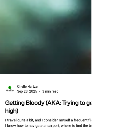
Chelle Hartzer
Sep 23, 2025
3 min read