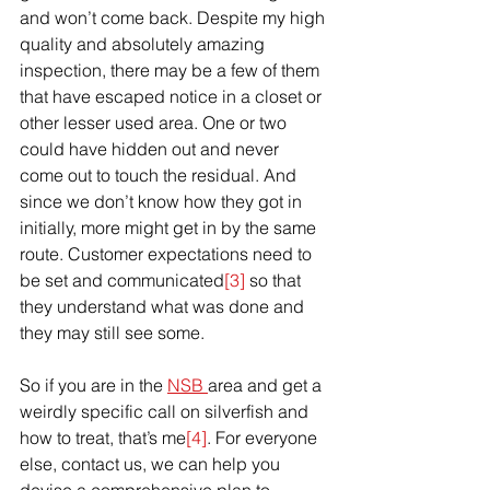
and won’t come back. Despite my high 
quality and absolutely amazing 
inspection, there may be a few of them 
that have 
escaped
 notice in a closet or 
other lesser used area. One or two 
could have hidden out and never 
come out to touch the residual. And 
since we don’t know how they got in 
initially, more might get in by the same 
route. Customer expectations need to 
be set and communicated
[3]
 so that 
they understand what was done and 
they may still see some.
So if you are in the 
NSB 
area and get a 
weirdly specific call on silverfish and 
how to treat, that’s me
[4]
. For everyone 
else, contact us, we can help you 
devise a comprehensive plan to 