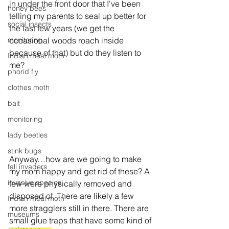
in under the front door that I've been 
honey bees
telling my parents to seal up better for 
social insects
the last few years (we get the 
monitoring
occasional woods roach inside 
because of that) but do they listen to 
Indian meal moth
me?
phorid fly
clothes moth
bait
monitoring
lady beetles
stink bugs
Anyway…how are we going to make 
fall invaders
my mom happy and get rid of these? A 
invasive species
few were physically removed and 
disposed of. There are likely a few 
Indian meal moth
more stragglers still in there. There are 
museums
small glue traps that have some kind of 