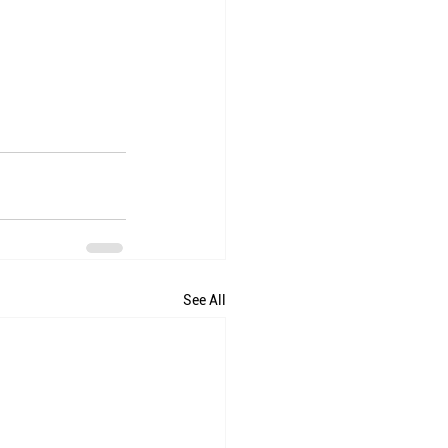
See All