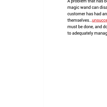
A problem that has be
magic wand can disap
customer has had an o
themselves…
unsucce
must be done, and do
to adequately manage