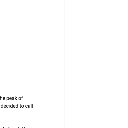
he peak of 
decided to call 