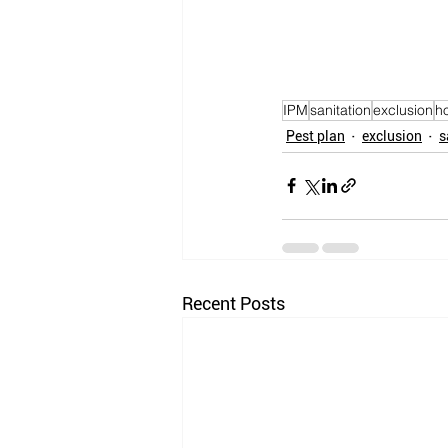
IPM
sanitation
exclusion
h
Pest plan
exclusion
s
Recent Posts