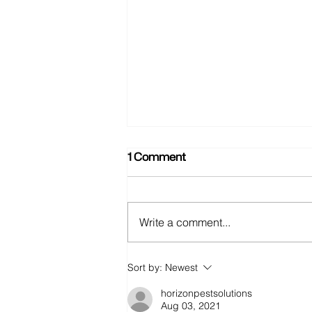
1 Comment
Write a comment...
Food Fight (AKA: I'm hangry
Sort by:
Newest
now)
horizonpestsolutions
Aug 03, 2021