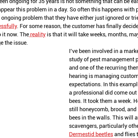
en ongoing for 35 years is not something that can be easi
pear this problem in a day. So often this happens with pe
ngoing problem that they have either just ignored or trie
ssfully
. For some reason, the customer has finally deci
 it now. The
 reality
 is that it will take weeks, months, m
 the issue.
I’ve been involved in a mark
study of pest management p
and one of the recurring the
hearing is managing custom
expectations. In this exampl
a professional did come out
bees. It took them a week. H
still honeycomb, brood, and 
bees in the walls. This will a
scavengers, particularly othe
Dermestid beetles
 and flies