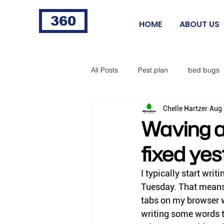
360
HOME
ABOUT US
All Posts
Pest plan
bed bugs
Chelle Hartzer
Aug 
fleas
fire ants
cigarette 
Waving a
fixed yes
food processing
Norway rat
I typically start writ
Tuesday. That means 
horse flies
black flies
ti
tabs on my browser wi
writing some words th