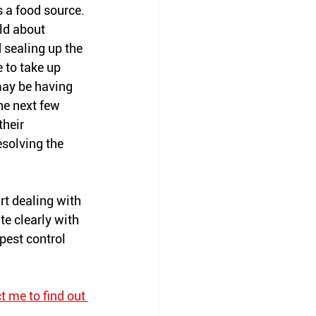
s a food source. 
ld about 
 sealing up the 
 to take up 
may be having 
he next few 
heir 
esolving the 
art dealing with 
e clearly with 
pest control 
t me to find out 