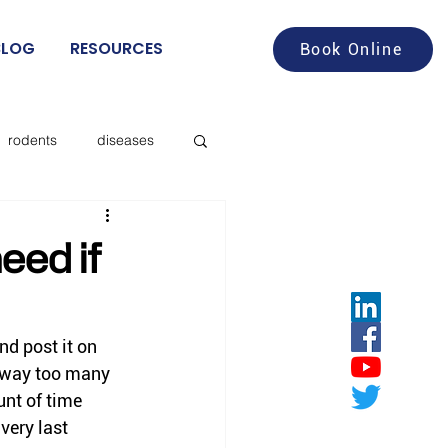
BLOG
RESOURCES
Book Online
rodents
diseases
aches
food service
eed if
deer flies
nd post it on 
 way too many 
les
nt of time 
very last 