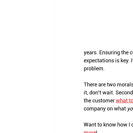
years. Ensuring the c
expectations is key. 
problem. 
There are two morals t
it, don't wait. Seco
the customer 
what to
company on what 
yo
Want to know how I c
more
!