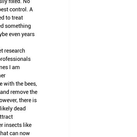
ly fixed. No 
st control. A 
d to treat 
ded something 
aybe even years 
et research 
rofessionals 
mes I am 
er 
e with the bees, 
 and remove the 
owever, there is 
likely dead 
ttract 
r insects like 
 that can now 