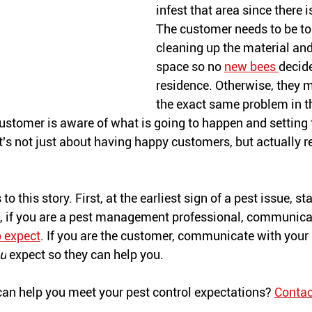
infest that area since there i
The customer needs to be to
cleaning up the material and
space so no 
new bees 
decide
residence. Otherwise, they 
the exact same problem in t
ustomer is aware of what is going to happen and setting t
It's not just about having happy customers, but actually r
o this story. First, at the earliest sign of a pest issue, st
nd, if you are a pest management professional, communicat
 expect
. If you are the customer, communicate with your 
u
 expect so they can help you.
an help you meet your pest control expectations? 
Contac