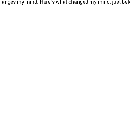
hanges my mind. Here’s what changed my mind, just bef