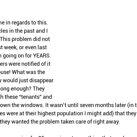
 in regards to this. 
cles in the past and I 
 This problem did not 
st week, or even last 
 going on for YEARS. 
rs were notified of it 
ouse! What was the 
y would just disappear 
 long enough? They 
th these “tenants” and 
own the windows. It wasn’t until seven months later (in t
were at their highest population I might add) that they 
they wanted the problem taken care of right away.