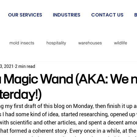
OUR SERVICES
INDUSTRIES
CONTACT US
mold insects
hospitality
warehouses
wildlife
3, 2021
2 min read
beetles
exclusion
mosquitoes
sanitation
cockro
 Magic Wand (AKA: We n
terday!)
Rodent IPM
spiders
kissing bugs
biting flies
ing my first draft of this blog on Monday, then finish it up a
I had some kind of idea, started researching, opened up
cks
lice
no see ums
lady beetles
Dermestid beet
th scientific and other articles, and spent a decent amou
at formed a coherent story. Every once in a while, at the 