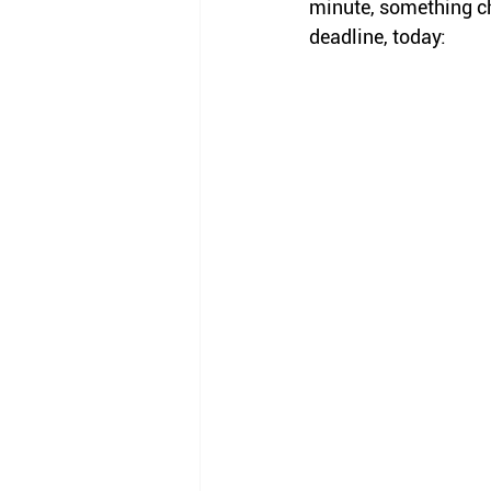
minute, something c
deadline, today: