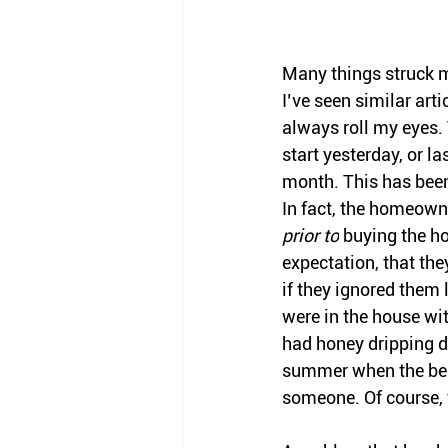
Many things struck me
I’ve seen similar arti
always roll my eyes.
start yesterday, or la
month. This has been
In fact, the homeowne
prior to
 buying the h
expectation, that the
if they ignored them
were in the house wi
had honey dripping d
summer when the bees 
someone. Of course, 