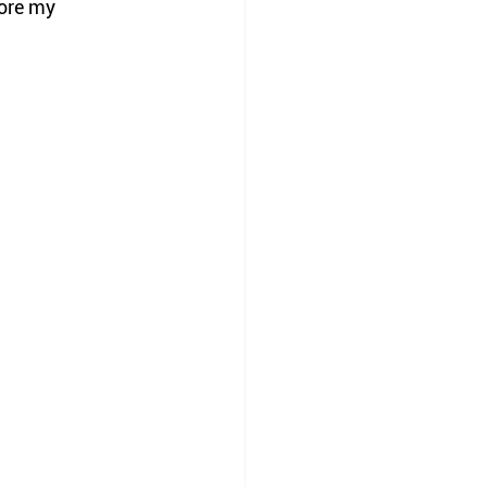
ore my 