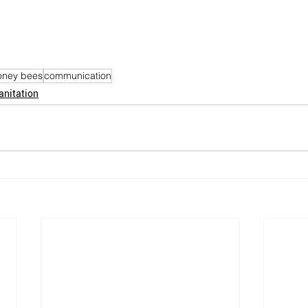
oney bees
communication
anitation