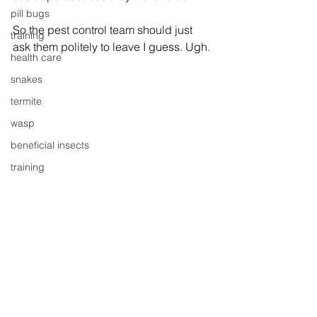
pill bugs
So the pest control team should just 
training
ask them politely to leave I guess. Ugh.
health care
snakes
termite
wasp
beneficial insects
training