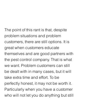
The point of this rant is that, despite 
problem situations and problem 
customers, there are still options. It is 
great when customers educate 
themselves and are good partners with 
the pest control company. That is what 
we want. Problem customers can still 
be dealt with in many cases, but it will 
take extra time and effort. To be 
perfectly honest, it may not be worth it. 
Particularly when you have a customer 
who will not let you do anything but still 
expects the pest problem to be 
completely solved. While pest control 