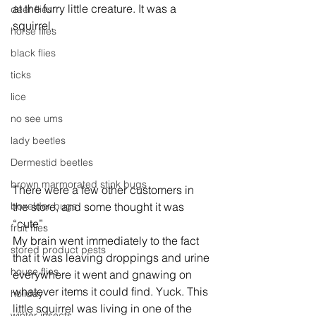
at the furry little creature. It was a 
deer flies
squirrel.
horse flies
black flies
ticks
lice
no see ums
lady beetles
Dermestid beetles
brown marmorated stink bugs
There were a few other customers in 
boxelder bugs
the store, and some thought it was 
“cute”.
fruit flies
My brain went immediately to the fact 
stored product pests
that it was leaving droppings and urine 
house flies
everywhere it went and gnawing on 
whatever items it could find. Yuck. This 
holiday
little squirrel was living in one of the 
winter insects