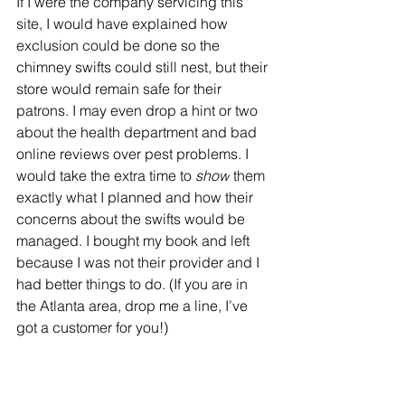
If I were the company servicing this 
site, I would have explained how 
exclusion could be done so the 
chimney swifts could still nest, but their 
store would remain safe for their 
patrons. I may even drop a hint or two 
about the health department and bad 
online reviews over pest problems. I 
would take the extra time to 
show
 them 
exactly what I planned and how their 
concerns about the swifts would be 
managed. I bought my book and left 
because I was not their provider and I 
had better things to do. (If you are in 
the Atlanta area, drop me a line, I’ve 
got a customer for you!)