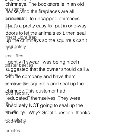
chimneys. The bookstore is in an old 
resistance
house, and the fireplaces are all 
connected to uncapped chimneys. 
pesticides
That’s a pretty easy fix: put in one-way 
ILT
doors to let the animals exit, then seal 
Insect Light Trap
up the chimneys so the squirrels can’t 
food safety
get in.
small flies
I gently (I swear I was being nice!) 
plaster beetles
suggested that the owner should call a 
weather
wildlife company and have them 
remove the squirrels and seal up the 
construction
chimney. This customer had 
food security
“educated” themselves. They were 
ants
absolutely NOT going to seal up the 
hospitality
chimneys. Why? Great question, thanks 
for asking.
food safety
termites