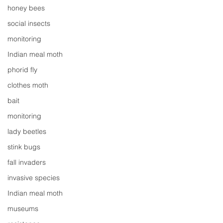
honey bees
social insects
monitoring
Indian meal moth
phorid fly
clothes moth
bait
monitoring
lady beetles
stink bugs
fall invaders
invasive species
Indian meal moth
museums