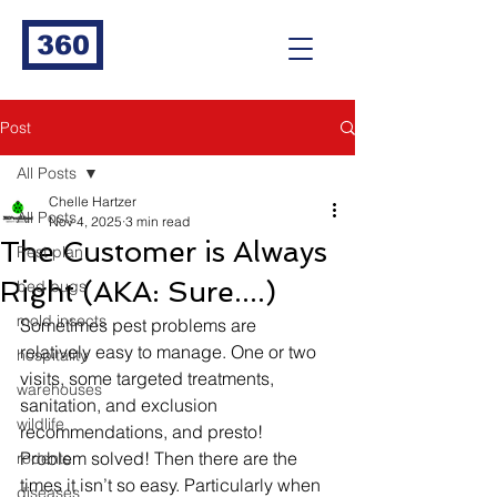
360
Post
All Posts
Chelle Hartzer
All Posts
Nov 4, 2025
3 min read
The Customer is Always
Pest plan
Right (AKA: Sure....)
bed bugs
mold insects
Sometimes pest problems are 
relatively easy to manage. One or two 
hospitality
visits, some targeted treatments, 
warehouses
sanitation, and exclusion 
wildlife
recommendations, and presto! 
Problem solved! Then there are the 
rodents
times it isn’t so easy. Particularly when 
diseases