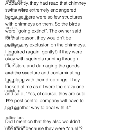
resistance
Apparently, they had read that chimney 
flour beetles
swifts were extremely endangered 
because there were so few structures 
carpet beetle
with chimneys on them. So the birds 
recalls
were “going extinct”. The owner said 
birds
for that reason, they wouldn’t be 
putting any exclusion on the chimneys. 
spring pests
I inquired (again, gently!) if they were 
mites
okay with squirrels running through 
roof rat
their store and damaging the goods 
and the structure and contaminating 
house mouse
the place with their droppings. They 
rodenticide
looked at me as if I were the crazy one 
moisture
and said, “Yes, of course, they are cute. 
travel
The pest control company will have to 
find another way to deal with it.”
silverfish
pollinators
Did I mention that they also wouldn’t 
cockroaches
use traps because they were “cruel”?