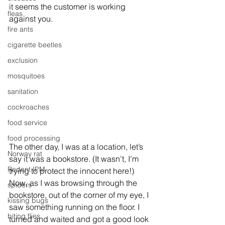
it seems the customer is working 
fleas
against you.
fire ants
cigarette beetles
exclusion
mosquitoes
sanitation
cockroaches
food service
food processing
The other day, I was at a location, let’s 
Norway rat
say it was a bookstore. (It wasn’t, I’m 
Rodent IPM
trying to protect the innocent here!) 
Now, as I was browsing through the 
spiders
bookstore, out of the corner of my eye, I 
kissing bugs
saw something running on the floor. I 
biting flies
turned and waited and got a good look 