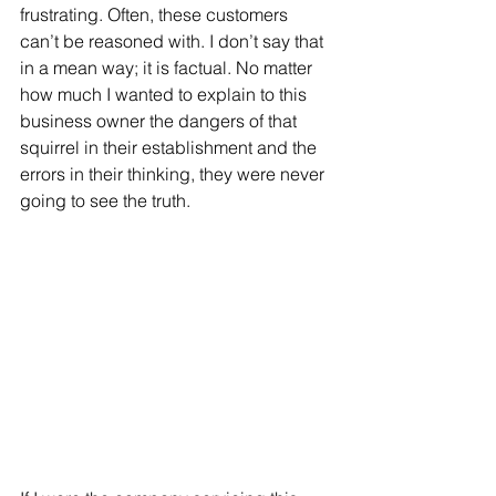
frustrating. Often, these customers 
can’t be reasoned with. I don’t say that 
in a mean way; it is factual. No matter 
how much I wanted to explain to this 
business owner the dangers of that 
squirrel in their establishment and the 
errors in their thinking, they were never 
going to see the truth.