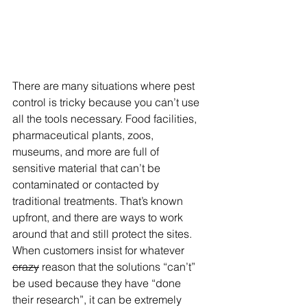
There are many situations where pest 
control is tricky because you can’t use 
all the tools necessary. Food facilities, 
pharmaceutical plants, zoos, 
museums, and more are full of 
sensitive material that can’t be 
contaminated or contacted by 
traditional treatments. That’s known 
upfront, and there are ways to work 
around that and still protect the sites. 
When customers insist for whatever 
crazy
 reason that the solutions “can’t” 
be used because they have “done 
their research”, it can be extremely 