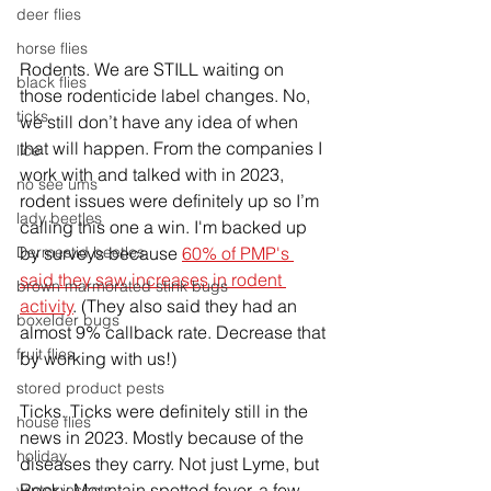
deer flies
horse flies
Rodents. We are STILL waiting on 
black flies
those rodenticide label changes. No, 
ticks
we still don’t have any idea of when 
that will happen. From the companies I 
lice
work with and talked with in 2023, 
no see ums
rodent issues were definitely up so I’m 
lady beetles
calling this one a win. I'm backed up 
Dermestid beetles
by surveys because 
60% of PMP's 
said they saw increases in rodent 
brown marmorated stink bugs
activity
. (They also said they had an 
boxelder bugs
almost 9% callback rate. Decrease that 
fruit flies
by working with us!)
stored product pests
Ticks. Ticks were definitely still in the 
house flies
news in 2023. Mostly because of the 
holiday
diseases they carry. Not just Lyme, but 
Rocky Mountain spotted fever, a few 
winter insects