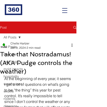
360
Post
All Posts
Chelle Hartzer
All Posts
Jan 9, 2024
2 min read
Take that Nostradamus!
Pest plan
(AKA Pudge controls the
bed bugs
mold insects
weather)
hospitality
At the beginning of every year, it seems 
warehouses
I get a lot of questions on what’s going 
to be “the thing” this year for pest 
wildlife
control. It’s really impossible to tell 
rodents
since I don’t control the weather or any 
diseases