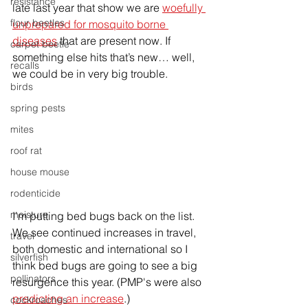
resistance
late last year that show we are 
woefully 
flour beetles
unprepared for mosquito borne 
diseases
 that are present now. If 
carpet beetle
something else hits that’s new… well, 
recalls
we could be in very big trouble.
birds
spring pests
mites
roof rat
house mouse
rodenticide
moisture
I’m putting bed bugs back on the list. 
We see continued increases in travel, 
travel
both domestic and international so I 
silverfish
think bed bugs are going to see a big 
pollinators
resurgence this year. (PMP's were also 
predicting an increase
.)
cockroaches