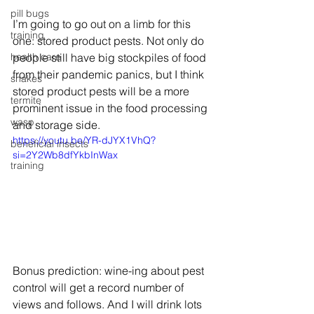
pill bugs
I’m going to go out on a limb for this 
training
one: stored product pests. Not only do 
health care
people still have big stockpiles of food 
from their pandemic panics, but I think 
snakes
stored product pests will be a more 
termite
prominent issue in the food processing 
wasp
and storage side.
https://youtu.be/YR-dJYX1VhQ?
beneficial insects
si=2Y2Wb8dfYkbInWax
training
Bonus prediction: wine-ing about pest 
control will get a record number of 
views and follows. And I will drink lots 