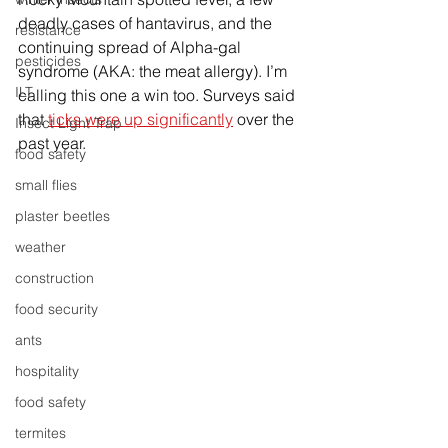
deadly cases of hantavirus, and the 
resistance
continuing spread of Alpha-gal 
pesticides
syndrome (AKA: the meat allergy). I’m 
ILT
calling this one a win too. Surveys said 
that 
ticks were up significantly
 over the 
Insect Light Trap
past year. 
food safety
small flies
plaster beetles
weather
construction
food security
ants
hospitality
food safety
termites