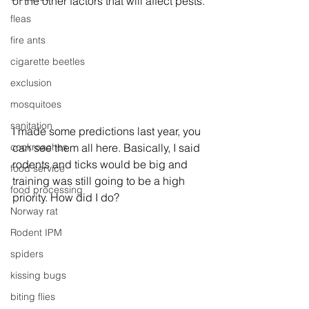
of the other factors that will affect pests.
fleas
fire ants
cigarette beetles
exclusion
mosquitoes
sanitation
I made some predictions last year, you 
can see them all here. Basically, I said 
cockroaches
rodents and ticks would be big and 
food service
training was still going to be a high 
food processing
priority. How did I do?
Norway rat
Rodent IPM
spiders
kissing bugs
biting flies