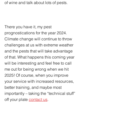
of wine and talk about lots of pests.
There you have it, my pest 
prognostications for the year 2024. 
Climate change will continue to throw 
challenges at us with extreme weather 
and the pests that will take advantage 
of that. What happens this coming year 
will be interesting and feel free to call 
me out for being wrong when we hit 
2025! Of course, when you improve 
your service with increased resources, 
better training, and maybe most 
importantly – taking the “technical stuff” 
off your plate 
contact us
.