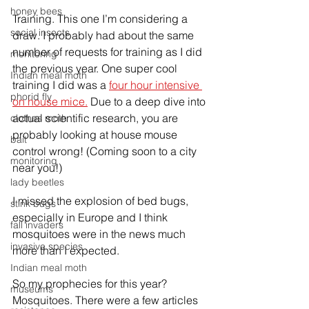
honey bees
Training. This one I’m considering a 
social insects
draw. I probably had about the same 
number of requests for training as I did 
monitoring
the previous year. One super cool 
Indian meal moth
training I did was a 
four hour intensive 
phorid fly
on house mice.
 Due to a deep dive into 
actual scientific research, you are 
clothes moth
probably looking at house mouse 
bait
control wrong! (Coming soon to a city 
monitoring
near you!)
lady beetles
I missed the explosion of bed bugs, 
stink bugs
especially in Europe and I think 
fall invaders
mosquitoes were in the news much 
invasive species
more than I expected.
Indian meal moth
So my prophecies for this year?
museums
Mosquitoes. There were a few articles 