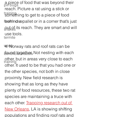
a piece of food that was beyond their 
pill bugs
reach. Picture a rat using a stick or 
training
something to get to a piece of food 
behind a pallet or in a corner that’s just 
health care
out of its reach. They are smart and will 
snakes
use tools.
termite
wasp
4. Norway rats and roof rats can be 
found together. Not nesting with each 
beneficial insects
other, but in areas very close to each 
training
other. It used to be that you had one or 
the other species, not both in close 
proximity. New field research is 
showing that as long as they have 
plenty of food resources, these two rat 
species are maintaining a truce with 
each other. 
Trapping research out of 
New Orleans
, LA is showing shifting 
populations and finding roof rats and 