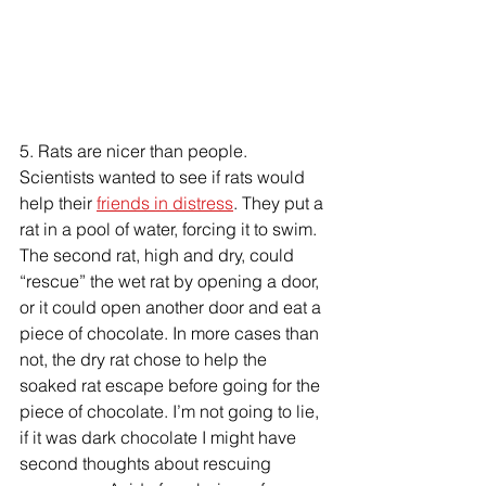
5. Rats are nicer than people. 
Scientists wanted to see if rats would 
help their 
friends in distress
. They put a 
rat in a pool of water, forcing it to swim. 
The second rat, high and dry, could 
“rescue” the wet rat by opening a door, 
or it could open another door and eat a 
piece of chocolate. In more cases than 
not, the dry rat chose to help the 
soaked rat escape before going for the 
piece of chocolate. I’m not going to lie, 
if it was dark chocolate I might have 
second thoughts about rescuing 