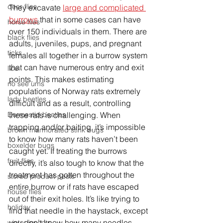
deer flies
They excavate 
large and complicated 
burrows
 that in some cases can have 
horse flies
over 150 individuals in them. There are 
black flies
adults, juveniles, pups, and pregnant 
ticks
females all together in a burrow system 
that can have numerous entry and exit 
lice
points. This makes estimating 
no see ums
populations of Norway rats extremely 
lady beetles
difficult and as a result, controlling 
these rats is challenging. When 
Dermestid beetles
trapping and/or baiting, it’s impossible 
brown marmorated stink bugs
to know how many rats haven’t been 
boxelder bugs
caught yet. If treating the burrows 
fruit flies
directly, it’s also tough to know that the 
treatment has gotten throughout the 
stored product pests
entire burrow or if rats have escaped 
house flies
out of their exit holes. It’s like trying to 
holiday
find that needle in the haystack, except 
you don’t know how many needles 
winter insects