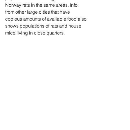
Norway rats in the same areas. Info 
from other large cities that have 
copious amounts of available food also 
shows populations of rats and house 
mice living in close quarters.