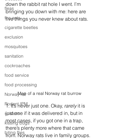
down the rabbit rat hole I went. I’m 
fleas
bringing you down with me: here are 
fire ants
five things you never knew about rats. 
cigarette beetles
exclusion
mosquitoes
sanitation
cockroaches
food service
food processing
Map of a real Norway rat burrow
Norway rat
Rodent IPM
1. It’s never just one. Okay, 
rarely
 it is 
just one if it was delivered in, but in 
spiders
most cases, if you got one in a trap, 
kissing bugs
there’s plenty more where that came 
biting flies
from. Norway rats live in family groups. 