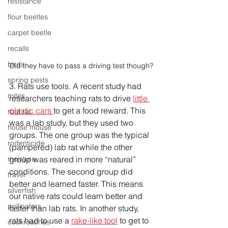
resistance
flour beetles
carpet beetle
recalls
birds
Did they have to pass a driving test though?
spring pests
3. Rats use tools. A recent study had 
mites
researchers teaching rats to drive 
little 
plastic cars 
to get a food reward. This 
roof rat
was a lab study, but they used two 
house mouse
groups. The one group was the typical 
rodenticide
(pampered) lab rat while the other 
moisture
group was reared in more “natural” 
conditions. The second group did 
travel
better and learned faster. This means 
silverfish
our native rats could learn better and 
pollinators
faster than lab rats. In another study, 
rats had to use a 
rake-like tool
 to get to 
cockroaches