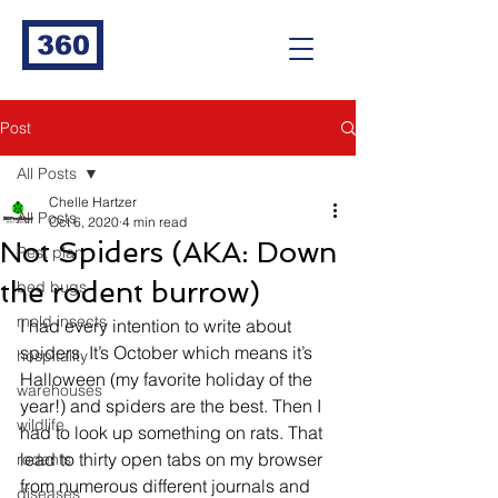
360
Post
All Posts
Chelle Hartzer
All Posts
Oct 6, 2020
4 min read
Not Spiders (AKA: Down
Pest plan
the rodent burrow)
bed bugs
mold insects
I had every intention to write about 
spiders. It’s October which means it’s 
hospitality
Halloween (my favorite holiday of the 
warehouses
year!) and spiders are the best. Then I 
wildlife
had to look up something on rats. That 
lead to thirty open tabs on my browser 
rodents
from numerous different journals and 
diseases