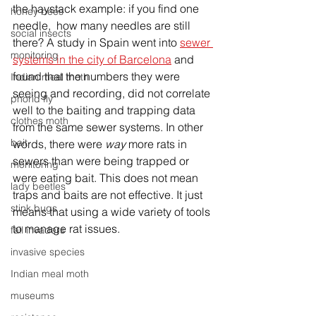
the haystack example: if you find one 
honey bees
needle,  how many needles are still 
social insects
there? A study in Spain went into 
sewer 
monitoring
systems in the city of Barcelona
 and 
found that the numbers they were 
Indian meal moth
seeing and recording, did not correlate 
phorid fly
well to the baiting and trapping data 
clothes moth
from the same sewer systems. In other 
bait
words, there were 
way
 more rats in 
sewers than were being trapped or 
monitoring
were eating bait. This does not mean 
lady beetles
traps and baits are not effective. It just 
stink bugs
means that using a wide variety of tools 
to manage rat issues. 
fall invaders
invasive species
Indian meal moth
museums