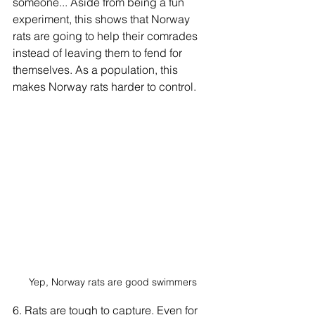
someone... Aside from being a fun 
experiment, this shows that Norway 
rats are going to help their comrades 
instead of leaving them to fend for 
themselves. As a population, this 
makes Norway rats harder to control.
Yep, Norway rats are good swimmers
6. Rats are tough to capture. Even for 