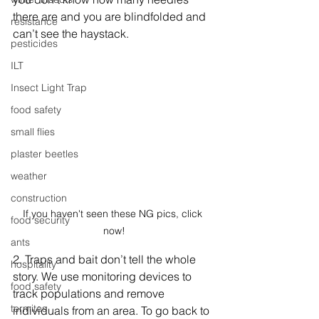
there are and you are blindfolded and 
resistance
can’t see the haystack.
pesticides
ILT
Insect Light Trap
food safety
small flies
plaster beetles
weather
construction
If you haven't seen these NG pics, click 
food security
now!
ants
2. Traps and bait don’t tell the whole 
hospitality
story. We use monitoring devices to 
food safety
track populations and remove 
termites
individuals from an area. To go back to 