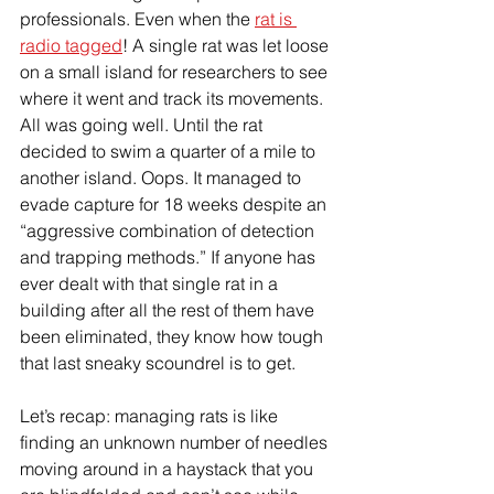
professionals. Even when the 
rat is 
radio tagged
! A single rat was let loose 
on a small island for researchers to see 
where it went and track its movements. 
All was going well. Until the rat 
decided to swim a quarter of a mile to 
another island. Oops. It managed to 
evade capture for 18 weeks despite an 
“aggressive combination of detection 
and trapping methods.” If anyone has 
ever dealt with that single rat in a 
building after all the rest of them have 
been eliminated, they know how tough 
that last sneaky scoundrel is to get. 
Let’s recap: managing rats is like 
finding an unknown number of needles 
moving around in a haystack that you 