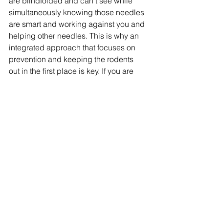
are blindfolded and can’t see while 
simultaneously knowing those needles 
are smart and working against you and 
helping other needles. This is why an 
integrated approach that focuses on 
prevention and keeping the rodents 
out in the first place is key. If you are 
dealing with rat issues, 
contact us 
here
, we can help. If you are looking to 
review your rodent control program, 
contact us
 for an independent 
assessment*. Stay tuned for spiders 
next week. 