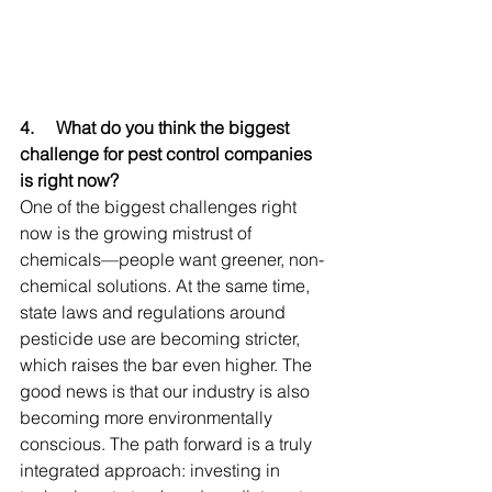
4.     
What do you think the biggest 
challenge for pest control companies 
is right now?
One of the biggest challenges right 
now is the growing mistrust of 
chemicals—people want greener, non-
chemical solutions. At the same time, 
state laws and regulations around 
pesticide use are becoming stricter, 
which raises the bar even higher. The 
good news is that our industry is also 
becoming more environmentally 
conscious. The path forward is a truly 
integrated approach: investing in 