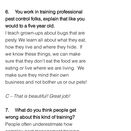
6.     
You work in training professional 
pest control folks, explain that like you 
would to a five year old.
I teach grown-ups about bugs that are 
pesty. We learn all about what they eat, 
how they live and where they hide.  If 
we know these things, we can make 
sure that they don't eat the food we are 
eating or live where we are living.  We 
make sure they mind their own 
business and not bother us or our pets!
C – That is beautiful! Great job!
7.     
What do you think people get 
wrong about this kind of training?
People often underestimate how 