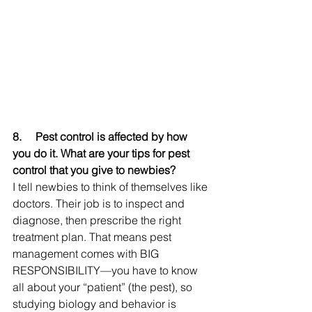
8.     
Pest control is affected by how 
you do it. What are your tips for pest 
control that you give to newbies?
I tell newbies to think of themselves like 
doctors. Their job is to inspect and 
diagnose, then prescribe the right 
treatment plan. That means pest 
management comes with BIG 
RESPONSIBILITY—you have to know 
all about your “patient” (the pest), so 
studying biology and behavior is 