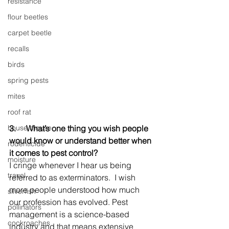
resistance
flour beetles
carpet beetle
recalls
birds
spring pests
mites
roof rat
house mouse
3.     
What’s one thing you wish people 
would know or understand better when 
rodenticide
it comes to pest control?
moisture
I cringe whenever I hear us being 
travel
referred to as exterminators.  I wish 
more people understood how much 
silverfish
our profession has evolved. Pest 
pollinators
management is a science-based 
cockroaches
industry and that means extensive 