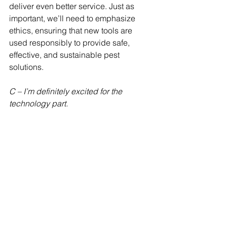
deliver even better service. Just as 
important, we’ll need to emphasize 
ethics, ensuring that new tools are 
used responsibly to provide safe, 
effective, and sustainable pest 
solutions.
C – I’m definitely excited for the 
technology part.