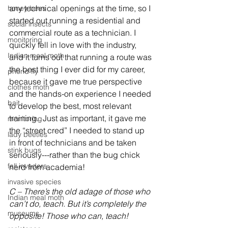
any technical openings at the time, so I 
honey bees
started out running a residential and 
social insects
commercial route as a technician. I 
monitoring
quickly fell in love with the industry, 
Indian meal moth
and it turns out that running a route was 
the best thing I ever did for my career, 
phorid fly
because it gave me true perspective 
clothes moth
and the hands-on experience I needed 
bait
to develop the best, most relevant 
training.  Just as important, it gave me 
monitoring
the “street cred” I needed to stand up 
lady beetles
in front of technicians and be taken 
stink bugs
seriously---rather than the bug chick 
fall invaders
nerd from academia!
invasive species
C – There’s the old adage of those who 
Indian meal moth
can’t do, teach. But it’s completely the 
museums
opposite! Those who can, teach!