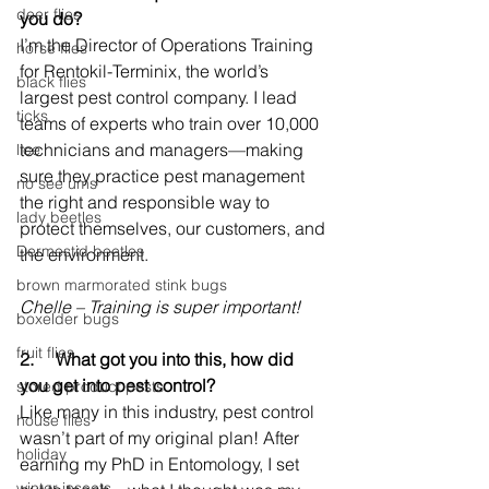
deer flies
you do?
I’m the Director of Operations Training 
horse flies
for Rentokil-Terminix, the world’s 
black flies
largest pest control company. I lead 
ticks
teams of experts who train over 10,000 
technicians and managers—making 
lice
sure they practice pest management 
no see ums
the right and responsible way to 
lady beetles
protect themselves, our customers, and 
Dermestid beetles
the environment.
brown marmorated stink bugs
Chelle – Training is super important!
boxelder bugs
fruit flies
2.     
What got you into this, how did 
you get into pest control?
stored product pests
Like many in this industry, pest control 
house flies
wasn’t part of my original plan! After 
holiday
earning my PhD in Entomology, I set 
winter insects