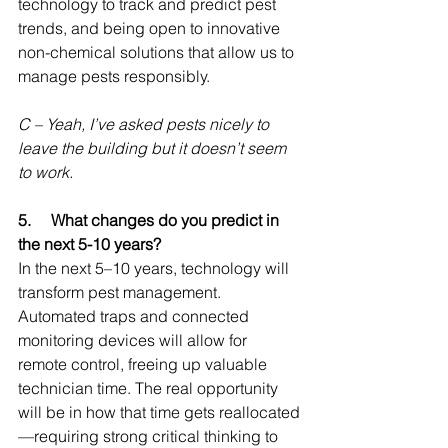
technology to track and predict pest 
trends, and being open to innovative 
non-chemical solutions that allow us to 
manage pests responsibly.
C – Yeah, I’ve asked pests nicely to 
leave the building but it doesn’t seem 
to work.
5.     
What changes do you predict in 
the next 5-10 years
?
In the next 5–10 years, technology will 
transform pest management. 
Automated traps and connected 
monitoring devices will allow for 
remote control, freeing up valuable 
technician time. The real opportunity 
will be in how that time gets reallocated
—requiring strong critical thinking to 