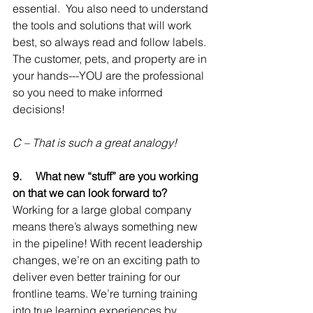
essential.  You also need to understand 
the tools and solutions that will work 
best, so always read and follow labels. 
The customer, pets, and property are in 
your hands---YOU are the professional 
so you need to make informed 
decisions!
C – That is such a great analogy!
9.     
What new “stuff” are you working 
on that we can look forward to?
Working for a large global company 
means there’s always something new 
in the pipeline! With recent leadership 
changes, we’re on an exciting path to 
deliver even better training for our 
frontline teams. We’re turning training 
into true learning experiences by 