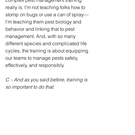
complex pest management training 
really is. I’m not teaching folks how to 
stomp on bugs or use a can of spray—
I’m teaching them pest biology and 
behavior and linking that to pest 
management. And, with so many 
different species and complicated life 
cycles, the training is about equipping 
our teams to manage pests safely, 
effectively, and responsibly.
C – And as you said before, training is 
so important to do that.