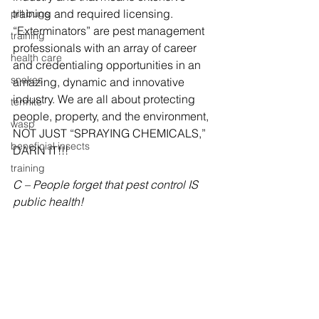
training and required licensing.  
pill bugs
“Exterminators” are pest management 
training
professionals with an array of career 
health care
and credentialing opportunities in an 
snakes
amazing, dynamic and innovative 
industry. We are all about protecting 
termite
people, property, and the environment, 
wasp
NOT JUST “SPRAYING CHEMICALS,” 
beneficial insects
DARN IT!!!
training
C – People forget that pest control IS 
public health!