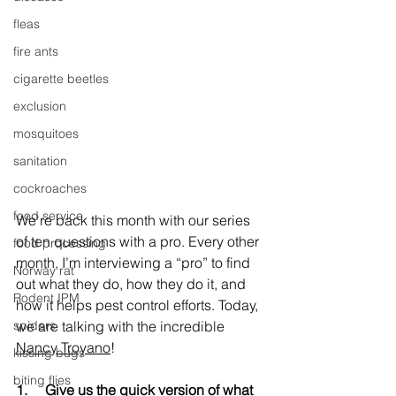
fleas
fire ants
cigarette beetles
exclusion
mosquitoes
sanitation
cockroaches
food service
We're back this month with our series 
of ten questions with a pro. Every other 
food processing
month, I’m interviewing a “pro” to find 
Norway rat
out what they do, how they do it, and 
Rodent IPM
how it helps pest control efforts. Today, 
we are talking with the incredible 
spiders
Nancy Troyano
!
kissing bugs
biting flies
1.     
Give us the quick version of what 