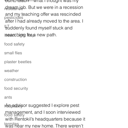
out to teach—what I thought was my 
dream job. But we were in a recession 
resistance
and my teaching offer was rescinded 
pesticides
after I had already moved to the area. I 
ILT
suddenly found myself stuck and 
searching for a new path.
Insect Light Trap
food safety
small flies
plaster beetles
weather
construction
food security
ants
An advisor suggested I explore pest 
hospitality
management, and I soon interviewed 
food safety
with Rentokil’s headquarters because it 
termites
was near my new home. There weren’t 