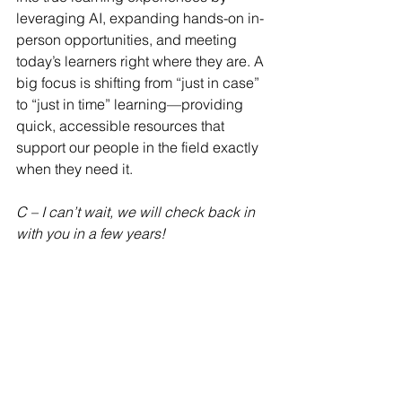
leveraging AI, expanding hands-on in-
person opportunities, and meeting 
today’s learners right where they are. A 
big focus is shifting from “just in case” 
to “just in time” learning—providing 
quick, accessible resources that 
support our people in the field exactly 
when they need it.
C – I can’t wait, we will check back in 
with you in a few years!