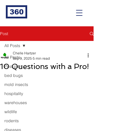
360
Post
All Posts
Chelle Hartzer
All Posts
Sep 9, 2025
5 min read
10 Questions with a Pro!
Pest plan
bed bugs
mold insects
hospitality
warehouses
wildlife
rodents
diseases