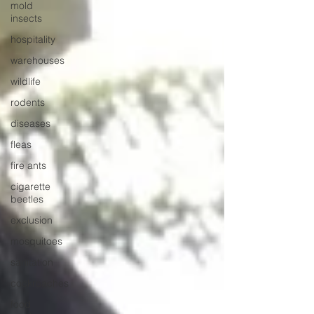
mold
insects
hospitality
warehouses
wildlife
rodents
diseases
fleas
fire ants
cigarette
beetles
exclusion
mosquitoes
sanitation
cockroaches
food