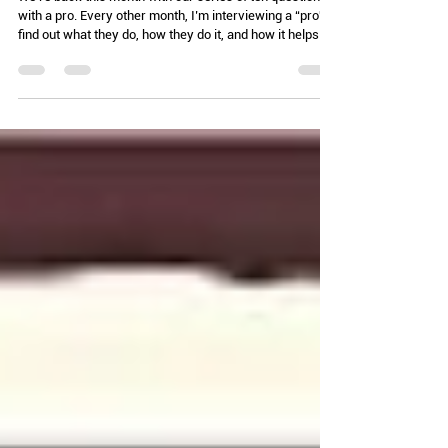
Extending my reach)
We're back this month with our series of ten questions
with a pro. Every other month, I’m interviewing a “pro” to
find out what they do, how they do it, and how it helps
pest control efforts. Today, we are talking with the
fabulous Dr. Jody Green! 1. Give us the quick version of
what you do? I am an extension educator and urban
entomologist with Nebraska Extension. I provide
education and resources to help people make better
decisions associated with arthropod pests in their