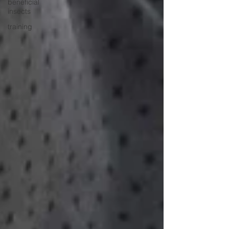
beneficial
insects
training