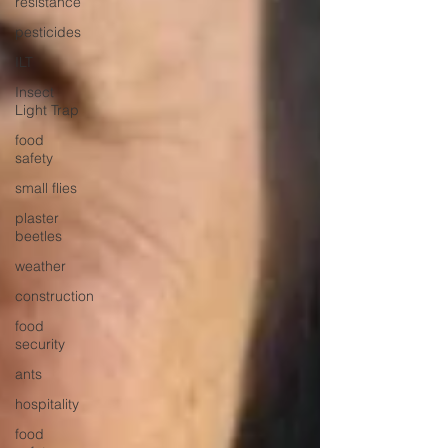
resistance
pesticides
ILT
Insect
Light Trap
food
safety
small flies
plaster
beetles
weather
construction
food
security
ants
hospitality
food