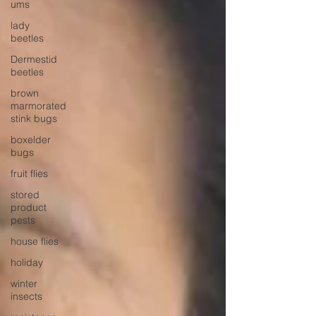
ums
lady
beetles
Dermestid
beetles
brown
marmorated
stink bugs
boxelder
bugs
fruit flies
stored
product
pests
house flies
holiday
winter
insects