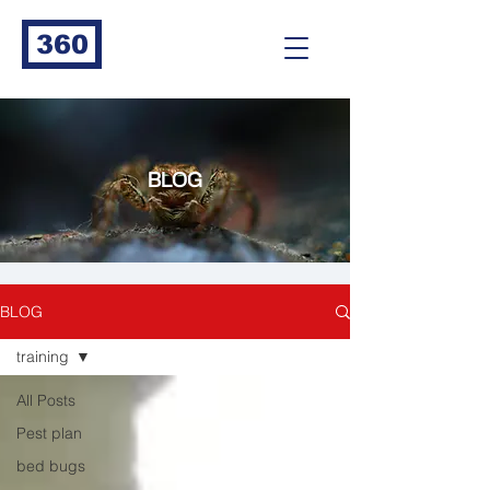
360
BLOG
BLOG
training
All Posts
Pest plan
bed bugs