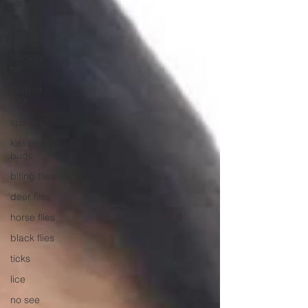
service
food
processing
Norway
rat
Rodent
IPM
spiders
kissing
bugs
biting flies
deer flies
horse flies
black flies
ticks
lice
no see