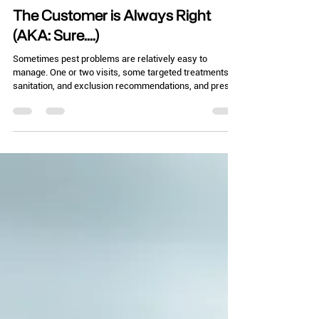
Chelle Hartzer
Nov 4, 2025
3 min read
The Customer is Always Right
(AKA: Sure....)
Sometimes pest problems are relatively easy to
manage. One or two visits, some targeted treatments,
sanitation, and exclusion recommendations, and presto!
Problem solved! Then there are the times it isn’t so
easy. Particularly when it seems the customer is
working against you. The other day, I was at a location,
let’s say it was a bookstore. (It wasn’t, I’m trying to
protect the innocent here!) Now, as I was browsing
through the bookstore, out of the corner of my eye, I
saw