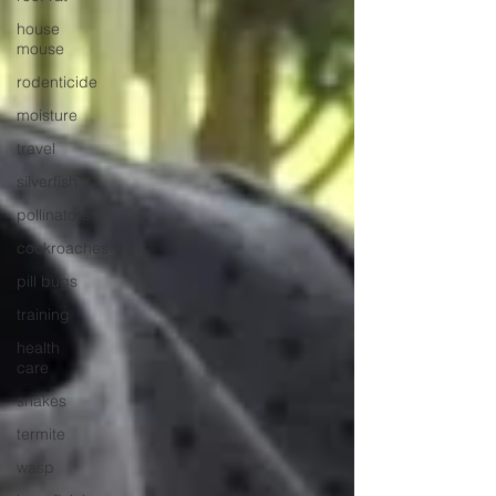
house
mouse
rodenticide
moisture
travel
silverfish
pollinators
cockroaches
pill bugs
training
health
care
snakes
termite
wasp