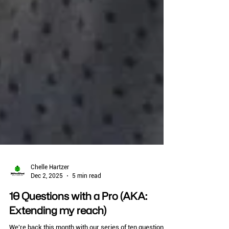
Chelle Hartzer
Dec 2, 2025
5 min read
10 Questions with a Pro (AKA: