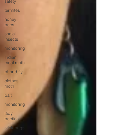
safety
termites
honey
bees
social
insects
monitoring
Indian
meal moth
phorid fly
clothes
moth
bait
monitoring
lady
beetles
stink bugs