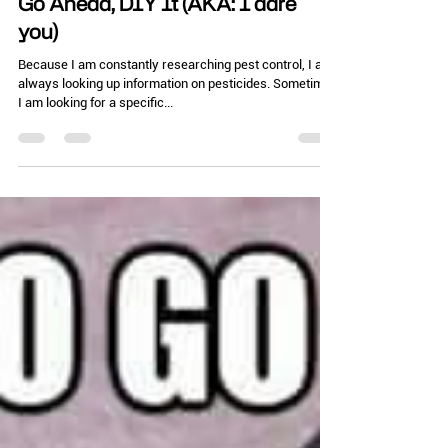
Chelle Hartzer
Jul 15, 2025
3 min read
Go Ahead, DIY It (AKA: I dare
you)
Because I am constantly researching pest control, I am
always looking up information on pesticides. Sometimes
I am looking for a specific...