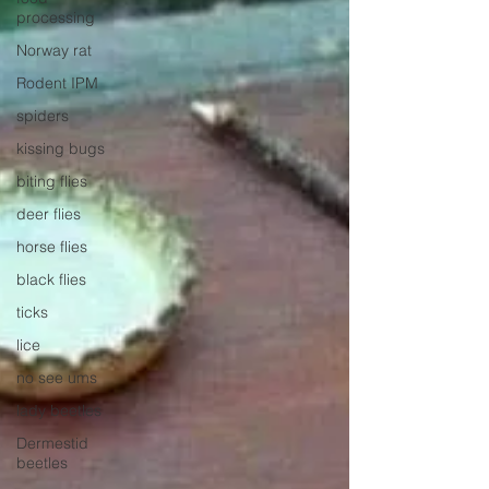
processing
Norway rat
Rodent IPM
spiders
kissing bugs
biting flies
deer flies
horse flies
black flies
ticks
lice
no see ums
lady beetles
Dermestid
beetles