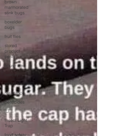
brown
marmorated
stink bugs
boxelder
bugs
fruit flies
stored
product
pests
house flies
holiday
winter insects
resistance
pesticides
ILT
Insect Light
Trap
food safety