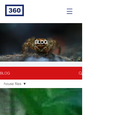
360
BLOG
BLOG
house flies
All Posts
Pest plan
bed bugs