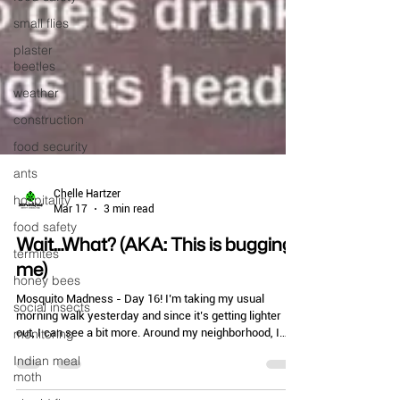
small flies
plaster
beetles
weather
construction
food security
ants
hospitality
food safety
Chelle Hartzer
Mar 17
3 min read
termites
Wait…What? (AKA: This is bugging
honey bees
me)
social insects
monitoring
Mosquito Madness - Day 16! I’m taking my usual
morning walk yesterday and since it’s getting lighter
Indian meal
out, I can see a bit more. Around my neighborhood, I
moth
saw not one, but three yard signs advertising that a pest