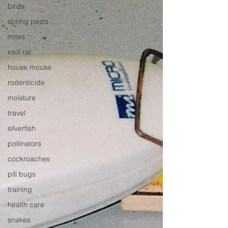
birds
spring pests
mites
roof rat
house mouse
rodenticide
moisture
travel
silverfish
pollinators
cockroaches
pill bugs
training
health care
snakes