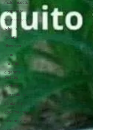
mold insects
hospitality
warehouses
wildlife
rodents
diseases
fleas
fire ants
cigarette
beetles
exclusion
mosquitoes
sanitation
cockroaches
food service
food