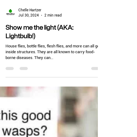
Chelle Hartzer
Jul 30, 2024
2 min read
Show me the light (AKA:
Lightbulb!)
House flies, bottle flies, flesh flies, and more can all get
inside structures. They are all known to carry food-
borne diseases. They can...