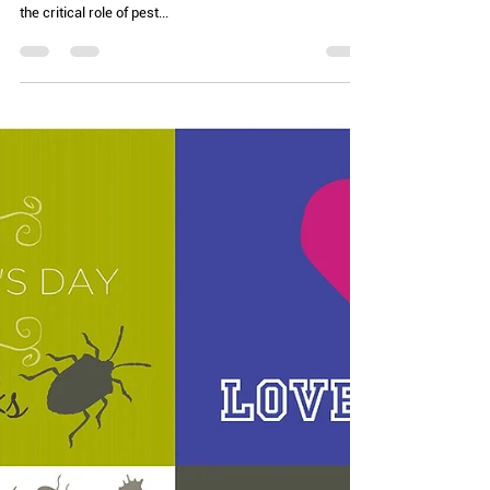
Chelle Hartzer
Jun 4, 2024
2 min read
Holiday Season! (AKA: Celebrate
good times)
Thursday is World Pest Day. This was apparently
initiated in 2017 and it “aims to raise awareness about
the critical role of pest...