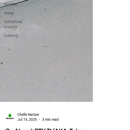
termite
wasp
beneficial
insects
training