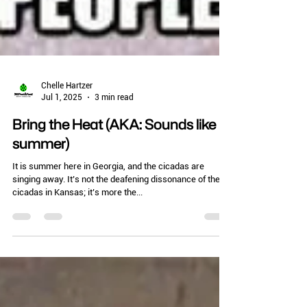
Chelle Hartzer
Jul 1, 2025
3 min read
Bring the Heat (AKA: Sounds like
summer)
It is summer here in Georgia, and the cicadas are
singing away. It’s not the deafening dissonance of the
cicadas in Kansas; it’s more the...