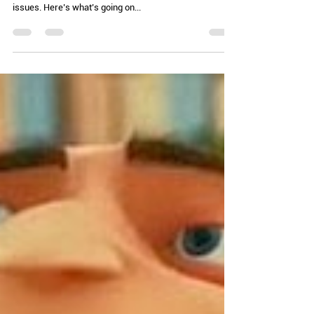
Chelle Hartzer
Aug 6, 2024
2 min read
Are You Going to Eat That? (AKA:
Get that out of your mouth)
Buckle up for a deep dive. We have some of the safest
food in the US, but that doesn’t mean there aren’t
issues. Here’s what’s going on...