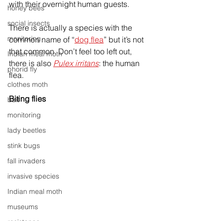
with their overnight human guests. 
honey bees
social insects
There is actually a species with the 
monitoring
common name of “
dog flea
” but it’s not 
that common. Don’t feel too left out, 
Indian meal moth
there is also 
Pulex irritans
: the human 
phorid fly
flea.
clothes moth
Biting flies
bait
monitoring
lady beetles
stink bugs
fall invaders
invasive species
Indian meal moth
museums