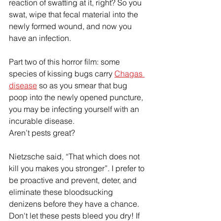
reaction of swatting at it, right? So you 
swat, wipe that fecal material into the 
newly formed wound, and now you 
have an infection. 
Part two of this horror film: some 
species of kissing bugs carry 
Chagas 
disease
 so as you smear that bug 
poop into the newly opened puncture, 
you may be infecting yourself with an 
incurable disease. 
Aren’t pests great? 
Nietzsche said, “That which does not 
kill you makes 
you
 stronger”. I prefer to 
be proactive and prevent, deter, and 
eliminate these bloodsucking 
denizens before they have a chance. 
Don't let these pests bleed 
you
 dry! If 