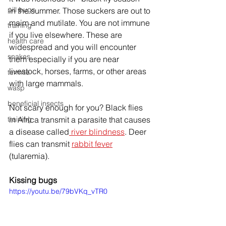
pill bugs
in the summer. Those suckers are out to 
maim and mutilate. You are not immune 
training
if you live elsewhere. These are 
health care
widespread and you will encounter 
snakes
them especially if you are near 
livestock, horses, farms, or other areas 
termite
with large mammals.
wasp
beneficial insects
Not scary enough for you? Black flies 
training
in Africa transmit a parasite that causes 
a disease called
 river blindness
. Deer 
flies can transmit 
rabbit fever
(tularemia). 
Kissing bugs
https://youtu.be/79bVKq_vTR0