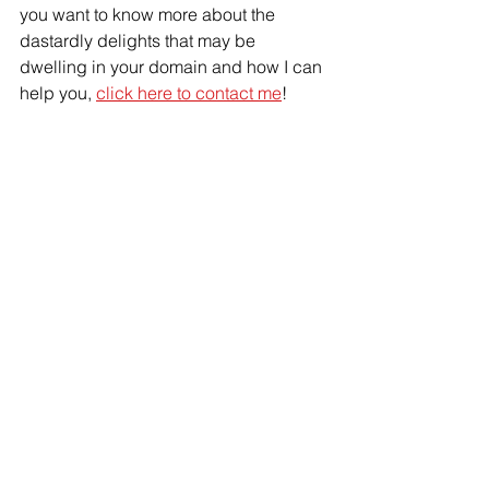
you want to know more about the 
dastardly delights that may be 
dwelling in your domain and how I can 
help you, 
click here to contact me
!
IPM
disease
bed bug
biting pests
biting flies
fleas
kissing bugs
Pest plan
bed bugs
hospitality