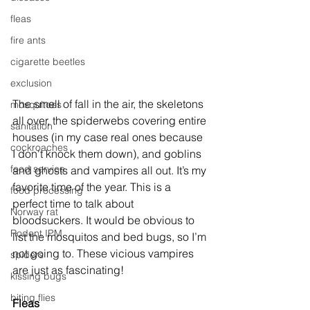
fleas
fire ants
cigarette beetles
exclusion
The smell of fall in the air, the skeletons 
mosquitoes
all over, the spiderwebs covering entire 
sanitation
houses (in my case real ones because 
cockroaches
I don't knock them down), and goblins 
food service
and ghosts and vampires all out. It’s my 
favorite time of the year. This is a 
food processing
perfect time to talk about 
Norway rat
bloodsuckers. It would be obvious to 
Rodent IPM
list the mosquitos and bed bugs, so I’m 
not going to. These vicious vampires 
spiders
are just as fascinating! 
kissing bugs
biting flies
Fleas