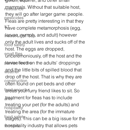
gerbil, squirrel, and other small 
mammals. Without that suitable host, 
resistance
they will go after larger game: people. 
pesticides
Fleas are pretty interesting in that they 
ILT
have complete metamorphosis (egg, 
larvae, nymph, and adult) however 
Insect Light Trap
only the adult lives and sucks off of the 
food safety
host. The eggs are dropped, 
small flies
unceremoniously, off the host and the 
larvae feed on the adults' droppings 
plaster beetles
and the little bits of spilled blood that 
weather
drop off the host. That is why they are 
construction
often found on pet beds and other 
food security
areas your furry friend likes to sit. So 
treatment for fleas has to include 
ants
treating your pet (for the adults) and 
hospitality
treating the area (for the immature 
food safety
stages). This can be a big issue for the 
hospitality industry that allows pets 
termites