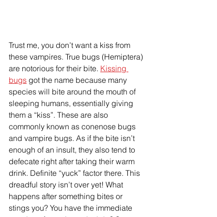
Trust me, you don’t want a kiss from 
these vampires. True bugs (Hemiptera) 
are notorious for their bite. 
Kissing 
bugs
 got the name because many 
species will bite around the mouth of 
sleeping humans, essentially giving 
them a “kiss”. These are also 
commonly known as conenose bugs 
and vampire bugs. As if the bite isn’t 
enough of an insult, they also tend to 
defecate right after taking their warm 
drink. Definite “yuck” factor there. This 
dreadful story isn’t over yet! What 
happens after something bites or 
stings you? You have the immediate 