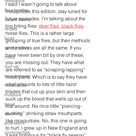
resistance
I said I wasn't going to talk about 
flour beetles
mosquitoes this edition, stay tuned for 
future episodes. I’m talking about the 
carpet beetle
big biting flies: 
deer flies, black flies
, 
recalls
horse flies. This is a rather large 
birds
grouping of true flies, but their methods 
and motives are all the same. If you 
spring pests
have never been bit by one of these, 
mites
you are missing out. They have what 
roof rat
are referred to as “scraping-lapping” 
house mouse
mouthparts. Which is to say they have 
what amounts to lots of little razor 
rodenticide
blades that cut up your skin and 
then
moisture
suck up the blood that wells up out of 
travel
that wound. No nice little “piercing-
sucking” drinking straw mouthparts 
silverfish
like mosquitoes. No, this one is going 
pollinators
to hurt. I grew up in New England and 
cockroaches
it was notorious for “black fly season” 