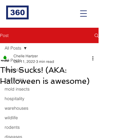
360
Post
All Posts
Chelle Hartzer
All Posts
Oct 11, 2022
3 min read
This Sucks! (AKA:
Pest plan
Halloween is awesome)
bed bugs
mold insects
hospitality
warehouses
wildlife
rodents
diseases