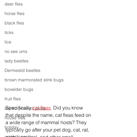
deer flies
horse flies
black flies
ticks
lice
no see ums
lady beetles
Dermestid beetles
brown marmorated stink bugs
boxelder bugs
fruit flies
Specifically 
cat fleas
. Did you know 
stored product pests
that despite the name, cat fleas feed on 
house flies
a wide range of mammal hosts? They 
holiday
typically go after your pet dog, cat, rat, 
winter insects