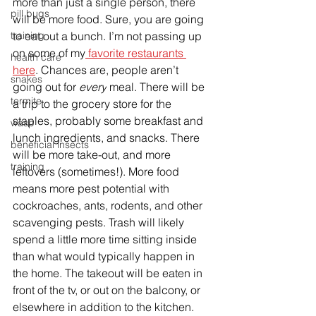
more than just a single person, there 
pill bugs
will be more food. Sure, you are going 
to eat out a bunch. I’m not passing up 
training
on some of my
 favorite restaurants 
health care
here
. Chances are, people aren’t 
snakes
going out for 
every
 meal. There will be 
termite
a trip to the grocery store for the 
staples, probably some breakfast and 
wasp
lunch ingredients, and snacks. There 
beneficial insects
will be more take-out, and more 
training
leftovers (sometimes!). More food 
means more pest potential with 
cockroaches, ants, rodents, and other 
scavenging pests. Trash will likely 
spend a little more time sitting inside 
than what would typically happen in 
the home. The takeout will be eaten in 
front of the tv, or out on the balcony, or 
elsewhere in addition to the kitchen. 