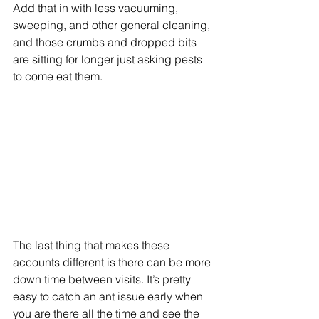
Add that in with less vacuuming, 
sweeping, and other general cleaning, 
and those crumbs and dropped bits 
are sitting for longer just asking pests 
to come eat them. 
The last thing that makes these 
accounts different is there can be more 
down time between visits. It’s pretty 
easy to catch an ant issue early when 
you are there all the time and see the 