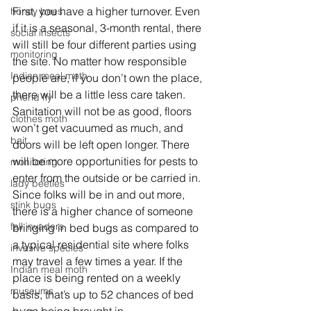
First, you have a higher turnover. Even 
honey bees
if it is a seasonal, 3-month rental, there 
social insects
will still be four different parties using 
monitoring
the site. No matter how responsible 
Indian meal moth
people are, if you don’t own the place, 
there will be a little less care taken. 
phorid fly
Sanitation will not be as good, floors 
clothes moth
won’t get vacuumed as much, and 
bait
doors will be left open longer. There 
will be more opportunities for pests to 
monitoring
enter from the outside or be carried in. 
lady beetles
Since folks will be in and out more, 
stink bugs
there is a higher chance of someone 
fall invaders
bringing in bed bugs as compared to 
a typical residential site where folks 
invasive species
may travel a few times a year. If the 
Indian meal moth
place is being rented on a weekly 
museums
basis, that’s up to 52 chances of bed 