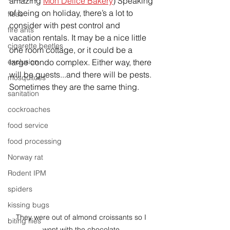
amazing 
Mon Delice Bakery
) Speaking 
of being on holiday, there’s a lot to 
fleas
consider with pest control and 
fire ants
vacation rentals. It may be a nice little 
cigarette beetles
one room cottage, or it could be a 
exclusion
large condo complex. Either way, there 
will be guests...and there will be pests. 
mosquitoes
Sometimes they are the same thing. 
sanitation
cockroaches
food service
food processing
Norway rat
Rodent IPM
spiders
kissing bugs
They were out of almond croissants so I 
biting flies
went with the chocolate.