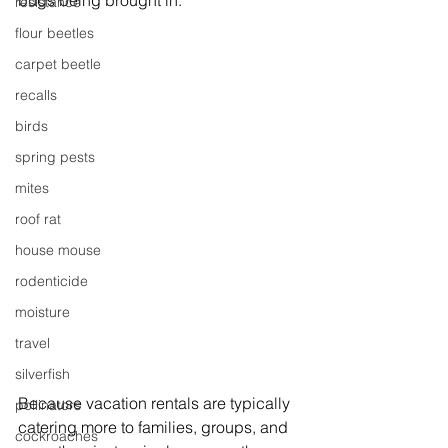
bugs being brought in. 
resistance
flour beetles
carpet beetle
recalls
birds
spring pests
mites
roof rat
house mouse
rodenticide
moisture
travel
silverfish
Because vacation rentals are typically 
pollinators
catering more to families, groups, and 
cockroaches