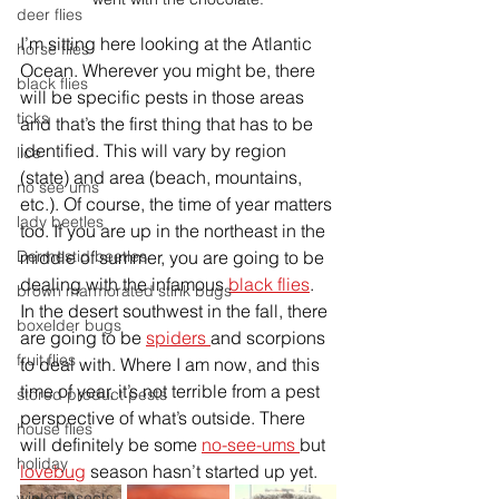
deer flies
I’m sitting here looking at the Atlantic 
horse flies
Ocean
. Wherever you might be, there 
black flies
will be specific pests in those areas 
ticks
and that’s the first thing that has to be 
identified. This 
will vary by region 
lice
(state) and 
area (beach, mountains, 
no see ums
etc.). Of course, the time of year matters 
lady beetles
too. If you are up in the northeast in the 
middle of summer, you are going to be 
Dermestid beetles
dealing with the infamous 
black flies
. 
brown marmorated stink bugs
In the desert southwest in the fall, there 
boxelder bugs
are going to be 
spiders 
and scorpions 
fruit flies
to deal with. Where I am now, and this 
time of year, it’s not terrible from a pest 
stored product pests
perspective of what’s outside. There 
house flies
will definitely be some 
no-see-ums 
but 
holiday
lovebug
 season hasn’t started up yet. 
winter insects