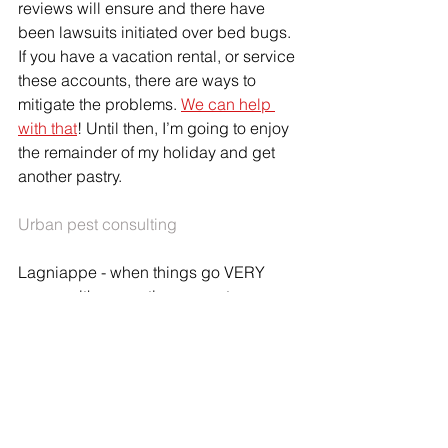
reviews will ensure and there have 
been lawsuits initiated over bed bugs. 
If you have a vacation rental, or service 
these accounts, there are ways to 
mitigate the problems. 
We can help 
with that
! Until then, I’m going to enjoy 
the remainder of my holiday and get 
another pastry.
Urban pest consulting
Lagniappe - when things go VERY 
wrong with a vacation property:
https://youtu.be/aemScxFTSMM