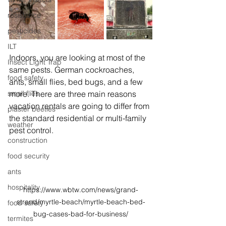
resistance
pesticides
ILT
Indoors, you are looking at most of the 
Insect Light Trap
same pests. German cockroaches, 
food safety
ants, small flies, bed bugs, and a few 
more. There are three main reasons 
small flies
vacation rentals are going to differ from 
plaster beetles
the standard residential or multi-family 
weather
pest control.
construction
food security
ants
hospitality
https://www.wbtw.com/news/grand-
strand/myrtle-beach/myrtle-beach-bed-
food safety
bug-cases-bad-for-business/
termites