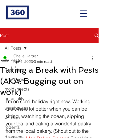
360
Post
All Posts
Chelle Hartzer
All Posts
Apr 4, 2023
3 min read
Taking a Break with Pests
Pest plan
(AKA: Bugging out on
bed bugs
mold insects
work)
hospitality
I’m on semi-holiday right now. Working 
warehouses
is a whole lot better when you can be 
sitting, watching the ocean, sipping 
wildlife
your tea, and eating a wonderful pastry 
rodents
from the local bakery. (Shout out to the 
diseases