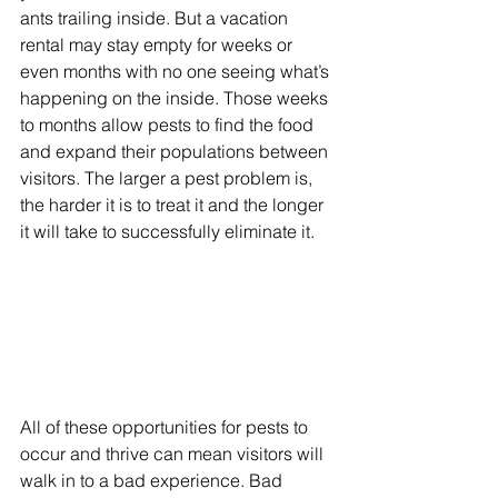
ants trailing inside. But a vacation 
rental may stay empty for weeks or 
even months with no one seeing what’s 
happening on the inside. Those weeks 
to months allow pests to find the food 
and expand their populations between 
visitors. The larger a pest problem is, 
the harder it is to treat it and the longer 
it will take to successfully eliminate it. 
All of these opportunities for pests to 
occur and thrive can mean visitors will 
walk in to a bad experience. Bad 