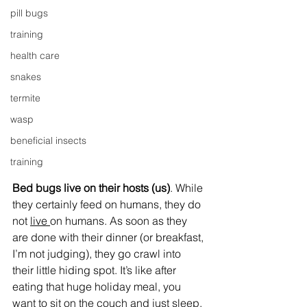
pill bugs
training
health care
snakes
termite
wasp
beneficial insects
training
Bed bugs live on their hosts (us)
. While 
they certainly feed on humans, they do 
not 
live 
on humans. As soon as they 
are done with their dinner (or breakfast, 
I’m not judging), they go crawl into 
their little hiding spot. It’s like after 
eating that huge holiday meal, you 
want to sit on the couch and just sleep. 