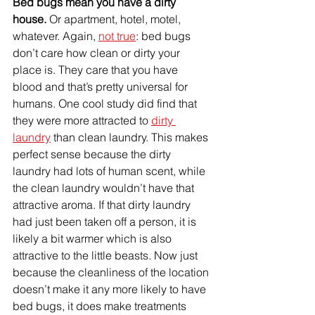
Bed bugs mean you have a dirty 
house. 
Or apartment, hotel, motel, 
whatever. Again, 
not true
: bed bugs 
don’t care how clean or dirty your 
place is. They care that you have 
blood and that’s pretty universal for 
humans. One cool study did find that 
they were more attracted to 
dirty 
laundry
 than clean laundry. This makes 
perfect sense because the dirty 
laundry had lots of human scent
, while
the clean laundry wouldn’t have that 
attractive aroma. If that dirty laundry 
had just been taken off a person, it is 
likely a bit warmer which is also 
attractive to the little beasts. Now just 
because the cleanliness of the location 
doesn’t make it any more likely to have 
bed bugs, it does make treatments 