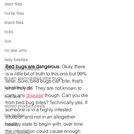
deer flies
horse flies
black flies
ticks
lice
no see ums
lady beetles
Bed bugs are dangerous.
 Okay, there 
Dermestid beetles
is a 
little 
bit of truth to this one but 99% 
brown marmorated stink bugs
false. Sure, bed bugs can bite, that’s 
boxelder bugs
what they do. They are not known to 
carry any 
disease
 though. Can you die 
fruit flies
from bed bug bites? Technically yes. If 
stored product pests
someone is in a highly infested 
house flies
situation and not in an altogether 
healthy state to begin with, over time 
holiday
the infestation could cause enough 
winter insects