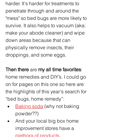
harder. It's harder for treatments to 
penetrate through and 
around
 the 
"mess" so bed bugs are more likely to 
survive. It also helps to vacuum (aka: 
make your abode cleaner) and wipe 
down areas because that can 
physically remove insects, their 
droppings, and some eggs. 
Then there 
are
 my all time favorites
: 
home remedies and DIY’s. I could go 
on for pages on this one so 
here are
the highlights of this 
year's
 search for 
“bed bugs, home remedy”:
Baking soda
 (why not baking 
powder??)
And your local big box home 
improvement stores have a 
plethora of products
.