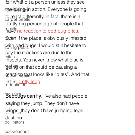
resistance
tell what bit a person unless they see 
the biting in action. Everyone is going 
flour beetles
to react differently. In fact, there is a 
carpet beetle
pretty big percentage of people that 
recalls
have 
no reaction to bed bug bites
. 
Even if the place is obviously infested 
birds
with bed bugs, I would still hesitate to 
spring pests
say the reactions are due to the 
mites
insects. You never know what else is 
roof rat
going on that could be causing a 
reaction that looks like “bites”. And that 
house mouse
list is 
pretty long
.
rodenticide
moisture
Bedbugs can fly
. I’ve also had people 
saying they jump. They don’t have 
travel
wings, they don’t have jumping legs. 
silverfish
Just: no.
pollinators
cockroaches