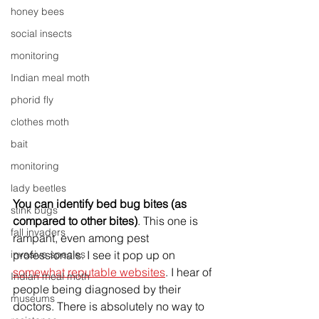
honey bees
social insects
monitoring
Indian meal moth
phorid fly
clothes moth
bait
monitoring
lady beetles
You can identify bed bug bites (as 
stink bugs
compared to other bites)
. This one is 
fall invaders
rampant, even among pest 
invasive species
professionals. I see it pop up on 
somewhat reputable websites
. I hear of 
Indian meal moth
people being diagnosed by their 
museums
doctors. There is absolutely no way to 