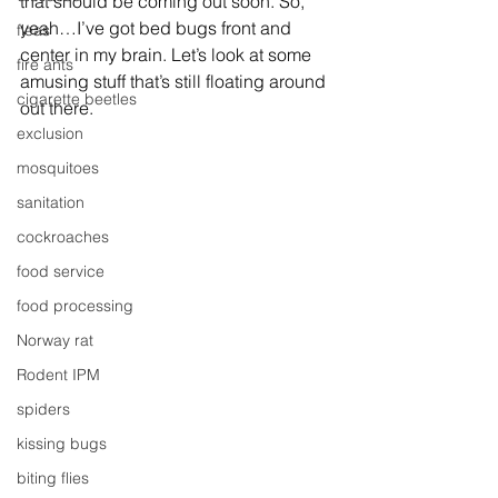
that should be coming out soon. So, 
yeah…I’ve got bed bugs front and 
fleas
center in my brain. Let’s look at some 
fire ants
amusing stuff that’s still floating around 
cigarette beetles
out there.
exclusion
mosquitoes
sanitation
cockroaches
food service
food processing
Norway rat
Rodent IPM
spiders
kissing bugs
biting flies