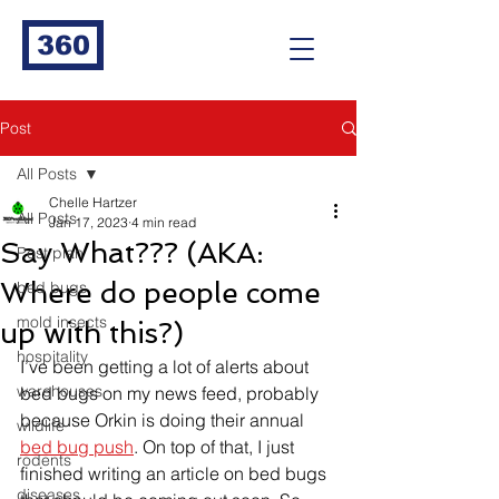
360
Post
All Posts
Chelle Hartzer
All Posts
Jan 17, 2023
4 min read
Say What??? (AKA:
Pest plan
Where do people come
bed bugs
mold insects
up with this?)
hospitality
I’ve been getting a lot of alerts about 
warehouses
bed bugs on my news feed, probably 
because Orkin is doing their annual 
wildlife
bed bug push
. On top of that, I just 
rodents
finished writing an article on bed bugs 
diseases