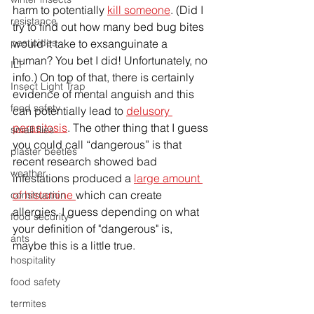
harm to potentially 
kill someone
. (Did I 
resistance
try to find out how many bed bug bites 
pesticides
would it take to exsanguinate a 
human? You bet I did! Unfortunately, no 
ILT
info.) On 
top
 of t
hat, 
there is certainly 
Insect Light Trap
evidence of mental anguish and this 
food safety
can potentially lead to 
delusory 
parasitosis
. The other thing that I guess 
small flies
you could call “dangerous” is that 
plaster beetles
recent research showed bad 
weather
infestations produced a 
large amount 
of histamine 
which can create 
construction
allergies. I guess depending on what 
food security
your definition of "dangerous" is, 
ants
maybe this is a little true.
hospitality
food safety
termites