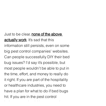
Just to be clear, 
none of the above 
actually work
. It’s sad that this 
information still persists, even on some 
big pest control 
companies'
 websites. 
Can people successfully DIY their bed 
bug issues? I’d say it’s possible, but 
most people wouldn’t be able to put in 
the time, effort, and money to really do 
it right. If you are part of the hospitality 
or healthcare industries, you need to 
have a plan for what to do if bed bugs 
hit. If you are in the pest control 
industry, you should keep up to date 