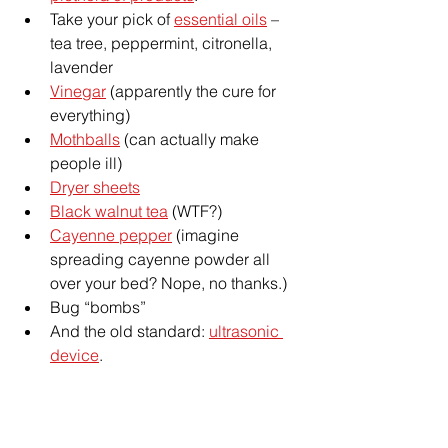
Take your pick of 
essential oils
 – 
tea tree, peppermint, citronella, 
lavender
Vinegar
 (apparently the cure for 
everything)
Mothballs
 (can actually make 
people ill)
Dryer sheets
Black walnut tea
 (WTF?)
Cayenne pepper
 (imagine 
spreading cayenne powder all 
over your bed? Nope, no thanks.)
Bug “bombs”
And the old standard: 
ultrasonic 
device
.