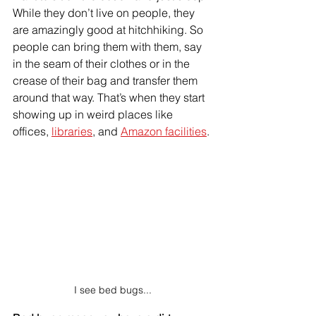
While they don’t live on people, they 
are amazingly good at hitchhiking. So 
people can bring them with them, say 
in the seam of their clothes or in the 
crease of their bag and transfer them 
around that way. That’s when they start 
showing up in weird places like 
offices, 
libraries
, and 
Amazon facilities
. 
I see bed bugs...