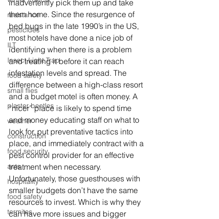
inadvertently pick them up and take 
them home. Since the resurgence of 
resistance
bed bugs in the late 1990’s in the US, 
pesticides
most hotels have done a nice job of 
ILT
identifying when there is a problem 
Insect Light Trap
and treating it before it can reach 
infestation levels and spread. The 
food safety
difference between a high-class resort 
small flies
and a budget motel is often money. A 
plaster beetles
“nicer” place is likely to spend time 
and money educating staff on what to 
weather
look for, put preventative tactics into 
construction
place, and immediately contract with a 
food security
pest control provider for an effective 
ants
treatment when necessary. 
Unfortunately, those guesthouses with 
hospitality
smaller budgets don’t have the same 
food safety
resources to invest. Which is why they 
termites
can have more issues and bigger 