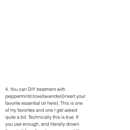
4. You can DIY treatment with 
peppermint/clove/lavender/(insert your 
favorite essential oil here). This is one 
of my favorites and one I get asked 
quite a bit. Technically this is true. If 
you use enough, and literally drown 