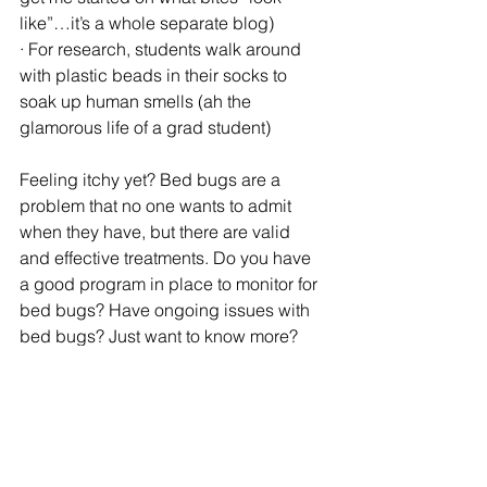
like”…it’s a whole separate blog)
· For research, students walk around 
with plastic beads in their socks to 
soak up human smells (ah the 
glamorous life of a grad student)
Feeling itchy yet? Bed bugs are a 
problem that no one wants to admit 
when they have, but there are valid 
and effective treatments. Do you have 
a good program in place to monitor for 
bed bugs? Have ongoing issues with 
bed bugs? Just want to know more? 
Contact us today!