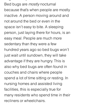
Bed bugs are 
mostly 
nocturnal 
because that’s when people are mostly 
inactive. A person moving around and 
not around the bed or even in the 
space isn’t easy to bite. A sleeping 
person, just laying there for hours, is an 
easy meal. People are much more 
sedentary than they were a few 
hundred years ago so bed bugs won’t 
just wait until sundown, they will take 
advantage if they are hungry. This is 
also why bed bugs are often found in 
couches and chairs where people 
spend a lot of time sitting or resting. In 
nursing homes and assisted living 
facilities, this is especially true for 
many residents who spend time in their 
recliners or wheelchairs.