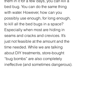
them in it for a few days, you can kill a 
bed bug. You can do the same thing 
with water. However, how can you 
possibly use enough, for long enough, 
to kill all the bed bugs in a space? 
Especially when most are hiding in 
seams and cracks and crevices. It’s 
just not feasible at the amount and the 
time needed. While we are talking 
about DIY treatments, store-bought 
“bug bombs” are also completely 
ineffective (and sometimes dangerous).