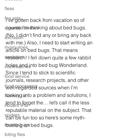
fleas
fire ants
I’ve gotten back from vacation so of 
course I’m thinking about bed bugs. 
cigarette beetles
(No, I didn't find any or bring any back 
exclusion
with me.) Also, I need to start writing an 
mosquitoes
article on bed bugs. That means 
sanitation
research! I fell down quite a few rabbit 
holes and into bed bug Wonderland. 
cockroaches
Since I tend to stick to scientific 
food service
journals, research projects, and other 
food processing
well-regarded sources when I’m 
looking into a problem and solutions, I 
Norway rat
tend to forget the… let’s call it the less 
Rodent IPM
reputable material on the subject. That 
spiders
can be fun too so here’s some myth-
busting on bed bugs.
kissing bugs
biting flies