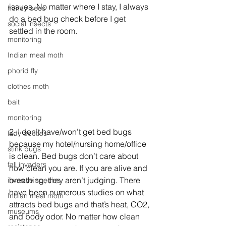
issues. No matter where I stay, I always 
honey bees
do a bed bug check before I get 
social insects
settled in the room.
monitoring
Indian meal moth
phorid fly
clothes moth
bait
monitoring
2. I don’t have/won’t get bed bugs 
lady beetles
because my hotel/nursing home/office 
stink bugs
is clean. Bed bugs don’t care about 
fall invaders
how clean you are. If you are alive and 
breathing, they aren’t judging. There 
invasive species
have been numerous studies on what 
Indian meal moth
attracts bed bugs and that’s heat, CO2, 
museums
and body odor. No matter how clean 