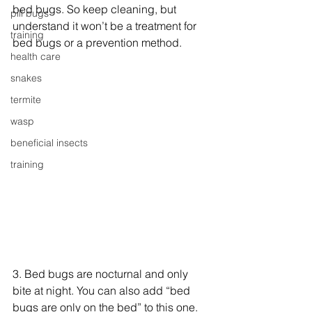
bed bugs. So keep cleaning, but 
pill bugs
understand it won’t be a treatment for 
training
bed bugs or a prevention method.
health care
snakes
termite
wasp
beneficial insects
training
3. Bed bugs are nocturnal and only 
bite at night. You can also add “bed 
bugs are only on the bed” to this one. 