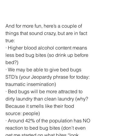
And for more fun, here’s a couple of 
things that sound crazy, but are in fact 
true:
· Higher blood alcohol content means 
less bed bug bites (so drink up before 
bed?)
· We may be able to give bed bugs 
STD’s (your Jeopardy phrase for today: 
traumatic insemination)
· Bed bugs will be more attracted to 
dirty laundry than clean laundry (why? 
Because it smells like their food 
source: people)
· Around 42% of the population has NO 
reaction to bed bug bites (don’t even 
get me started on what bites “look 