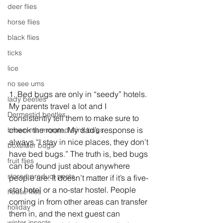
deer flies
horse flies
black flies
ticks
lice
no see ums
1. Bed bugs are only in “seedy” hotels. 
lady beetles
My parents travel a lot and I 
Dermestid beetles
consistently tell them to make sure to 
check the room. My dad’s response is 
brown marmorated stink bugs
always “I stay in nice places, they don’t 
boxelder bugs
have bed bugs.” The truth is, bed bugs 
fruit flies
can be found just about anywhere 
stored product pests
people are. It doesn’t matter if it’s a five-
star hotel or a no-star hostel. People 
house flies
coming in from other areas can transfer 
holiday
them in, and the next guest can 
winter insects