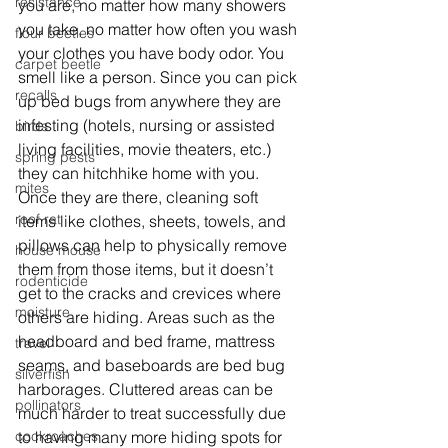
resistance
you are, no matter how many showers 
you take, no matter how often you wash 
flour beetles
your clothes you have body odor. You 
carpet beetle
smell like a person. Since you can pick 
recalls
up bed bugs from anywhere they are 
infesting (hotels, nursing or assisted 
birds
living facilities, movie theaters, etc.) 
spring pests
they can hitchhike home with you. 
mites
Once they are there, cleaning soft 
roof rat
items like clothes, sheets, towels, and 
pillows can help to physically remove 
house mouse
them from those items, but it doesn’t 
rodenticide
get to the cracks and crevices where 
moisture
others are hiding. Areas such as the 
headboard and bed frame, mattress 
travel
seams, and baseboards are bed bug 
silverfish
harborages. Cluttered areas can be 
pollinators
much harder to treat successfully due 
cockroaches
to having many more hiding spots for 