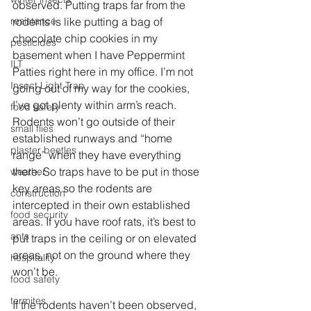
observed. Putting traps far from the 
resistance
rodents is like putting a bag of 
chocolate chip cookies in my 
pesticides
basement when I have Peppermint 
ILT
Patties right here in my office. I’m not 
Insect Light Trap
going out of my way for the cookies, 
I’ve got plenty within arm’s reach. 
food safety
Rodents won’t go outside of their 
small flies
established runways and “home 
plaster beetles
range” when they have everything 
there. So traps have to be put in those 
weather
key areas so the rodents are 
construction
intercepted in their own established 
food security
areas. If you have roof rats, it’s best to 
ants
put traps in the ceiling or on elevated 
areas, not on the ground where they 
hospitality
won’t be.
food safety
termites
If the rodents haven’t been observed, 