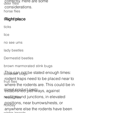
correctly. Here are some 
deer flies
considerations.
horse flies
Right place
black flies
ticks
lice
no see ums
lady beetles
Dermestid beetles
brown marmorated stink bugs
This can not be stated enough times: 
boxelder bugs
rodent traps need to be placed near to 
fruit flies
where the rodents are. This could be in 
stored product pests
established pathways, against 
wall/ground junctions, in elevated 
house flies
positions, near burrows/nests, or 
holiday
anywhere else the rodents have been 
winter insects