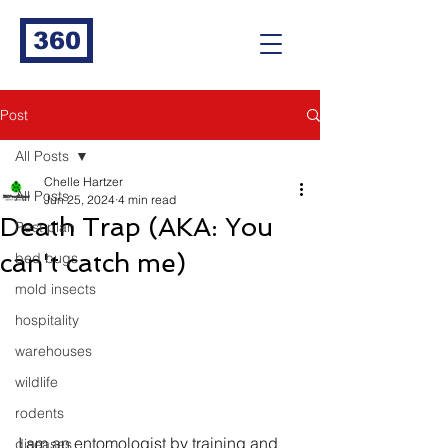
360
Post
All Posts
Chelle Hartzer
All Posts
Jun 25, 2024
4 min read
Death Trap (AKA: You
Pest plan
can't catch me)
bed bugs
mold insects
hospitality
warehouses
wildlife
rodents
I am an entomologist by training and 
diseases