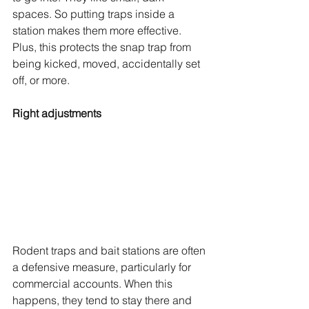
spaces. So putting traps inside a 
station makes them more effective. 
Plus, this protects the snap trap from 
being kicked, moved, accidentally set 
off, or more.
Right adjustments
Rodent traps and bait stations are often 
a defensive measure, particularly for 
commercial accounts. When this 
happens, they tend to stay there and 