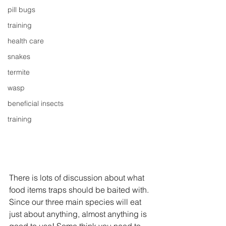
pill bugs
training
health care
snakes
termite
wasp
beneficial insects
training
There is lots of discussion about what 
food items traps should be baited with. 
Since our three main species will eat 
just about anything, almost anything is 
good to use! Some think you need to 