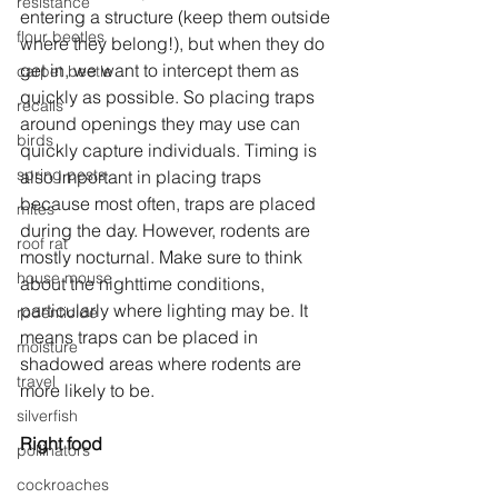
resistance
entering a structure (keep them outside 
flour beetles
where they belong!), but when they do 
get in, we want to intercept them as 
carpet beetle
quickly as possible. So placing traps 
recalls
around openings they may use can 
birds
quickly capture individuals. Timing is 
spring pests
also important in placing traps 
because most often, traps are placed 
mites
during the day. However, rodents are 
roof rat
mostly nocturnal. Make sure to think 
house mouse
about the nighttime conditions, 
particularly where lighting may be. It 
rodenticide
means traps can be placed in 
moisture
shadowed areas where rodents are 
travel
more likely to be.
silverfish
Right food
pollinators
cockroaches