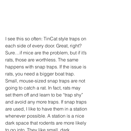
I see this so often: TinCat style traps on 
each side of every door. Great, right? 
Sure…if mice are the problem, but if it’s 
rats, those are worthless. The same 
happens with snap traps. If the issue is 
rats, you need a bigger boat trap. 
Small, mouse-sized snap traps are not 
going to catch a rat. In fact, rats may 
set them off and learn to be “trap shy” 
and avoid any more traps. If snap traps 
are used, I like to have them in a station 
whenever possible. A station is a nice 
dark space that rodents are more likely 
to go into. They like small, dark 