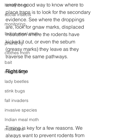
another good way to know where to 
honey bees
place traps is to look for the secondary 
social insects
evidence. See where the droppings 
monitoring
are, look for gnaw marks, displaced 
Indian meal moth
insulation where the rodents have 
kicked it out, or even the sebum 
phorid fly
(greasy marks) they leave as they 
clothes moth
traverse the same pathways.
bait
Right time
monitoring
lady beetles
stink bugs
fall invaders
invasive species
Indian meal moth
Timing is key for a few reasons. We 
museums
always want to prevent rodents from 