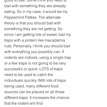
bait with something they are already 
eating. So in my case, it would be my 
Peppermint Patties. The alternate 
theory is that you should bait with 
something they are not getting. So 
since I am getting lots of sweet, bait my 
traps with a protein like macadamia 
nuts. Personally, I think you should bait 
with everything you possibly can. If 
rodents are indoors, using a single trap 
or a few traps is not going to be very 
successful or quick. LOTS of traps 
need to be used to catch the 
individuals quickly. With lots of traps 
being used, many different food 
sources can be placed on all those 
different traps. It increases the chance 
that the rodent will find 