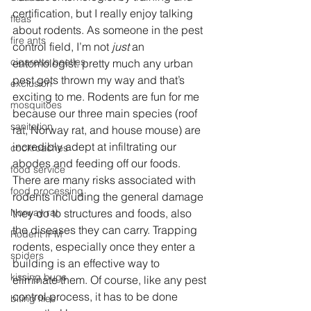
certification, but I really enjoy talking 
fleas
about rodents. As someone in the pest 
fire ants
control field, I’m not
 just
 an 
cigarette beetles
entomologist: pretty much any urban 
pest gets thrown my way and that’s 
exclusion
exciting to me. Rodents are fun for me 
mosquitoes
because our three main species (roof 
sanitation
rat, Norway rat, and house mouse) are 
incredibly adept at infiltrating our 
cockroaches
abodes and feeding off our foods. 
food service
There are many risks associated with 
food processing
rodents including the general damage 
they do to structures and foods, also 
Norway rat
the diseases they can carry. Trapping 
Rodent IPM
rodents, especially once they enter a 
spiders
building is an effective way to 
kissing bugs
eliminate them. Of course, like any pest 
control process, it has to be done 
biting flies