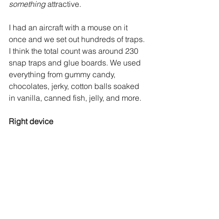
something
 attractive.
I had an aircraft with a mouse on it 
once and we set out hundreds of traps. 
I think the total count was around 230 
snap traps and glue boards. We used 
everything from gummy candy, 
chocolates, jerky, cotton balls soaked 
in vanilla, canned fish, jelly, and more.
Right device