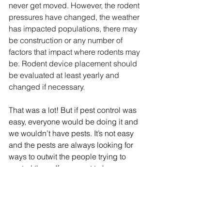
never get moved. However, the rodent 
pressures have changed, the weather 
has impacted populations, there may 
be construction or any number of 
factors that impact where rodents may 
be. Rodent device placement should 
be evaluated at least yearly and 
changed if necessary.
That was a lot! But if pest control was 
easy, everyone would be doing it and 
we wouldn’t have pests. It’s not easy 
and the pests are always looking for 
ways to outwit the people trying to 
control them. If you want to know more 
about rodent trapping or how your 
rodent control program is doing, 
contact us here to see how we can 
help you.