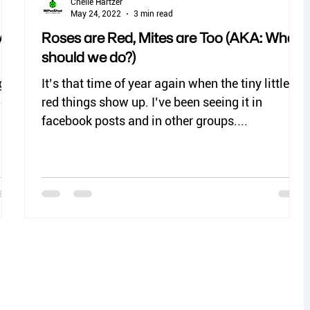
Chelle Hartzer
May 24, 2022
3 min read
A:
Roses are Red, Mites are Too (AKA: What
should we do?)
ight
It’s that time of year again when the tiny little
uch
red things show up. I’ve been seeing it in
facebook posts and in other groups....