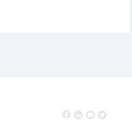
Follow Us On
447
zer360@gmail.com