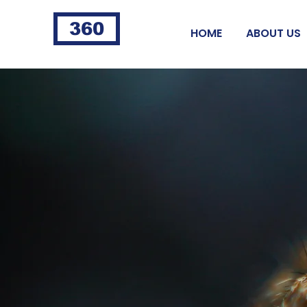
360
HOME
ABOUT US