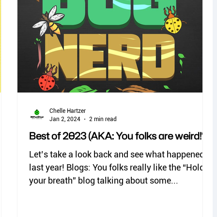
no see ums
lady beetles
Chelle Hartzer
Jan 2, 2024
2 min read
Best of 2023 (AKA: You folks are weird!*)
Let’s take a look back and see what happened
last year! Blogs: You folks really like the “Hold
your breath” blog talking about some...