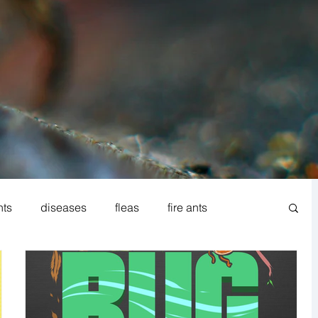
nts
diseases
fleas
fire ants
od processing
Norway rat
Rodent IPM