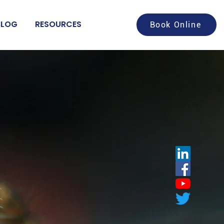
BLOG
RESOURCES
Book Online