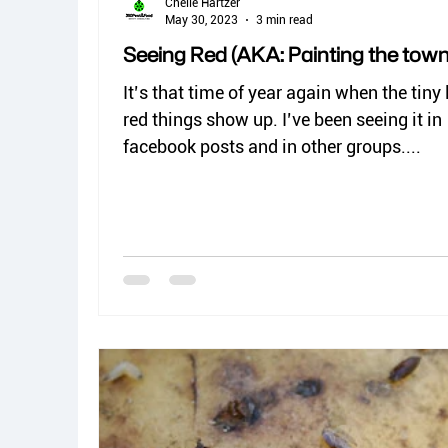
Chelle Hartzer
May 30, 2023
3 min read
Seeing Red (AKA: Painting the town
It’s that time of year again when the tiny l
red things show up. I’ve been seeing it in
facebook posts and in other groups....