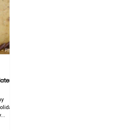
lates
my
holiday
...