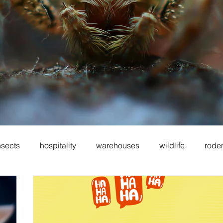
nsects
hospitality
warehouses
wildlife
rode
oes
sanitation
cockroaches
food service
fo