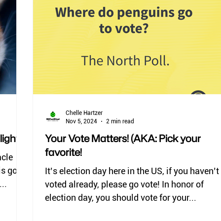
deer flies
horse flies
black flies
ticks
lice
Chelle Hartzer
Nov 5, 2024
2 min read
ight)
Your Vote Matters! (AKA: Pick your
favorite!
acle
It’s election day here in the US, if you haven’t
..
voted already, please go vote! In honor of
election day, you should vote for your...