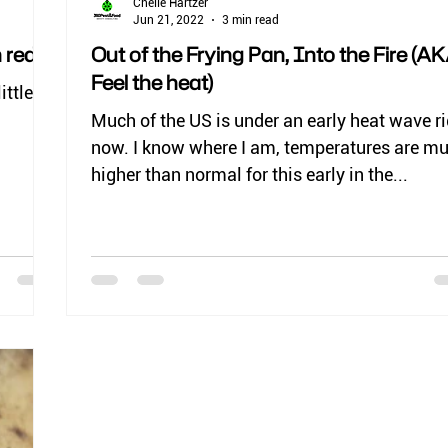
Chelle Hartzer
Jun 21, 2022
3 min read
 red)
Out of the Frying Pan, Into the Fire (AK
Feel the heat)
ittle
Much of the US is under an early heat wave r
now. I know where I am, temperatures are m
higher than normal for this early in the...