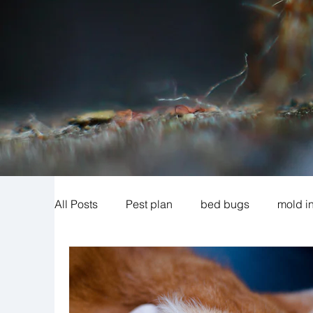
All Posts
Pest plan
bed bugs
mold i
cigarette beetles
exclusion
mosquit