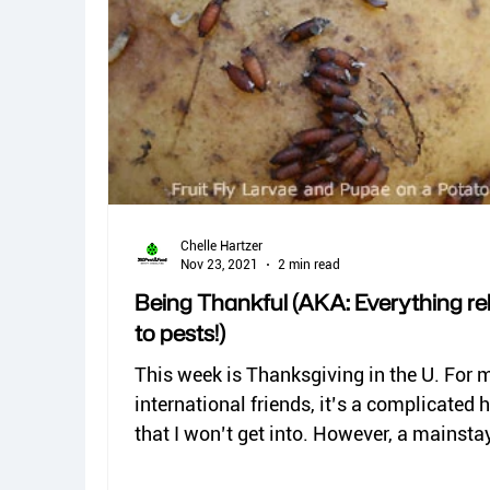
Chelle Hartzer
Nov 23, 2021
2 min read
Being Thankful (AKA: Everything re
to pests!)
This week is Thanksgiving in the U. For 
international friends, it’s a complicated 
that I won’t get into. However, a mainstay