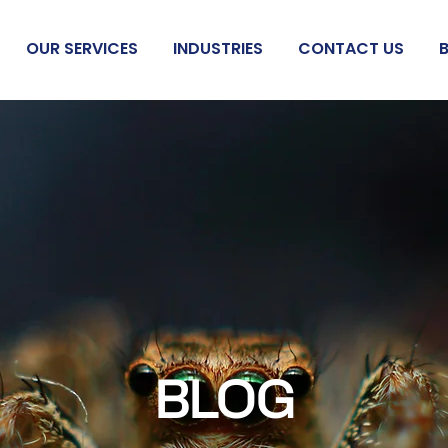
OUR SERVICES
INDUSTRIES
CONTACT US
BLOG