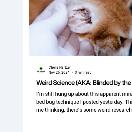
spiders
kissing bugs
biting flies
Dermestid beetles
Chelle Hartzer
Nov 26, 2024
3 min read
Weird Science (AKA: Blinded by the l
I’m still hung up about this apparent mir
bed bug technique I posted yesterday. This got
me thinking, there’s some weird research.