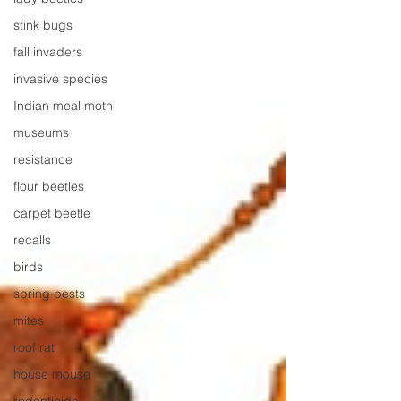
stink bugs
fall invaders
invasive species
Indian meal moth
museums
resistance
flour beetles
carpet beetle
recalls
birds
spring pests
mites
roof rat
house mouse