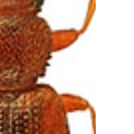
rodenticide
moisture
travel
silverfish
pollinators
cockroaches
pill bugs
training
health care
snakes
termite
wasp
beneficial insects
training