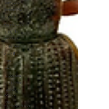
Norway rat
Rodent IPM
spiders
kissing bugs
biting flies
deer flies
horse flies
black flies
ticks
lice
no see ums
lady beetles
Dermestid
beetles
brown
marmorated stink