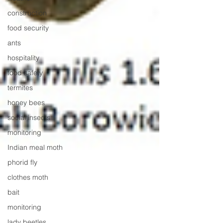
construction
food security
ants
hospitality
food safety
termites
honey bees
social insects
monitoring
Indian meal moth
phorid fly
clothes moth
bait
monitoring
lady beetles