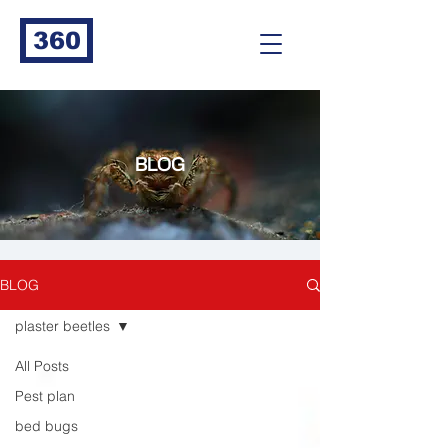
360
BLOG
BLOG
plaster beetles
All Posts
Pest plan
bed bugs