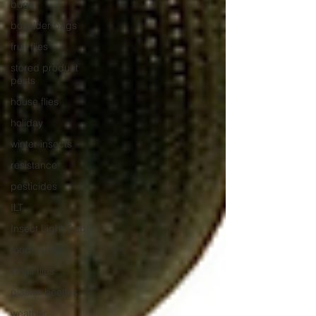
bugs
boxelder bugs
fruit flies
stored product
pests
house flies
holiday
winter insects
resistance
pesticides
ILT
Insect Light Trap
food safety
small flies
plaster beetles
weather