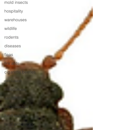
mold insects
hospitality
warehouses
wildlife
rodents
diseases
fleas
fire ants
cigarette beetles
exclusion
mosquitoes
sanitation
cockroaches
food service
food processing