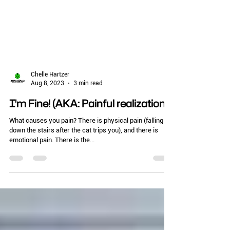
Chelle Hartzer
Aug 8, 2023
3 min read
I'm Fine! (AKA: Painful realizations)
What causes you pain? There is physical pain (falling
down the stairs after the cat trips you), and there is
emotional pain. There is the...