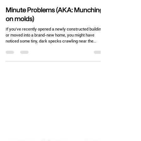
Chelle Hartzer
Feb 24
3 min read
Minute Problems (AKA: Munching
on molds)
If you’ve recently opened a newly constructed building
or moved into a brand-new home, you might have
noticed some tiny, dark specks crawling near the
baseboards. Before you call the movers or file a
massive insurance claim, let's talk about the beetles in
the family Latridiidae, commonly known as plaster
beetles or minute brown scavenger beetles. These
beetles are the ultimate "I’m here because it’s damp"
indicators. In fact, they have a history that goes back to
the days