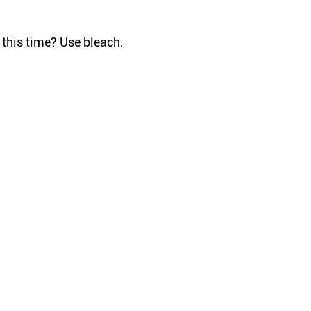
 this time? Use bleach.