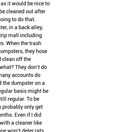
s it would be nice to 
be cleaned out after 
oing to do that. 
er, in a back alley, 
trip mall including 
es. When the trash 
dumpsters, they hose 
clean off the 
what? They don’t do 
 many accounts do 
d the dumpster on a 
egular basis might be 
till regular. To be 
 probably only get 
ths. Even if I did 
with a cleaner like 
ne won’t deter rats, 