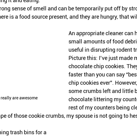
ng it and eating. 
ong sense of smell and can be temporarily put off by str
ere is a food source present, and they are hungry, that wil
An appropriate cleaner can h
small amounts of food debr
useful in disrupting rodent 
Picture this: I’ve just made
chocolate chip cookies. The
faster than you can say “bes
chip cookies ever”. However, t
some crumbs left and little b
y really are awesome
chocolate littering my counte
rest of my counters being cl
rape of those cookie crumbs, my spouse is not going to hesi
ing trash bins for a 