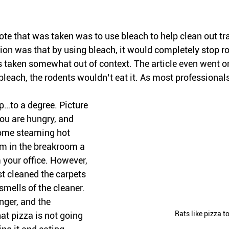
quote that was taken was to use bleach to help clean out tr
ion was that by using bleach, it would completely stop ro
taken somewhat out of context. The article even went on 
leach, the rodents wouldn’t eat it. As most professionals
p…to a degree. Picture 
you are hungry, and 
ome steaming hot 
m in the breakroom a 
your office. However, 
t cleaned the carpets 
smells of the cleaner. 
nger, and the 
Rats like pizza t
at pizza is not going 