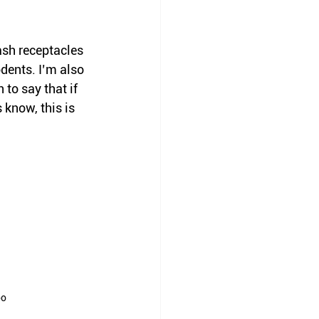
ash receptacles 
dents. I’m also 
to say that if 
 know, this is 
oo