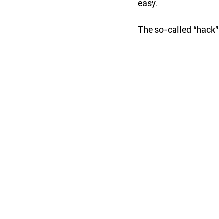
easy. 
The so-called “hack”