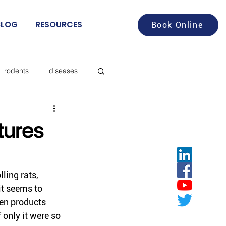
BLOG
RESOURCES
Book Online
rodents
diseases
aches
food service
tures
deer flies
lling rats, 
it seems to 
les
ten products 
only it were so 