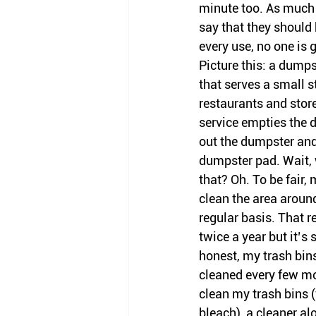
minute too. As much a
say that they should 
every use, no one is g
Picture this: a dumpst
that serves a small s
restaurants and stor
service empties the 
out the dumpster and 
dumpster pad. Wait, 
that? Oh. To be fair,
clean the area aroun
regular basis. That r
twice a year but it’s s
honest, my trash bins
cleaned every few mon
clean my trash bins (
bleach), a cleaner alo