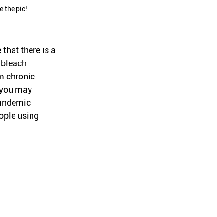
e the pic!
hat there is a 
 bleach 
m chronic 
 you may 
pandemic 
ople using 