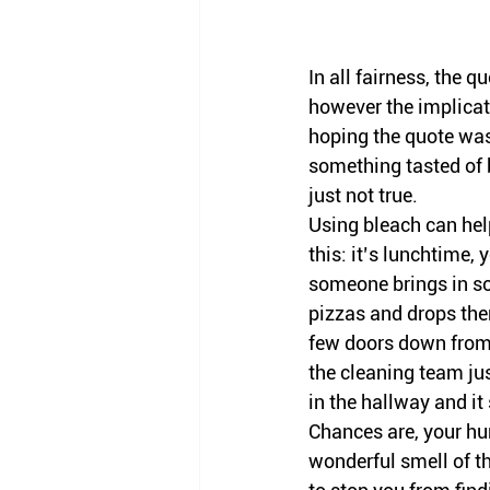
In all fairness, the 
however the implicat
hoping the quote was 
something tasted of b
just not true. 
Using bleach can hel
this: it’s lunchtime, 
someone brings in s
pizzas and drops the
few doors down from 
the cleaning team jus
in the hallway and it 
Chances are, your hu
wonderful smell of th