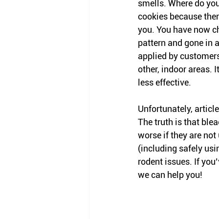
smells. Where do you
cookies because there
you. You have now c
pattern and gone in a 
applied by customers
other, indoor areas. 
less effective. 
Unfortunately, articl
The truth is that bl
worse if they are not
(including safely usi
rodent issues. If you
we can help you! 