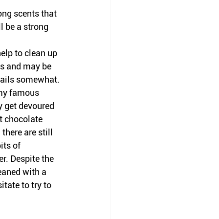
ong scents that 
l be a strong 
elp to clean up 
is and may be 
trails somewhat. 
 my famous 
y get devoured 
t chocolate 
here are still 
its of 
r. Despite the 
eaned with a 
tate to try to 