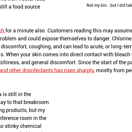
Not my bin...but I did tak
still a food source 
ch 
for a minute also. Customers reading this may assume t
t problem and could expose themselves to danger. Chlorine
 discomfort, coughing, and can lead to acute, or long-ter
. When your skin comes into direct contact with bleach
tchiness, and general discomfort. Since the start of the 
and other disinfectants has risen sharply
, mostly from pe
is still in the 
ay to that breakroom 
ng products, but my 
nference room in the 
no stinky chemical 