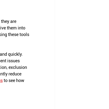
 they are 
ive them into 
ing these tools 
and quickly. 
ent issues 
ion, exclusion 
ntly reduce 
us
 to see how 