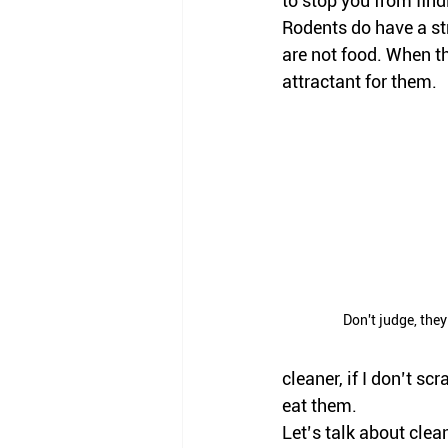
to stop you from findi
Rodents do have a str
are not food. When th
attractant for them. 
Don't judge, the
cleaner, if I don’t sc
eat them. 
Let’s talk about clean