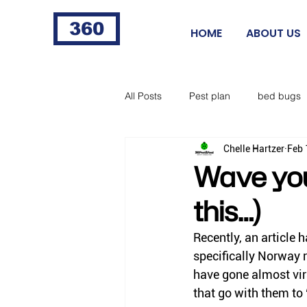
360
HOME
ABOUT US
All Posts
Pest plan
bed bugs
Chelle Hartzer
Feb 
fleas
fire ants
cigarette 
Wave you
this…)
food processing
Norway rat
Recently, an article 
specifically Norway ra
horse flies
black flies
ti
have gone almost vira
that go with them to 