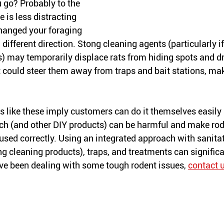
 go? Probably to the 
 is less distracting 
hanged your foraging 
different direction. Stong cleaning agents (particularly if
) may temporarily displace rats from hiding spots and dr
It could steer them away from traps and bait stations, mak
es like these imply customers can do it themselves easily 
each (and other DIY products) can be harmful and make rod
 used correctly. Using an integrated approach with sanitat
ng cleaning products), traps, and treatments can significa
’ve been dealing with some tough rodent issues, 
contact 