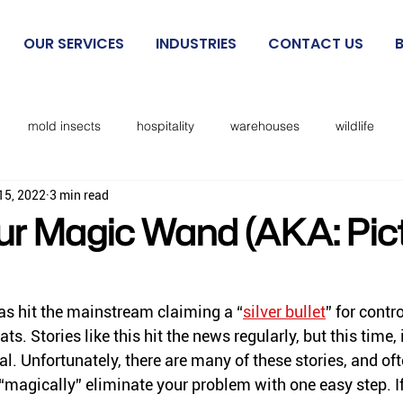
OUR SERVICES
INDUSTRIES
CONTACT US
mold insects
hospitality
warehouses
wildlife
15, 2022
3 min read
beetles
exclusion
mosquitoes
sanitation
cockro
r Magic Wand (AKA: Pic
Rodent IPM
spiders
kissing bugs
biting flies
has hit the mainstream claiming a “
silver bullet
” for contro
ts. Stories like this hit the news regularly, but this time, 
cks
lice
no see ums
lady beetles
Dermestid beet
l. Unfortunately, there are many of these stories, and of
“magically” eliminate your problem with one easy step. If 