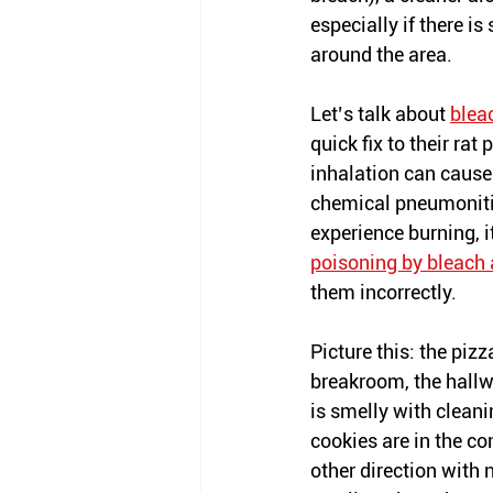
especially if there is 
around the area.
Let’s talk about 
blea
quick fix to their ra
inhalation can cause
chemical pneumonitis
experience burning, i
poisoning by bleach 
them incorrectly.  
Picture this: the pizza 
breakroom, the hallw
is smelly with cleani
cookies are in the co
other direction with 