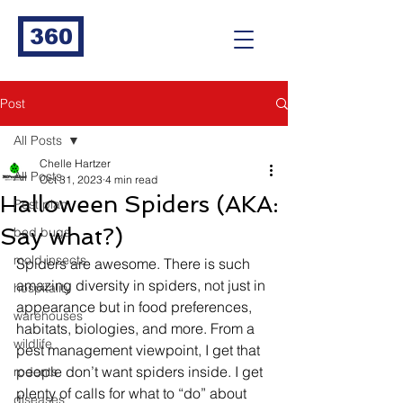
360
Post
All Posts
Chelle Hartzer
All Posts
Oct 31, 2023
4 min read
Halloween Spiders (AKA:
Pest plan
Say what?)
bed bugs
mold insects
Spiders are awesome. There is such 
amazing diversity in spiders, not just in 
hospitality
appearance but in food preferences, 
warehouses
habitats, biologies, and more. From a 
wildlife
pest management viewpoint, I get that 
people don’t want spiders inside. I get 
rodents
plenty of calls for what to “do” about 
diseases