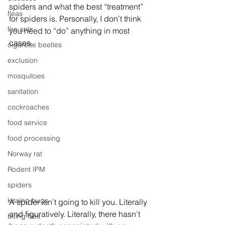
spiders and what the best “treatment” 
fleas
for spiders is. Personally, I don’t think 
fire ants
you need to “do” anything in most 
cases.
cigarette beetles
exclusion
mosquitoes
sanitation
cockroaches
food service
food processing
Norway rat
Rodent IPM
spiders
kissing bugs
A spider isn’t going to kill you. Literally 
and figuratively. Literally, there hasn’t 
biting flies