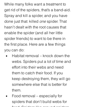
While many folks want a treatment to 
get rid of the spiders, that’s a band-aid. 
Spray and kill a spider, and you have 
done just that: killed 
one
 spider. That 
hasn’t dealt with the root causes that 
enable the spider (and all her little 
spider friends) to want to be there in 
the first place. Here are a few things 
you can do:
Habitat removal – knock down the 
webs. Spiders put a lot of time and 
effort into their webs and need 
them to catch their food. If you 
keep destroying them, they will go 
somewhere else that is better for 
them.
Food removal – especially for 
spiders that don’t build webs for 