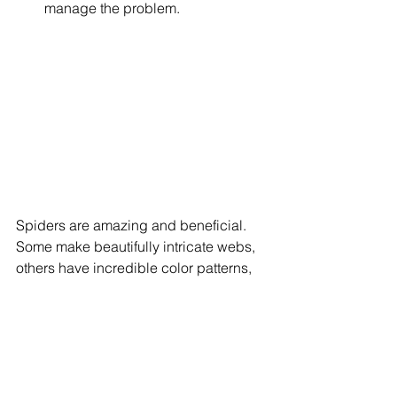
manage the problem.
Spiders are amazing and beneficial. 
Some make beautifully intricate webs, 
others have incredible color patterns, 
and many have cool behaviors (like 
mimicking ants so they can eat them 
without being detected). Spiders are 
scary because people don’t know 
much about them or understand them. 
While you may not like spiders, you 