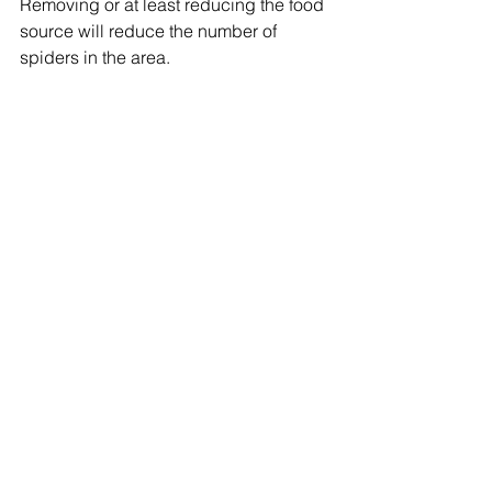
Removing or at least reducing the food 
source will reduce the number of 
spiders in the area. 