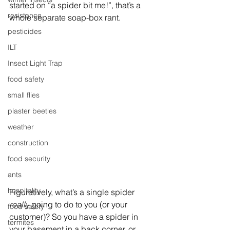
started on “a spider bit me!”, that’s a 
resistance
whole separate soap-box rant.
pesticides
ILT
Insect Light Trap
food safety
small flies
plaster beetles
weather
construction
food security
ants
hospitality
Figuratively, what’s a single spider 
really
 going to do to you (or your 
food safety
customer)? So you have a spider in 
termites
your basement in a back corner, or 