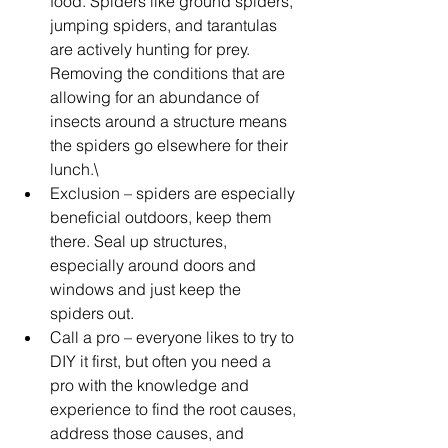
food. Spiders like ground spiders, 
jumping spiders, and tarantulas 
are actively hunting for prey. 
Removing the conditions that are 
allowing for an abundance of 
insects around a structure means 
the spiders go elsewhere for their 
lunch.\
Exclusion – spiders are especially 
beneficial outdoors, keep them 
there. Seal up structures, 
especially around doors and 
windows and just keep the 
spiders out. 
Call a pro – everyone likes to try to 
DIY it first, but often you need a 
pro with the knowledge and 
experience to find the root causes, 
address those causes, and 