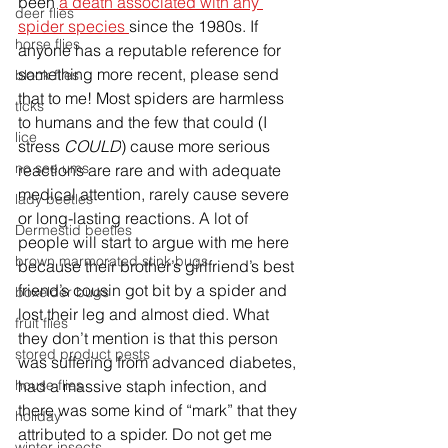
been 
a death associated with any 
deer flies
spider species 
since the 1980s. If 
horse flies
anyone has a reputable reference for 
something more recent, please send 
black flies
that to me! Most spiders are harmless 
ticks
to humans and the few that could (I 
lice
stress 
COULD
) cause more serious 
no see ums
reactions are rare and with adequate 
medical attention, rarely cause severe 
lady beetles
or long-lasting reactions. A lot of 
Dermestid beetles
people will start to argue with me here 
brown marmorated stink bugs
because their brother’s girlfriend’s best 
friend’s cousin got bit by a spider and 
boxelder bugs
lost their leg and almost died. What 
fruit flies
they don’t mention is that this person 
stored product pests
was suffering from advanced diabetes, 
house flies
had a massive staph infection, and 
there was some kind of “mark” that they 
holiday
attributed to a spider. Do not get me 
winter insects