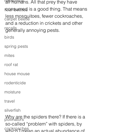
resistance
all humans. All that prey they have 
consumed is a good thing. That means 
flour beetles
less mosquitoes, fewer cockroaches, 
carpet beetle
and a reduction in crickets and other 
recalls
generally annoying pests. 
birds
spring pests
mites
roof rat
house mouse
rodenticide
moisture
travel
silverfish
Why are the spiders there? If there is a 
pollinators
so-called “problem” with spiders, by 
cockroaches
which I mean an actual abundance of 