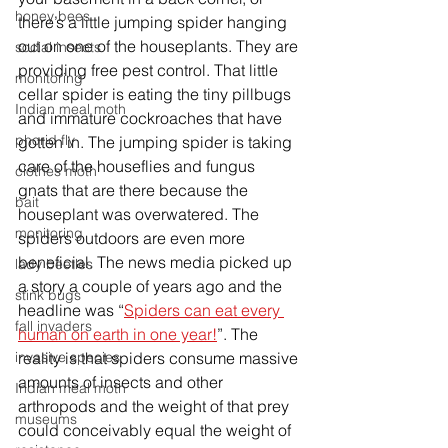
honey bees
there’s a little jumping spider hanging 
out on one of the houseplants. They are 
social insects
providing free pest control. That little 
monitoring
cellar spider is eating the tiny pillbugs 
Indian meal moth
and immature cockroaches that have 
phorid fly
gotten in. The jumping spider is taking 
care of the houseflies and fungus 
clothes moth
gnats that are there because the 
bait
houseplant was overwatered. The 
monitoring
spiders outdoors are even more 
beneficial. The news media picked up 
lady beetles
a story a couple of years ago and the 
stink bugs
headline was “
Spiders can eat every 
fall invaders
human on earth in one year!
”. The 
reality is that spiders consume massive 
invasive species
amounts of insects and other 
Indian meal moth
arthropods and the weight of that prey 
museums
could 
conceivably
 equal the weight of 