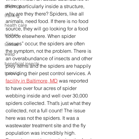
them, particularly inside a structure, 
pill bugs
why are they there? Spiders, like all 
training
animals, need food. If there is no food 
health care
source, they will go looking for a food 
snakes
source elsewhere. When spider 
“issues” occur, the spiders are often 
termite
the symptom, not the problem. There is 
wasp
an overabundance of insects and other 
beneficial insects
prey items and the spiders are happily 
providing their pest control services. A 
training
facility in Baltimore, MD
 was reported 
to have over four acres of spider 
webbing inside and well over 30,000 
spiders collected. That’s just what they 
collected, not a full count! The issue 
here was not the spiders. It was a 
wastewater treatment site and the fly 
population was incredibly high. 