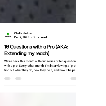
Chelle Hartzer
Dec 2, 2025
5 min read
10 Questions with a Pro (AKA:
Extending my reach)
We're back this month with our series of ten questions
with a pro. Every other month, I’m interviewing a “pro” to
find out what they do, how they do it, and how it helps
pest control efforts. Today, we are talking with the
fabulous Dr. Jody Green! 1. Give us the quick version of