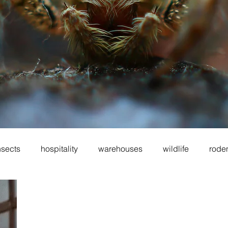
nsects
hospitality
warehouses
wildlife
rode
oes
sanitation
cockroaches
food service
fo