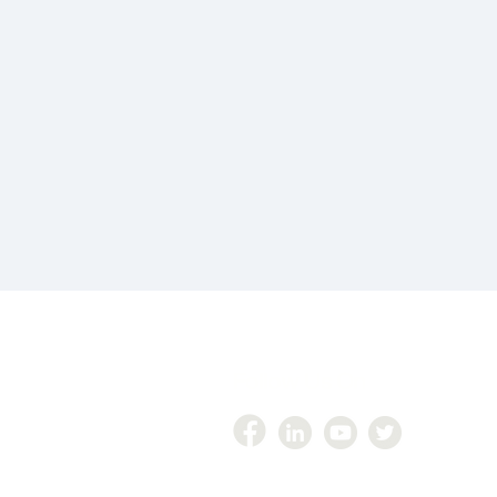
Follow Us On
447
zer360@gmail.com