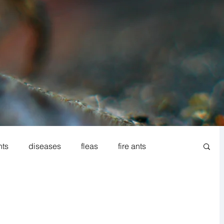
nts
diseases
fleas
fire ants
od processing
Norway rat
Rodent IPM