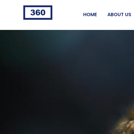
360
HOME
ABOUT US