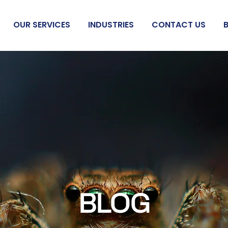
OUR SERVICES
INDUSTRIES
CONTACT US
BLOG