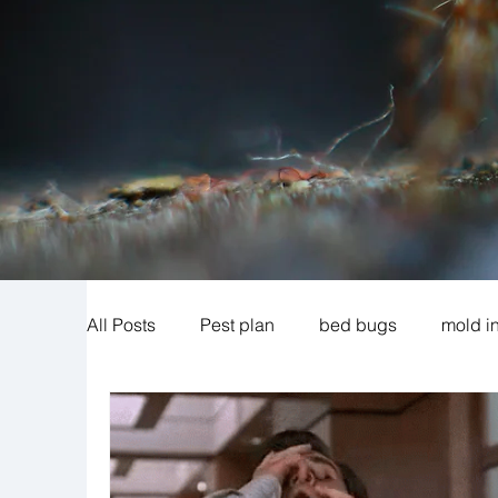
All Posts
Pest plan
bed bugs
mold i
cigarette beetles
exclusion
mosquit