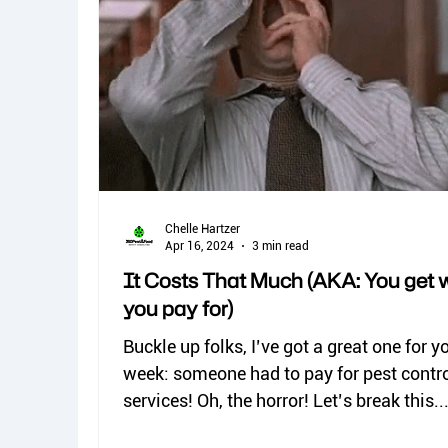
spiders
kissing bugs
biting flies
Dermestid beetles
Chelle Hartzer
Apr 16, 2024
3 min read
It Costs That Much (AKA: You get 
you pay for)
Buckle up folks, I’ve got a great one for y
week: someone had to pay for pest contr
services! Oh, the horror! Let’s break this..