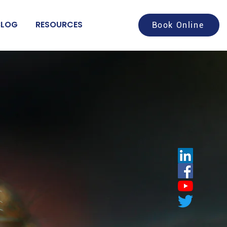
BLOG
RESOURCES
Book Online