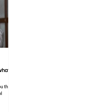
deer flies
horse flies
black flies
ticks
lice
what
ou this
ol
.