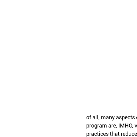
of all, many aspects 
program are, IMHO, v
practices that reduce