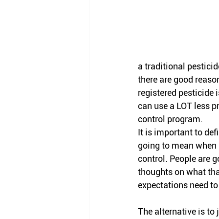
a traditional pesticid
there are good reason
registered pesticide i
can use a LOT less pr
control program. 
It is important to def
going to mean when i
control. People are g
thoughts on what th
expectations need to 
The alternative is to 