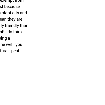
e exempt from 
ust because 
 plant oils and 
ean they are 
y friendly than 
t! I do think 
sing a 
one well, you 
tural” pest 