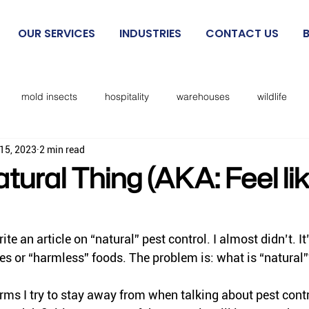
OUR SERVICES
INDUSTRIES
CONTACT US
mold insects
hospitality
warehouses
wildlife
15, 2023
2 min read
beetles
exclusion
mosquitoes
sanitation
cockro
tural Thing (AKA: Feel li
Rodent IPM
spiders
kissing bugs
biting flies
ite an article on “natural” pest control. I almost didn’t. It’
es or “harmless” foods. The problem is: what is “natural
cks
lice
no see ums
lady beetles
Dermestid beet
rms I try to stay away from when talking about pest cont