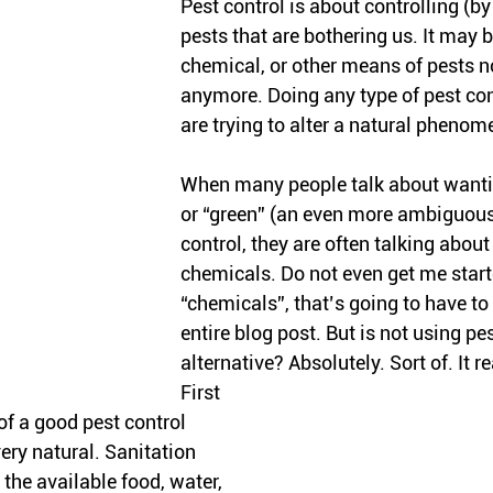
Pest control is about controlling (b
pests that are bothering us. It may b
chemical, or other means of pests no
anymore. Doing any type of pest co
are trying to alter a natural phenom
When many people talk about wantin
or “green” (an even more ambiguous
control, they are often talking about
chemicals. Do not even get me start
“chemicals”, that’s going to have to
entire blog post. But is not using pes
alternative? Absolutely. Sort of. It r
First 
of a good pest control 
ery natural. Sanitation 
 the available food, water, 