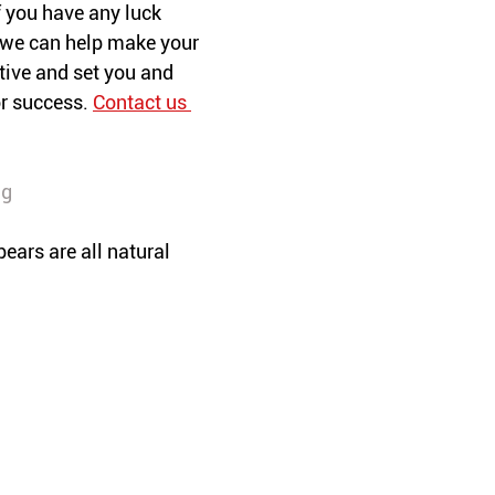
 you have any luck 
, we can help make your 
ive and set you and 
r success. 
Contact us 
ng
bears are all natural