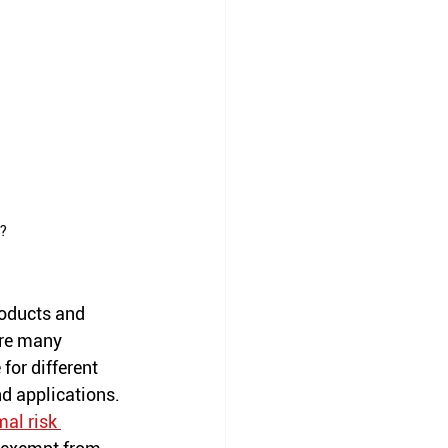
l?
roducts and 
re many 
for different 
nd applications. 
al risk 