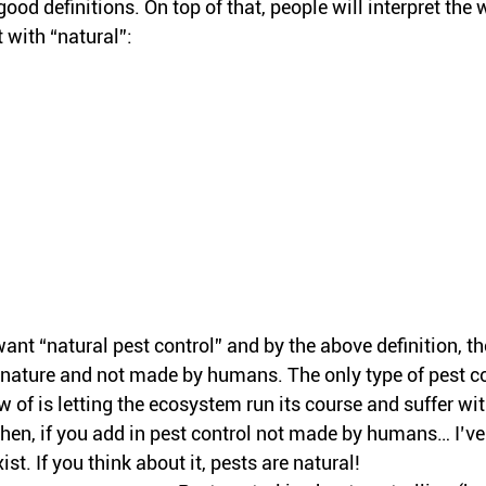
good definitions. On top of that, people will interpret the 
t with “natural”:
nt “natural pest control” and by the above definition, th
n nature and not made by humans. The only type of pest co
ow of is letting the ecosystem run its course and suffer wi
Then, if you add in pest control not made by humans… I’ve
xist. If you think about it, pests are natural!