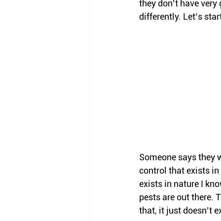
they don’t have very 
differently. Let’s star
Someone says they wa
control that exists i
exists in nature I kn
pests are out there. 
that, it just doesn’t e