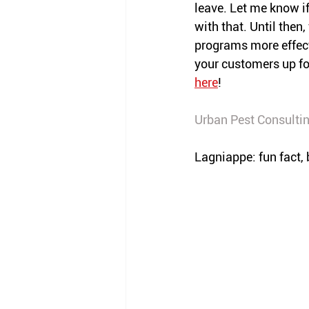
leave. Let me know if
with that. Until then
programs more effect
your customers up fo
here
!
Urban Pest Consulti
Lagniappe: fun fact, 