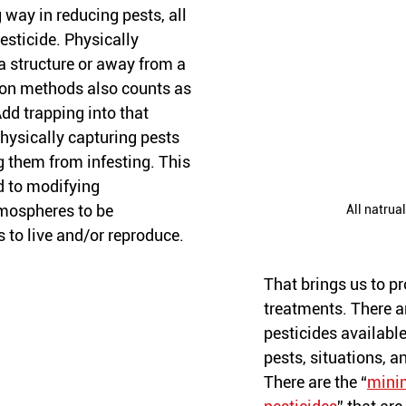
 way in reducing pests, all 
esticide. Physically 
a structure or away from a 
ion methods also counts as 
dd trapping into that 
hysically capturing pests 
g them from infesting. This 
d to modifying 
mospheres to be 
All natrua
s to live and/or reproduce. 
That brings us to p
treatments. There a
pesticides available 
pests, situations, a
There are the “
minim