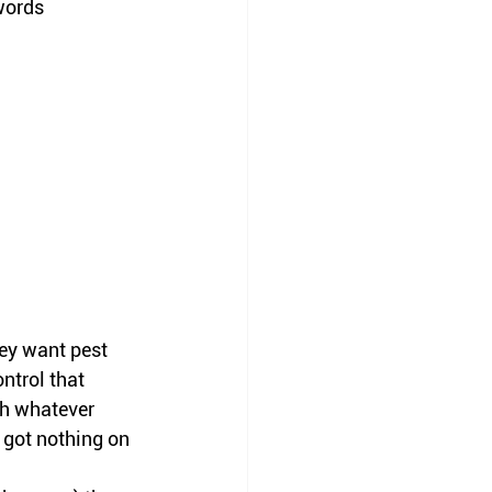
words 
ey want pest 
ntrol that 
th whatever 
 got nothing on 