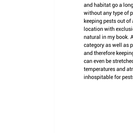
and habitat go a long
without any type of p
keeping pests out of 
location with exclus
natural in my book. A
category as well as p
and therefore keepin
can even be stretche
temperatures and at
inhospitable for pest