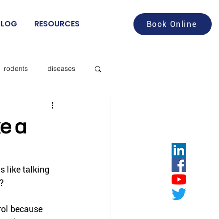
BLOG
RESOURCES
Book Online
rodents
diseases
aches
food service
ke a
deer flies
s like talking 
”?
les
rol because 