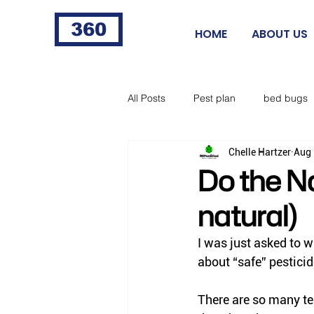
360
HOME
ABOUT US
All Posts
Pest plan
bed bugs
Chelle Hartzer
Aug 
fleas
fire ants
cigarette 
Do the Na
natural)
food processing
Norway rat
I was just asked to wr
about “safe” pesticid
horse flies
black flies
ti
There are so many te