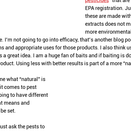
pesticides
” that ar
EPA registration. J
these are made with
extracts does not m
more environmentall
e. I’m not going to go into efficacy, that’s another blog pos
s and appropriate uses for those products. I also think u
s a great idea. I am a huge fan of baits and if baiting is d
oduct. Using less with better results is part of a more “na
ine what “natural” is 
t comes to pest 
oing to have different 
at means and 
be set. 
just ask the pests to 