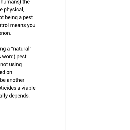
y humans) the 
e physical, 
t being a pest 
ntrol means you 
enon. 
g a “natural” 
 word) pest 
 not using 
ed on 
 be another 
ticides a viable 
eally depends. 